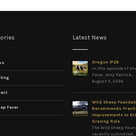
ories
Latest News
Oregon IP28
ws
In this episode of S
Fever, Amy Patrick...
ting
August 5, 2026
act
Wild Sheep Foundat
ep Fever
Recommends Practi
Improvements to B
Grazing Rule
The Wild Sheep Foun
recently submitted...