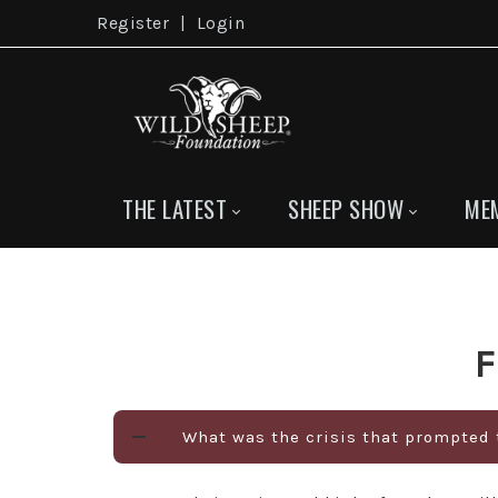
Register
|
Login
THE LATEST
SHEEP SHOW
ME
F
What was the crisis that prompted