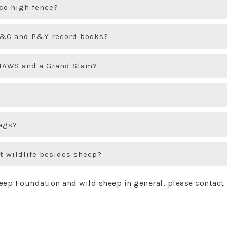
ico high fence?
 B&C and P&Y record books?
FNAWS and a Grand Slam?
ags?
t wildlife besides sheep?
heep Foundation and wild sheep in general, please contact