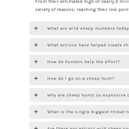
From their estimated high of nearly 2 mi
variety of reasons, reaching their low poi
What are wild sheep numbers toda
What actions have helped create t
How do hunters help the effort?
How do I go on a sheep hunt?
Why are sheep hunts so expensive 
What is the single biggest threat t
Are there any extinct wild sheep s