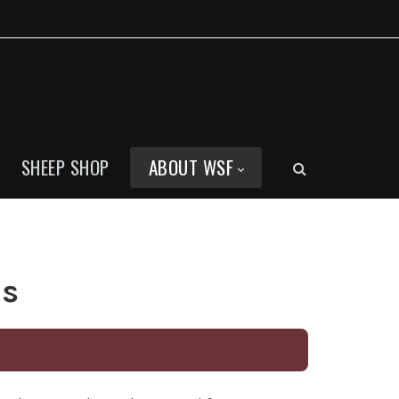
SHEEP SHOP
ABOUT WSF
ns