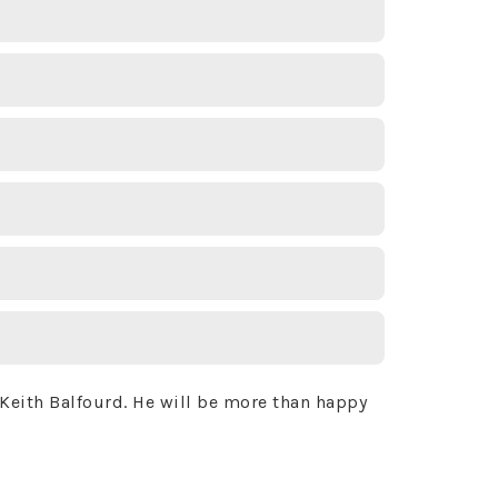
 Keith Balfourd. He will be more than happy