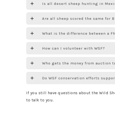
Is all desert sheep hunting in Mex
Are all sheep scored the same for
What is the difference between a 
How can I volunteer with WSF?
Who gets the money from auction t
Do WSF conservation efforts suppor
If you still have questions about the Wild S
to talk to you.