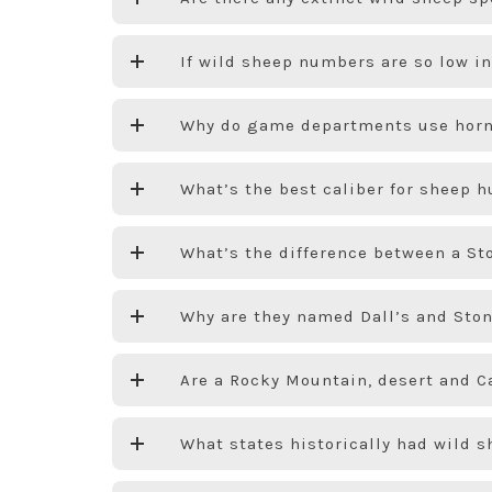
If wild sheep numbers are so low 
Why do game departments use horn
What’s the best caliber for sheep 
What’s the difference between a Sto
Why are they named Dall’s and Sto
Are a Rocky Mountain, desert and C
What states historically had wild 