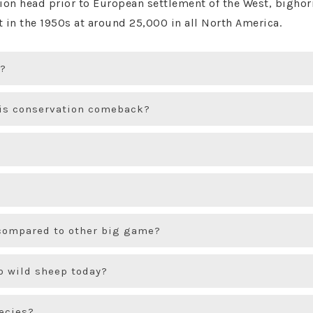
llion head prior to European settlement of the West, big
nt in the 1950s at around 25,000 in all North America.
y?
his conservation comeback?
compared to other big game?
o wild sheep today?
pecies?