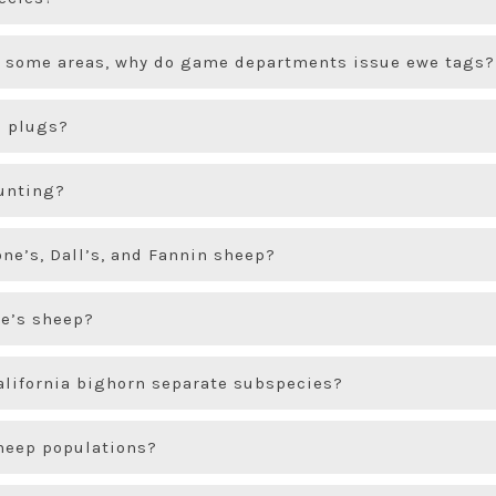
in some areas, why do game departments issue ewe tags?
 plugs?
hunting?
ne’s, Dall’s, and Fannin sheep?
ne’s sheep?
alifornia bighorn separate subspecies?
sheep populations?