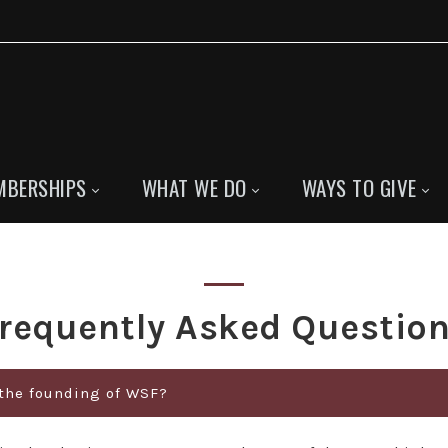
MBERSHIPS
WHAT WE DO
WAYS TO GIVE
requently Asked Questio
 the founding of WSF?