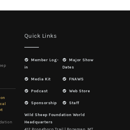
Quick Links
Member Log-
Major Show
heep
in
Dates
Media Kit
FNAWS
Podcast
Web Store
ion
Sponsorship
Staff
cal
LM
Wild Sheep Foundation World
dation
Headquarters
412 Pronghorn Trail | Bozeman, MT