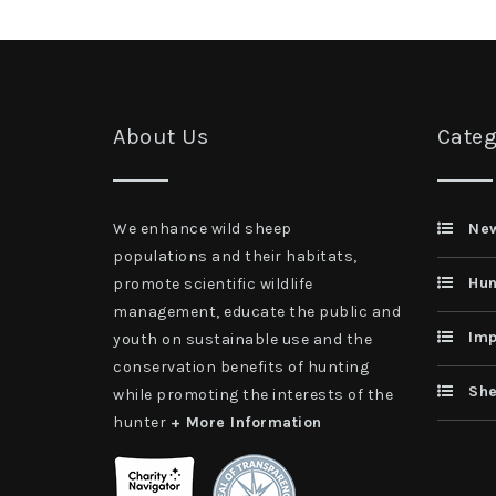
About Us
Categ
We enhance wild sheep
Ne
populations and their habitats,
Hun
promote scientific wildlife
management, educate the public and
Imp
youth on sustainable use and the
conservation benefits of hunting
She
while promoting the interests of the
hunter
+ More Information