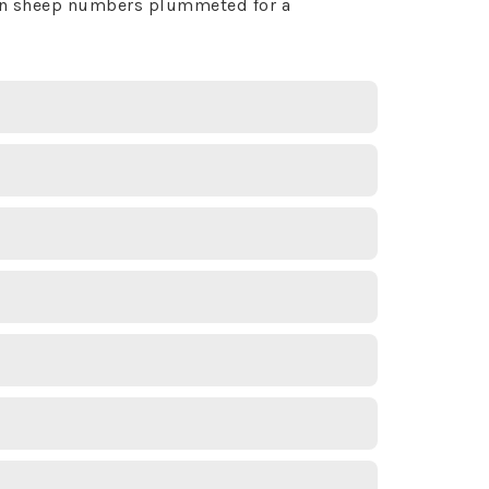
horn sheep numbers plummeted for a