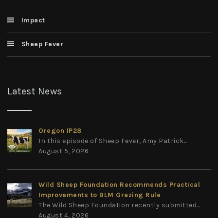
Impact
Sheep Fever
Latest News
Oregon IP28
In this episode of Sheep Fever, Amy Patrick...
August 5, 2026
Wild Sheep Foundation Recommends Practical
Improvements to BLM Grazing Rule
The Wild Sheep Foundation recently submitted...
August 4, 2026