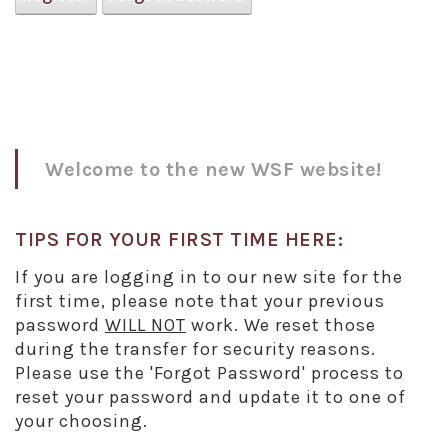
Welcome to the new WSF website!
TIPS FOR YOUR FIRST TIME HERE:
If you are logging in to our new site for the
first time, please note that your previous
password
WILL NOT
work. We reset those
during the transfer for security reasons.
Please use the 'Forgot Password' process to
reset your password and update it to one of
your choosing.