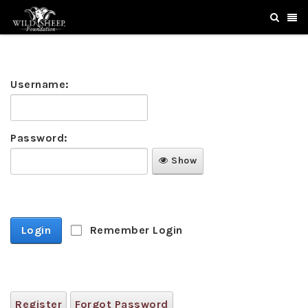
Username:
Password:
Show
Login
Remember Login
Register
Forgot Password