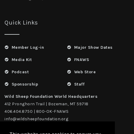
Quick Links
Member Log-in
Major Show Dates
Media Kit
FNAWS
Podcast
Web Store
Sponsorship
Staff
Wild Sheep Foundation World Headquarters
412 Pronghorn Trail | Bozeman, MT 59718
406.404.8750 | 800-OK-FNAWS
info@wildsheepfoundation.org