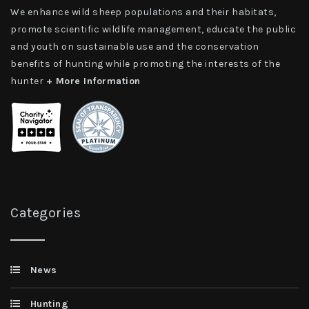
We enhance wild sheep populations and their habitats,
promote scientific wildlife management, educate the public
and youth on sustainable use and the conservation
benefits of hunting while promoting the interests of the
hunter
+ More Information
Categories
News
Hunting