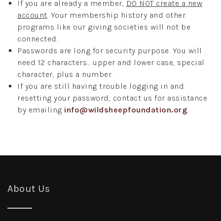
If you are already a member,
DO NOT create a new
account
. Your membership history and other
programs like our giving societies will not be
connected.
Passwords are long for security purpose. You will
need 12 characters... upper and lower case, special
character, plus a number.
If you are still having trouble logging in and
resetting your password, contact us for assistance
by emailing
info@wildsheepfoundation.org
.
About Us