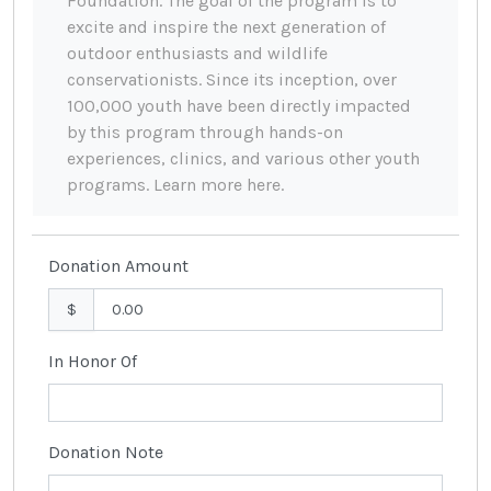
Foundation. The goal of the program is to
excite and inspire the next generation of
outdoor enthusiasts and wildlife
conservationists. Since its inception, over
100,000 youth have been directly impacted
by this program through hands-on
experiences, clinics, and various other youth
programs. Learn more here.
Donation Amount
$
In Honor Of
Donation Note