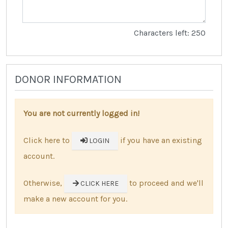
Characters left: 250
DONOR INFORMATION
You are not currently logged in!
Click here to
if you have an existing
LOGIN
account.
Otherwise,
to proceed and we'll
CLICK HERE
make a new account for you.