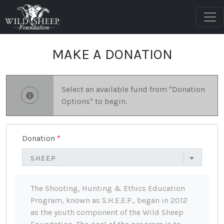
MAKE A DONATION
Select an available fund from "Donation
Options" to begin.
Donation
The Shooting, Hunting & Ethics Education
Program, known as S.H.E.E.P., began in 2012
as the youth component of the Wild Sheep