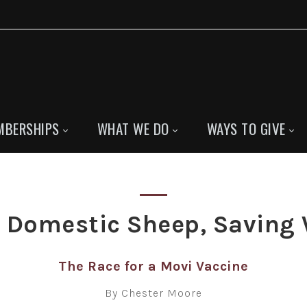
MBERSHIPS
WHAT WE DO
WAYS TO GIVE
g Domestic Sheep, Saving 
The Race for a Movi Vaccine
By Chester Moore