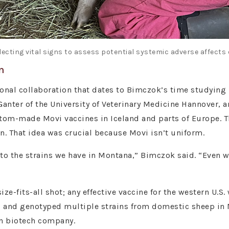
cting vital signs to assess potential systemic adverse affects o
n
tional collaboration that dates to Bimczok’s time studying 
Ganter of the University of Veterinary Medicine Hannover, 
tom-made Movi vaccines in Iceland and parts of Europe. Th
on. That idea was crucial because Movi isn’t uniform.
 to the strains we have in Montana,” Bimczok said. “Even w
ze-fits-all shot; any effective vaccine for the western U.S.
ed and genotyped multiple strains from domestic sheep in
n biotech company.