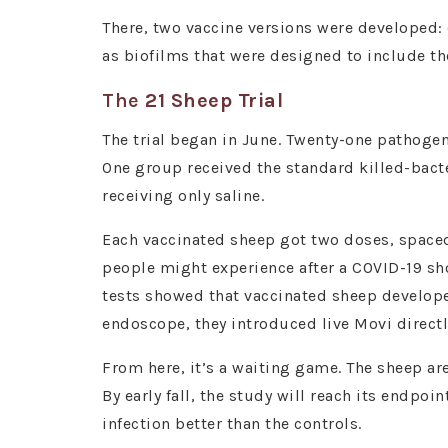
There, two vaccine versions were developed: 
as biofilms that were designed to include t
The
21 Sheep Trial
The trial began in June. Twenty-one pathogen
One group received the standard killed-bacte
receiving only saline.
Each vaccinated sheep got two doses, spaced
people might experience after a COVID-19 sho
tests showed that vaccinated sheep developed
endoscope, they introduced live Movi directl
From here, it’s a waiting game. The sheep a
By early fall, the study will reach its endp
infection better than the controls.