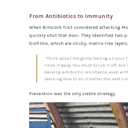
From Antibiotics to Immunity
When Bimczok first considered attacking Movi
quickly shut that door. They identified two 
biofilms, which are sticky, matrix-like layers
“Think about the gritty feeling on your 
rinse it away. You must scrub it off, bu
develop antibiotic resistance, even wit
learning how to do it better the next ti
Prevention was the only viable strategy.