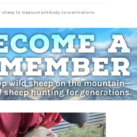
PF sheep to measure antibody concentrations.