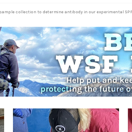
sample collection to determine antibody in our experimental S