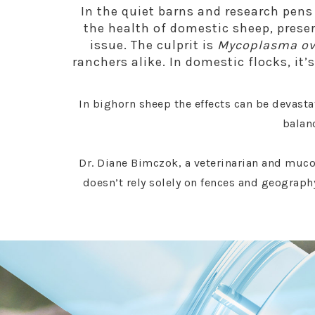
In the quiet barns and research pens
the health of domestic sheep, prese
issue. The culprit is
Mycoplasma o
ranchers alike. In domestic flocks, it
In bighorn sheep the effects can be devasta
balanc
Dr. Diane Bimczok, a veterinarian and muco
doesn’t rely solely on fences and geography.