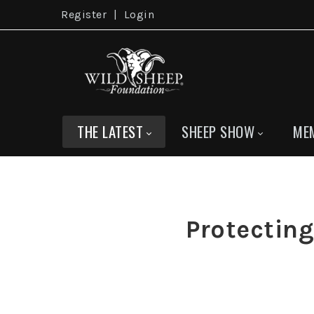
Register
|
Login
THE LATEST
SHEEP SHOW
ME
Protectin