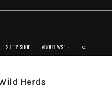
SHEEP SHOP
ABOUT WSF
Wild Herds