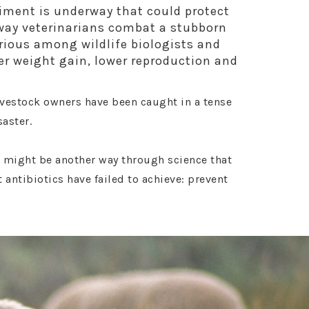
riment is underway that could protect
 way veterinarians combat a stubborn
rious among wildlife biologists and
wer weight gain, lower reproduction and
livestock owners have been caught in a tense
saster.
 might be another way through science that
t antibiotics have failed to achieve: prevent