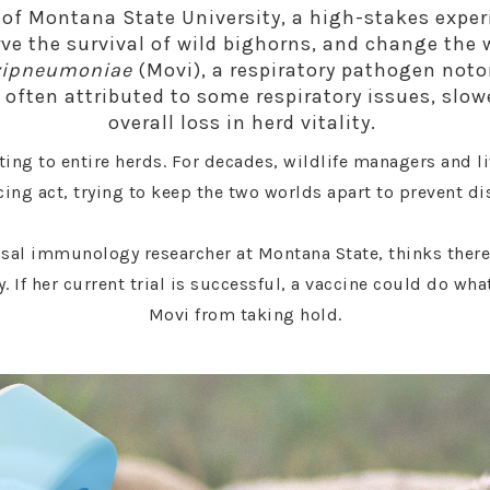
 of Montana State University, a high-stakes expe
rve the survival of wild bighorns, and change the
vipneumoniae
(Movi), a respiratory pathogen noto
’s often attributed to some respiratory issues, slo
overall loss in herd vitality.
ting to entire herds. For decades, wildlife managers and 
ing act, trying to keep the two worlds apart to prevent di
sal immunology researcher at Montana State, thinks there
 If her current trial is successful, a vaccine could do wha
Movi from taking hold.