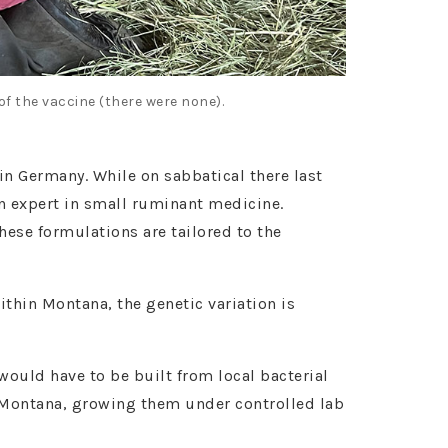
f the vaccine (there were none).
in Germany. While on sabbatical there last
an expert in small ruminant medicine.
ese formulations are tailored to the
ithin Montana, the genetic variation is
 would have to be built from local bacterial
 Montana, growing them under controlled lab