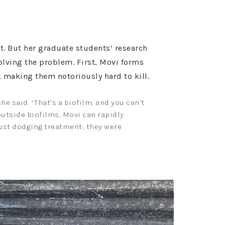
t. But her graduate students’ research
solving the problem. First, Movi forms
t, making them notoriously hard to kill.
e said. “That’s a biofilm, and you can’t
 outside biofilms, Movi can rapidly
just dodging treatment; they were