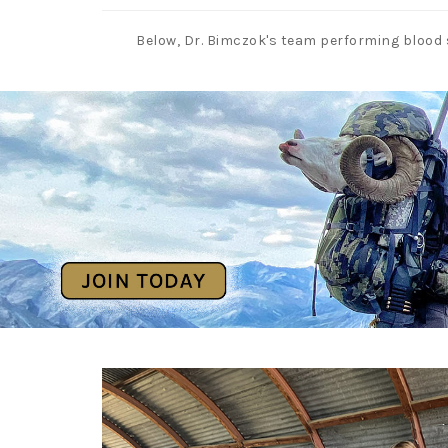
Below, Dr. Bimczok's team performing blood 