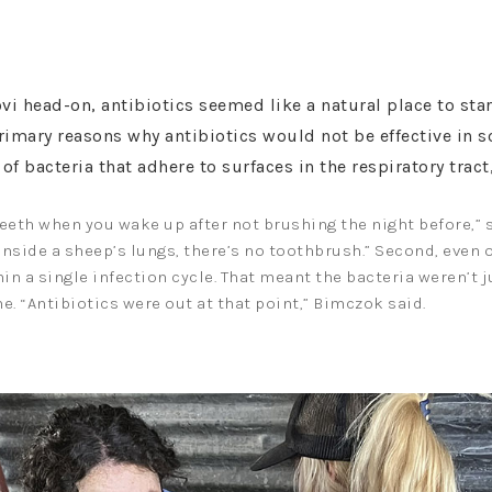
 head-on, antibiotics seemed like a natural place to star
primary reasons why antibiotics would not be effective in 
 of bacteria that adhere to surfaces in the respiratory trac
teeth when you wake up after not brushing the night before,” sh
t inside a sheep’s lungs, there’s no toothbrush.” Second, even
hin a single infection cycle. That meant the bacteria weren’t 
me. “Antibiotics were out at that point,” Bimczok said.