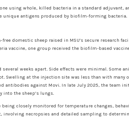
one using whole, killed bacteria in a standard adjuvant, 
he unique antigens produced by biofilm-forming bacteria.
-free domestic sheep raised in MSU’s secure research facil
ria vaccine, one group received the biofilm-based vaccine
 several weeks apart. Side effects were minimal. Some an
t. Swelling at the injection site was less than with many o
 antibodies against Movi. In late July 2025, the team ini
y into the sheep’s lungs.
re being closely monitored for temperature changes, behav
oint, involving necropsies and detailed sampling to determi