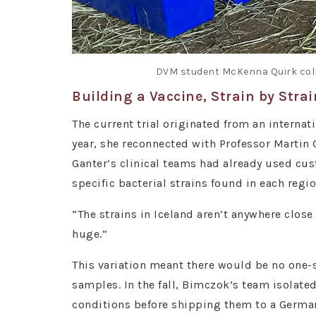
DVM student McKenna Quirk colle
Building a Vaccine, Strain by Strai
The current trial originated from an interna
year, she reconnected with Professor Martin 
Ganter’s clinical teams had already used cus
specific bacterial strains found in each regi
“The strains in Iceland aren’t anywhere close
huge.”
This variation meant there would be no one-si
samples. In the fall, Bimczok’s team isolat
conditions before shipping them to a Germa