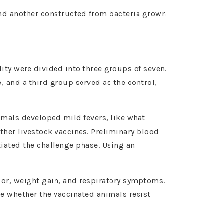
and another constructed from bacteria grown
ity were divided into three groups of seven.
, and a third group served as the control,
imals developed mild fevers, like what
ther livestock vaccines. Preliminary blood
tiated the challenge phase. Using an
ior, weight gain, and respiratory symptoms.
ne whether the vaccinated animals resist