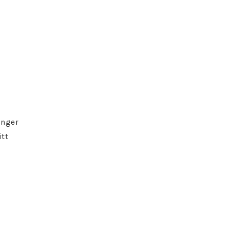
inger
tt