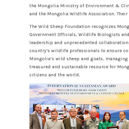
the Mongolia Ministry of Environment & Cl
and the Mongolia Wildlife Association. Their
The Wild Sheep Foundation recognizes Mong
Government Officials, Wildlife Biologists and
leadership and unprecedented collaboratio
country’s wildlife professionals to ensure co
Mongolia’s wild sheep and goats, managing
treasured and sustainable resource for Mong
citizens and the world.