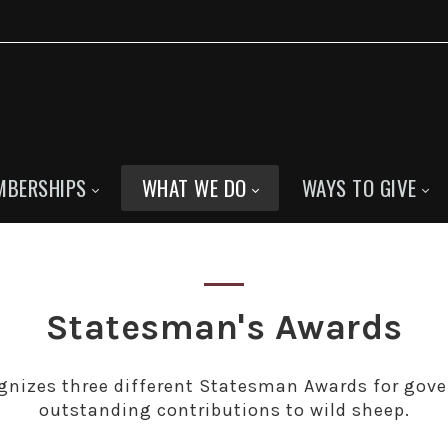
MBERSHIPS
WHAT WE DO
WAYS TO GIVE
Statesman's Awards
gnizes three different Statesman Awards for gov
outstanding contributions to wild sheep.