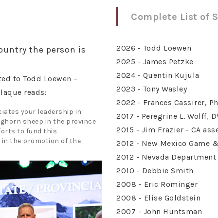
Complete List of 
2026 - Todd Loewen
ountry the person is
2025 - James Petzke
2024 - Quentin Kujula
ted to Todd Loewen –
2023 - Tony Wasley
plaque reads:
2022 - Frances Cassirer, Ph
iates your leadership in
2017 - Peregrine L. Wolff, 
ghorn sheep in the province
2015 - Jim Frazier - CA as
orts to fund this
in the promotion of the
2012 - New Mexico Game & 
2012 - Nevada Department 
2010 - Debbie Smith
2008 - Eric Rominger
2008 - Elise Goldstein
2007 - John Huntsman