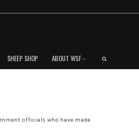
SHEEP SHOP
ABOUT WSF
ernment officials who have made