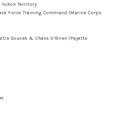
 Yukon Territory
Task Force Training Command (Marine Corps
Pattie Soucek & Chans O’Brien (Payette
as