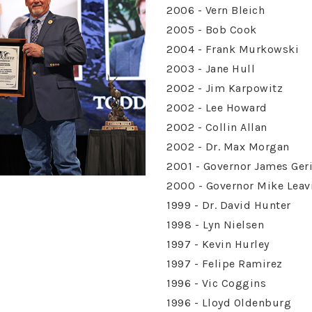
2006 - Vern Bleich
2005 - Bob Cook
2004 - Frank Murkowski
2003 - Jane Hull
2002 - Jim Karpowitz
2002 - Lee Howard
2002 - Collin Allan
2002 - Dr. Max Morgan
2001 - Governor James Ger
2000 - Governor Mike Leavi
1999 - Dr. David Hunter
1998 - Lyn Nielsen
1997 - Kevin Hurley
1997 - Felipe Ramirez
1996 - Vic Coggins
1996 - Lloyd Oldenburg