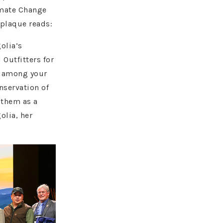
imate Change
 plaque reads:
olia’s
 Outfitters for
n among your
nservation of
 them as a
olia, her