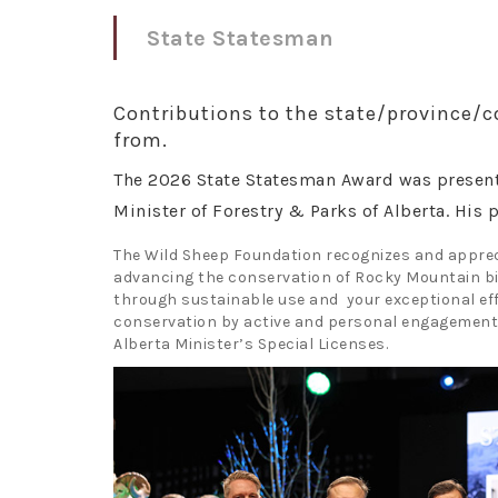
State Statesman
Contributions to the state/province/c
from.
The 2026 State Statesman Award was presen
Minister of Forestry & Parks of Alberta. His 
The Wild Sheep Foundation recognizes and apprec
advancing the conservation of Rocky Mountain bi
through sustainable use and your exceptional eff
conservation by active and personal engagement 
Alberta Minister’s Special Licenses.