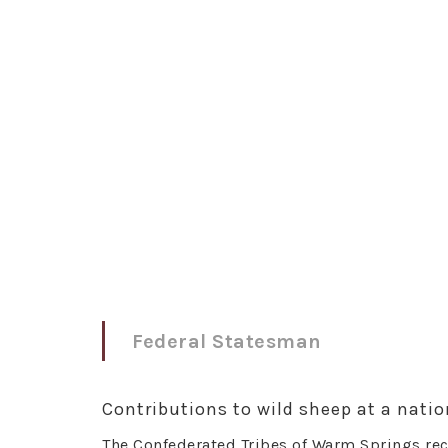
Federal Statesman
Contributions to wild sheep at a nation
The Confederated Tribes of Warm Springs rec