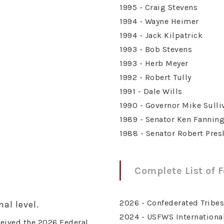
1995 - Craig Stevens
1994 - Wayne Heimer
1994 - Jack Kilpatrick
1993 - Bob Stevens
1993 - Herb Meyer
1992 - Robert Tully
1991 - Dale Wills
1990 - Governor Mike Sulli
1989 - Senator Ken Fannin
1988 - Senator Robert Pres
Complete List of 
2026 - Confederated Tribe
al level.
2024 - USFWS International
eived the 2026 Federal