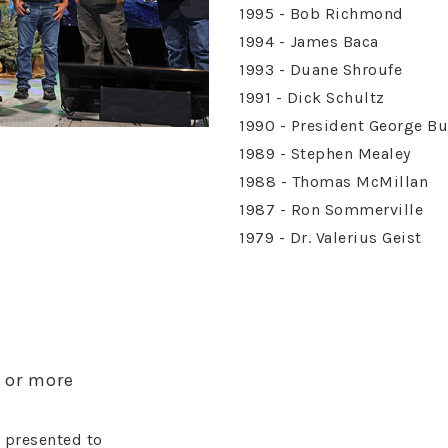
1995 - Bob Richmond
1994 - James Baca
1993 - Duane Shroufe
1991 - Dick Schultz
1990 - President George B
1989 - Stephen Mealey
1988 - Thomas McMillan
1987 - Ron Sommerville
1979 - Dr. Valerius Geist
e or more
 presented to