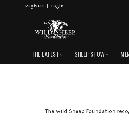
Register
|
Login
THE LATEST
SHEEP SHOW
ME
The Wild Sheep Foundation reco