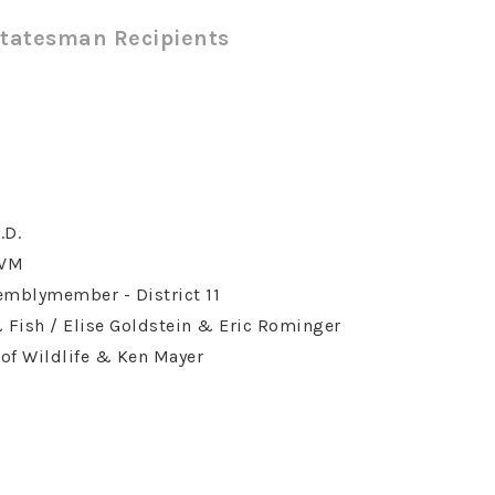
Statesman Recipients
.D.
DVM
semblymember - District 11
Fish / Elise Goldstein & Eric Rominger
of Wildlife & Ken Mayer