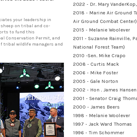
2022 - Dr. Mary VanderKop,
2018 - Marine Air Ground 
iates your leadership in
Air Ground Combat Center)
 sheep on tribal and co-
2015 - Melanie Woolever
rts to fund this
bal Conservation Permit, and
2011 - Suzanne Rainville, 
of tribal wildlife managers and
National Forest Team)
2010 -Sen. Mike Crapo
2008 - Curtis Mack
2006 - Mike Foster
2005 - Gale Norton
2002 - Hon . James Hansen
2001 - Senator Craig Thom
2000 - James Beers
1998 - Melanie Woolever
1997 - Jack Ward Thomas
1996 - Tim Schommer