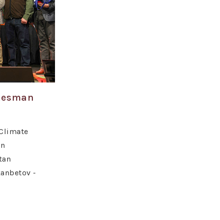
atesman
Climate
on
tan
anbetov -