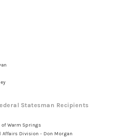
van
g
ley
Federal Statesman Recipients
s of Warm Springs
 Affairs Division - Don Morgan