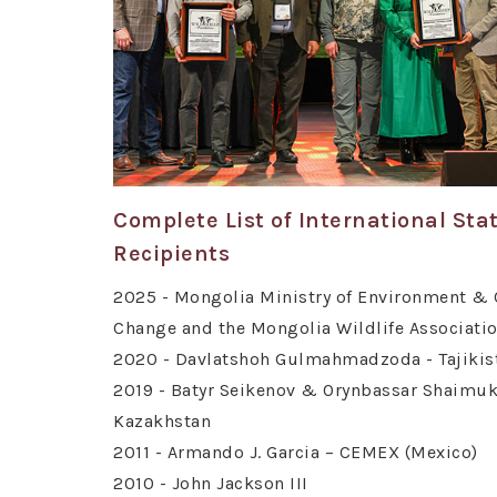
Complete List of International St
Recipients
2025 - Mongolia Ministry of Environment & 
Change and the Mongolia Wildlife Associati
2020 - Davlatshoh Gulmahmadzoda - Tajikis
2019 - Batyr Seikenov & Orynbassar Shaimuk
Kazakhstan
2011 - Armando J. Garcia – CEMEX (Mexico)
2010 - John Jackson III