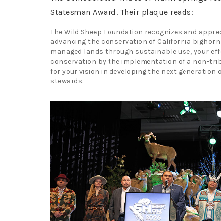
Statesman Award. Their plaque reads:
The Wild Sheep Foundation recognizes and apprec
advancing the conservation of California bighorn
managed lands through sustainable use, your effo
conservation by the implementation of a non-tri
for your vision in developing the next generation 
stewards.