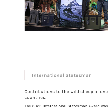
International Statesman
Contributions to the wild sheep in on
countries.
The 2025 International Statesman Award was