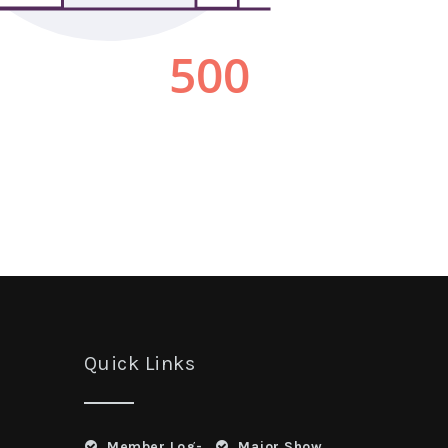
Quick Links
Member Log-
Major Show