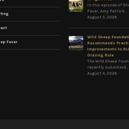
In this episode of S
Fever, Amy Patrick...
ting
August 5, 2026
act
Wild Sheep Foundat
ep Fever
Recommends Practi
Improvements to B
Grazing Rule
The Wild Sheep Foun
recently submitted...
August 4, 2026