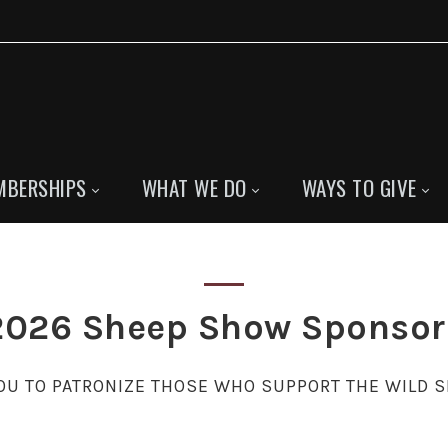
MBERSHIPS
WHAT WE DO
WAYS TO GIVE
2026 Sheep Show Sponsor
U TO PATRONIZE THOSE WHO SUPPORT THE WILD 