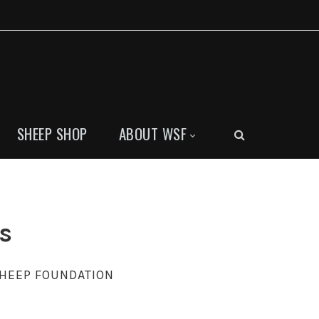
SHEEP SHOP
ABOUT WSF
s
SHEEP FOUNDATION