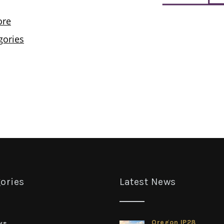
ories
Latest News
Oregon IP28
ws