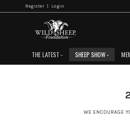
Register
|
Login
THE LATEST
SHEEP SHOW
ME
WE ENCOURAGE YO