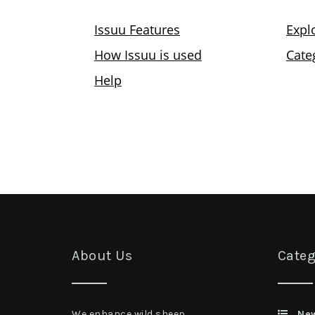
About Us
Categ
We enhance wild sheep
Ne