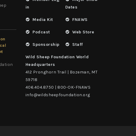
heep
in
Dates
Media Kit
FNAWS
Podcast
Web Store
ion
Sponsorship
Staff
cal
LM
Wild Sheep Foundation World
dation
Headquarters
412 Pronghorn Trail | Bozeman, MT
59718
406.404.8750 | 800-OK-FNAWS
info@wildsheepfoundation.org