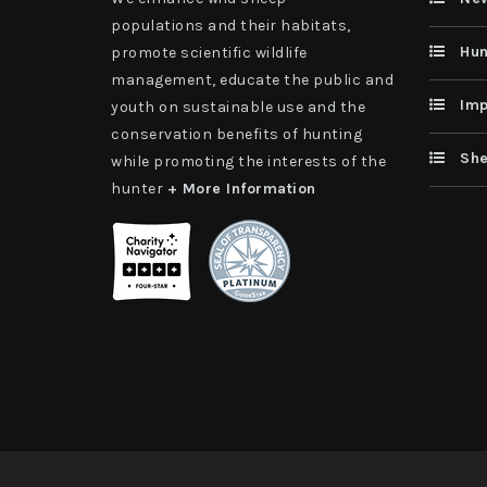
populations and their habitats,
Hun
promote scientific wildlife
management, educate the public and
Imp
youth on sustainable use and the
conservation benefits of hunting
She
while promoting the interests of the
hunter
+ More Information