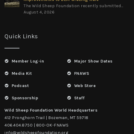
The Wild Sheep Foundation recently submitted...
August 4, 2026
Quick Links
Member Log-in
Major Show Dates
Media Kit
FNAWS
Podcast
Web Store
Sponsorship
Staff
Wild Sheep Foundation World Headquarters
412 Pronghorn Trail | Bozeman, MT 59718
406.404.8750 | 800-OK-FNAWS
info@wildsheepfoundation.org