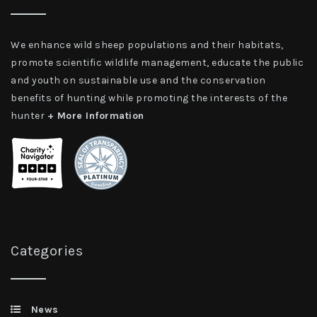
We enhance wild sheep populations and their habitats,
promote scientific wildlife management, educate the public
and youth on sustainable use and the conservation
benefits of hunting while promoting the interests of the
hunter
+ More Information
Categories
News