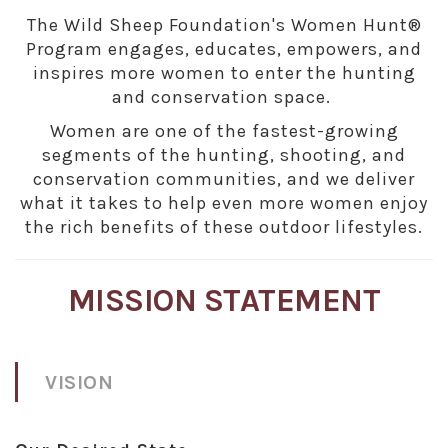
The Wild Sheep Foundation's Women Hunt®
Program engages, educates, empowers, and
inspires more women to enter the hunting
and conservation space.
Women are one of the fastest-growing
segments of the hunting, shooting, and
conservation communities, and we deliver
what it takes to help even more women enjoy
the rich benefits of these outdoor lifestyles.
MISSION STATEMENT
VISION