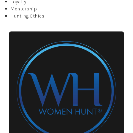
Loyalty
Mentorship
Hunting Ethics