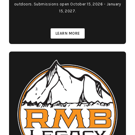
outdoors. Submissions open October 15, 2026 - January
15, 2027.
LEARN MORE