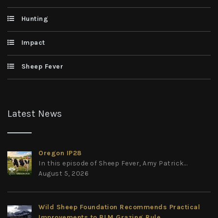
Hunting
Impact
Sheep Fever
Latest News
Oregon IP28
In this episode of Sheep Fever, Amy Patrick...
August 5, 2026
Wild Sheep Foundation Recommends Practical
Improvements to BLM Grazing Rule