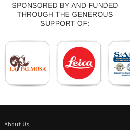
SPONSORED BY AND FUNDED
THROUGH THE GENEROUS
SUPPORT OF:
About Us