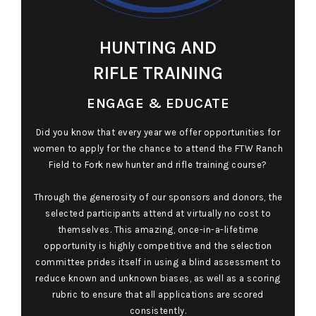
HUNTING AND
RIFLE TRAINING
ENGAGE & EDUCATE
Did you know that every year we offer opportunities for
women to apply for the chance to attend the FTW Ranch
Field to Fork new hunter and rifle training course?
Through the generosity of our sponsors and donors, the
selected participants attend at virtually no cost to
themselves. This amazing, once-in-a-lifetime
opportunity is highly competitive and the selection
committee prides itself in using a blind assessment to
reduce known and unknown biases, as well as a scoring
rubric to ensure that all applications are scored
consistently.