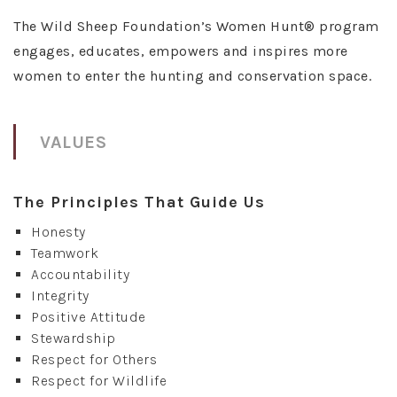
The Wild Sheep Foundation’s Women Hunt® program
engages, educates, empowers and inspires more
women to enter the hunting and conservation space.
VALUES
The Principles That Guide Us
Honesty
Teamwork
Accountability
Integrity
Positive Attitude
Stewardship
Respect for Others
Respect for Wildlife