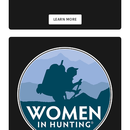
LEARN MORE