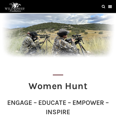
Women Hunt
ENGAGE – EDUCATE – EMPOWER –
INSPIRE