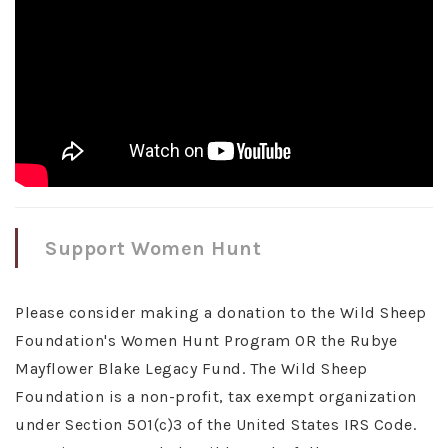
Support Women Hunt
Please consider making a donation to the Wild Sheep
Foundation's Women Hunt Program OR the Rubye
Mayflower Blake Legacy Fund. The Wild Sheep
Foundation is a non-profit, tax exempt organization
under Section 501(c)3 of the United States IRS Code.