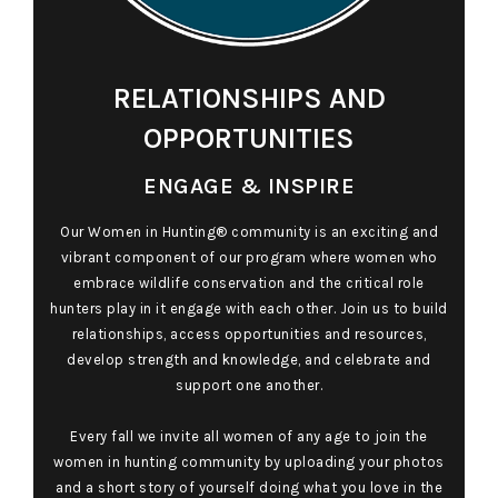
RELATIONSHIPS AND
OPPORTUNITIES
ENGAGE & INSPIRE
Our Women in Hunting® community is an exciting and
vibrant component of our program where women who
embrace wildlife conservation and the critical role
hunters play in it engage with each other. Join us to build
relationships, access opportunities and resources,
develop strength and knowledge, and celebrate and
support one another.
Every fall we invite all women of any age to join the
women in hunting community by uploading your photos
and a short story of yourself doing what you love in the