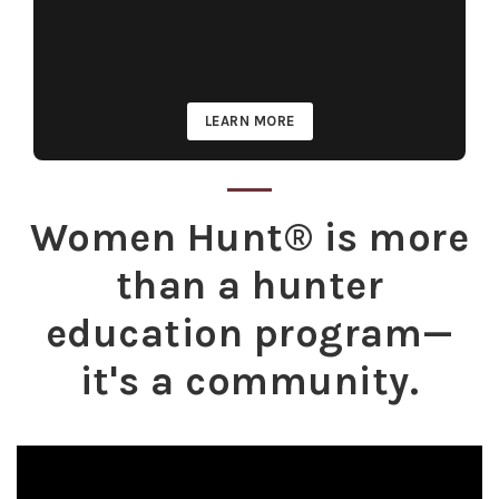
LEARN MORE
Women Hunt® is more
than a hunter
education program—
it's a community.