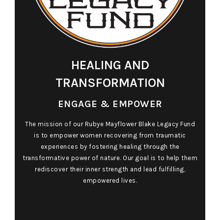
HEALING AND
TRANSFORMATION
ENGAGE & EMPOWER
The mission of our Rubye Mayflower Blake Legacy Fund
is to empower women recovering from traumatic
experiences by fostering healing through the
transformative power of nature. Our goal is to help them
rediscover their inner strength and lead fulfilling,
empowered lives.