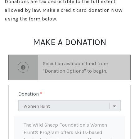
Donations are tax deductible to the full extent
allowed by law. Make a credit card donation NOW
using the form below.