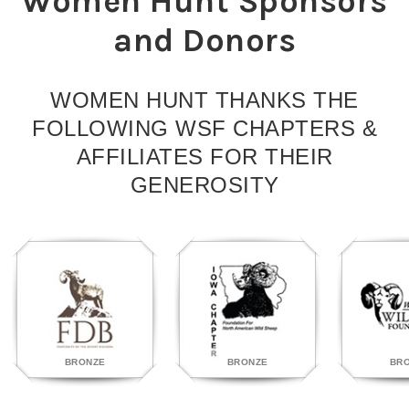
Women Hunt Sponsors
and Donors
WOMEN HUNT THANKS THE
FOLLOWING WSF CHAPTERS &
AFFILIATES FOR THEIR
GENEROSITY
BRONZE
BRONZE