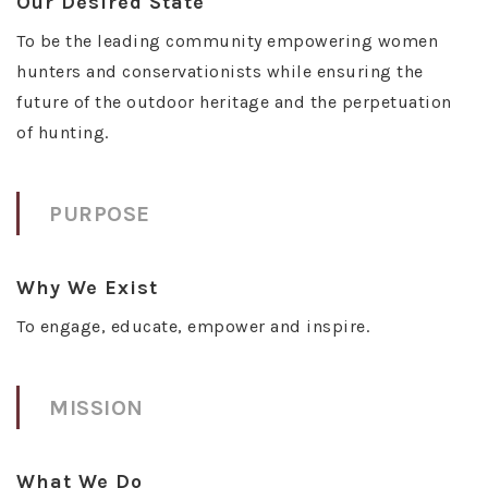
Our Desired State
To be the leading community empowering women
hunters and conservationists while ensuring the
future of the outdoor heritage and the perpetuation
of hunting.
PURPOSE
Why We Exist
To engage, educate, empower and inspire.
MISSION
What We Do