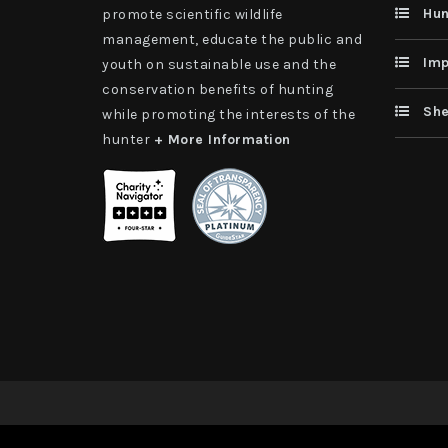
Hun
promote scientific wildlife
management, educate the public and
Imp
youth on sustainable use and the
conservation benefits of hunting
She
while promoting the interests of the
hunter
+ More Information
Copyright 2026 | TAX ID - 42-1109229 WildSheep Foundati