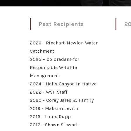
Past Recipients
20
2026 - Rinehart-Newlon Water
Catchment
2025 – Coloradans for
Responsible Wildlife
Management
2024 - Hells Canyon Initiative
2022 - WSF Staff
2020 - Corey Jares & Family
2019 - Maksim Levitin
2015 - Louis Rupp
2012 - Shawn Stewart