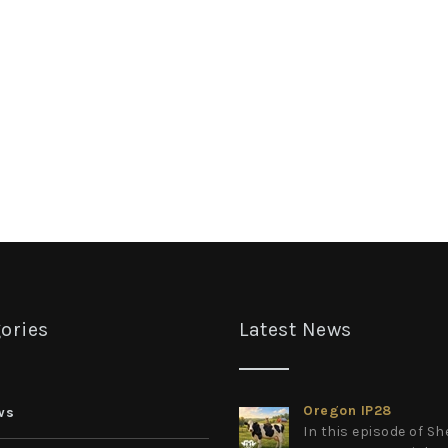
ories
Latest News
Oregon IP28
ws
In this episode of S