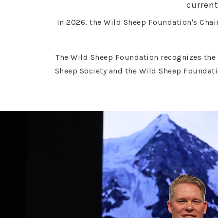
current
In 2026, the Wild Sheep Foundation's Chair
The Wild Sheep Foundation recognizes the 
Sheep Society and the Wild Sheep Foundati