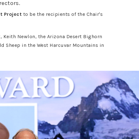
rectors.
t Project
to be the recipients of the Chair's
, Keith Newlon, the Arizona Desert Bighorn
ld Sheep in the West Harcuvar Mountains in