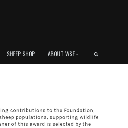
SHEEP SHOP
ABOUT WSF
ding contributions to the Foundation,
sheep populations, supporting wildlife
er of this award is selected by the