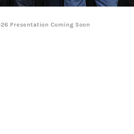
26 Presentation Coming Soon