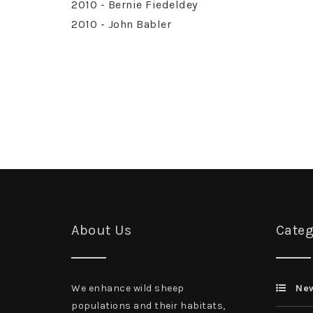
2010 - Bernie Fiedeldey
2010 - John Babler
About Us
Categ
We enhance wild sheep
Ne
populations and their habitats,