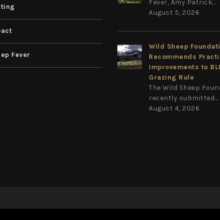
Fever, Amy Patrick...
ting
August 5, 2026
act
Wild Sheep Foundat
ep Fever
Recommends Practi
Improvements to B
Grazing Rule
The Wild Sheep Foun
recently submitted...
August 4, 2026
Privacy Statement
Terms Of Use
on
|
|