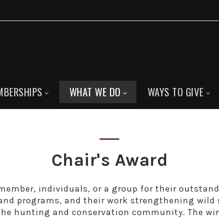
MBERSHIPS
WHAT WE DO
WAYS TO GIVE
Chair's Award
ember, individuals, or a group for their outstan
nd programs, and their work strengthening wild 
the hunting and conservation community. The winn