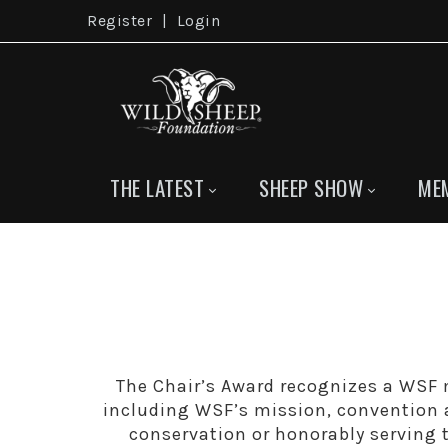
Register
|
Login
THE LATEST
SHEEP SHOW
ME
The Chair’s Award recognizes a WSF m
including WSF’s mission, convention a
conservation or honorably serving 