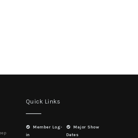
Quick Links
Member Log-
Major Show
heep
in
Dates