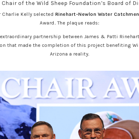
 Chair of the Wild Sheep Foundation’s Board of Di
 Charlie Kelly selected
Rinehart-Newlon Water Catchmen
Award. The plaque reads:
extraordinary partnership between James & Patti Rinehart
on that made the completion of this project benefiting Wi
Arizona a reality.