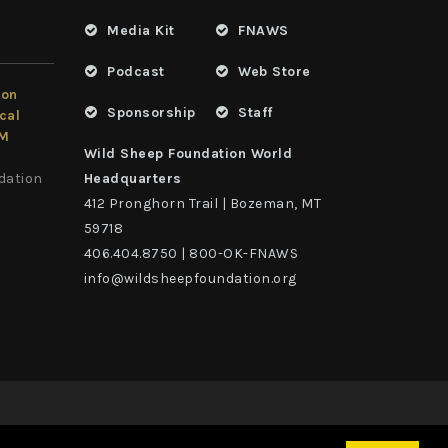
Media Kit
FNAWS
Podcast
Web Store
ion
Sponsorship
Staff
cal
LM
Wild Sheep Foundation World
dation
Headquarters
412 Pronghorn Trail | Bozeman, MT
59718
406.404.8750 | 800-OK-FNAWS
info@wildsheepfoundation.org