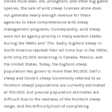
Unlike mule deer, elk, pronghorn, and other big game
species, the sale of wild sheep licenses alone does
not generate nearly enough revenue for these
agencies to have comprehensive wild sheep
management programs. Consequently, wild sheep
were not an agency priority in many western states
during the 1960s and ‘70s. Sadly, bighorn sheep in
North America reached their all-time low in the 1950s,
with only 25,000 remaining in Canada, Mexico, and
the United States. Today, the bighorn sheep
population has grown to more than 90,000. Dall’s
sheep and Stone’s sheep (commonly referred to as
thinhorn sheep) populations are currently estimated
at 100,000, but precise population estimates are
difficult due to the vastness of the thinhorn sheep
range, and the difficulty/cost of completing