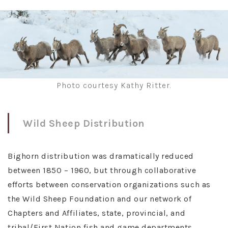
Photo courtesy Kathy Ritter.
Wild Sheep Distribution
Bighorn distribution was dramatically reduced
between 1850 – 1960, but through collaborative
efforts between conservation organizations such as
the Wild Sheep Foundation and our network of
Chapters and Affiliates, state, provincial, and
tribal/First Nation fish and game departments,