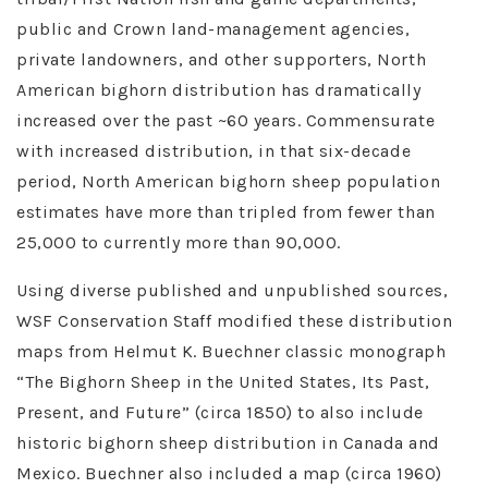
public and Crown land-management agencies,
private landowners, and other supporters, North
American bighorn distribution has dramatically
increased over the past ~60 years. Commensurate
with increased distribution, in that six-decade
period, North American bighorn sheep population
estimates have more than tripled from fewer than
25,000 to currently more than 90,000.
Using diverse published and unpublished sources,
WSF Conservation Staff modified these distribution
maps from Helmut K. Buechner classic monograph
“The Bighorn Sheep in the United States, Its Past,
Present, and Future” (circa 1850) to also include
historic bighorn sheep distribution in Canada and
Mexico. Buechner also included a map (circa 1960)