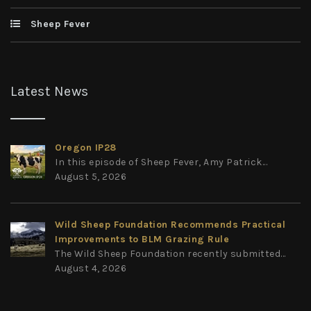
Sheep Fever
Latest News
Oregon IP28
In this episode of Sheep Fever, Amy Patrick...
August 5, 2026
Wild Sheep Foundation Recommends Practical
Improvements to BLM Grazing Rule
The Wild Sheep Foundation recently submitted...
August 4, 2026