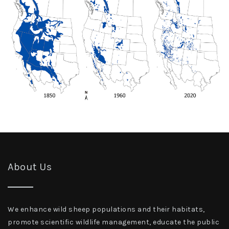
About Us
We enhance wild sheep populations and their habitats,
promote scientific wildlife management, educate the public