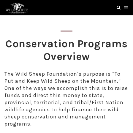
Conservation Programs
Overview
The Wild Sheep Foundation’s purpose is “To
Put and Keep Wild Sheep on the Mountain.”
One of the ways we accomplish this is to raise
funds and direct this money to state,
provincial, territorial, and tribal/First Nation
wildlife agencies to help finance their wild
sheep conservation and management
programs.