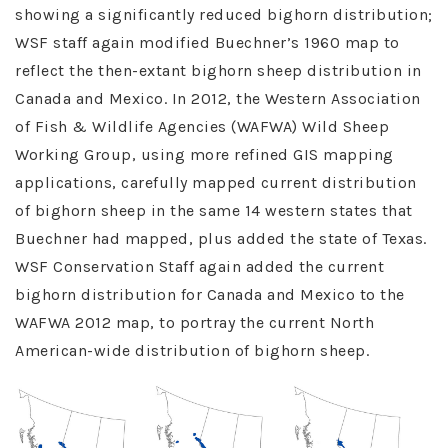
showing a significantly reduced bighorn distribution;
WSF staff again modified Buechner’s 1960 map to
reflect the then-extant bighorn sheep distribution in
Canada and Mexico. In 2012, the Western Association
of Fish & Wildlife Agencies (WAFWA) Wild Sheep
Working Group, using more refined GIS mapping
applications, carefully mapped current distribution
of bighorn sheep in the same 14 western states that
Buechner had mapped, plus added the state of Texas.
WSF Conservation Staff again added the current
bighorn distribution for Canada and Mexico to the
WAFWA 2012 map, to portray the current North
American-wide distribution of bighorn sheep.