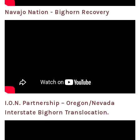
Navajo Nation - Bighorn Recovery
I.O.N. Partnership – Oregon/Nevada
Interstate Bighorn Translocation.