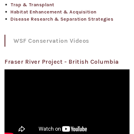
Trap & Transplant
Habitat Enhancement & Acquisition
Disease Research & Separation Strategies
WSF Conservation Videos
Fraser River Project - British Columbia