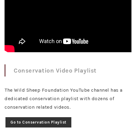
Conservation Video Playlist
The Wild Sheep Foundation YouTube channel has a
dedicated conservation playlist with dozens of
conservation related videos.
Go to Conservation Playlist