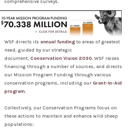
comprehensive surveys.
WSF directs its
annual funding
to areas of greatest
need, guided by our strategic
document,
Conservation Vision 2030
. WSF raises
financing through a number of sources, and directs
our Mission Program Funding through various
conservation programs, including our
Grant-In-Aid
program
.
Collectively, our Conservation Programs focus on
these actions to maintain and enhance wild sheep
populations: