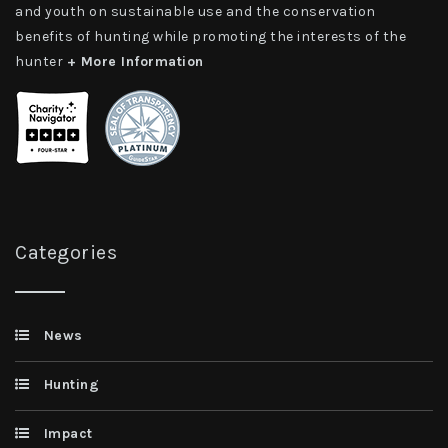
and youth on sustainable use and the conservation
benefits of hunting while promoting the interests of the
hunter
+ More Information
Categories
News
Hunting
Impact