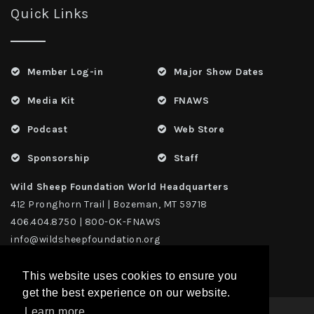
Quick Links
Member Log-in
Major Show Dates
Media Kit
FNAWS
Podcast
Web Store
Sponsorship
Staff
Wild Sheep Foundation World Headquarters
412 Pronghorn Trail | Bozeman, MT 59718
406.404.8750 | 800-OK-FNAWS
info@wildsheepfoundation.org
This website uses cookies to ensure you
get the best experience on our website.
Learn more