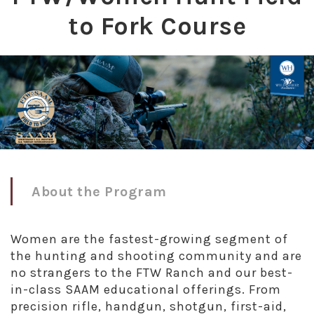
to Fork Course
About the Program
Women are the fastest-growing segment of
the hunting and shooting community and are
no strangers to the FTW Ranch and our best-
in-class SAAM educational offerings. From
precision rifle, handgun, shotgun, first-aid,