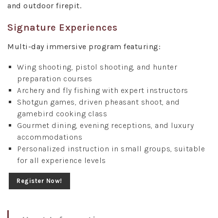
and outdoor firepit.
Signature Experiences
Multi-day immersive program featuring:
Wing shooting, pistol shooting, and hunter
preparation courses
Archery and fly fishing with expert instructors
Shotgun games, driven pheasant shoot, and
gamebird cooking class
Gourmet dining, evening receptions, and luxury
accommodations
Personalized instruction in small groups, suitable
for all experience levels
Register Now!