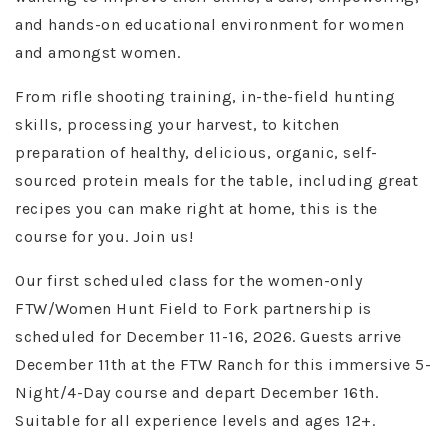
and hands-on educational environment for women
and amongst women.
From rifle shooting training, in-the-field hunting
skills, processing your harvest, to kitchen
preparation of healthy, delicious, organic, self-
sourced protein meals for the table, including great
recipes you can make right at home, this is the
course for you. Join us!
Our first scheduled class for the women-only
FTW/Women Hunt Field to Fork partnership is
scheduled for December 11-16, 2026. Guests arrive
December 11th at the FTW Ranch for this immersive 5-
Night/4-Day course and depart December 16th.
Suitable for all experience levels and ages 12+.