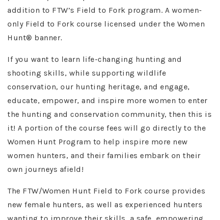
addition to FTW’s Field to Fork program. A women-
only Field to Fork course licensed under the Women
Hunt® banner.
If you want to learn life-changing hunting and
shooting skills, while supporting wildlife
conservation, our hunting heritage, and engage,
educate, empower, and inspire more women to enter
the hunting and conservation community, then this is
it! A portion of the course fees will go directly to the
Women Hunt Program to help inspire more new
women hunters, and their families embark on their
own journeys afield!
The FTW/Women Hunt Field to Fork course provides
new female hunters, as well as experienced hunters
wanting to improve their skills, a safe, empowering,