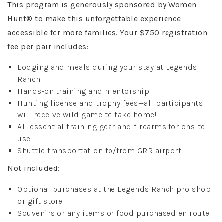
This program is generously sponsored by Women
Hunt® to make this unforgettable experience
accessible for more families. Your $750 registration
fee per pair includes:
Lodging and meals during your stay at Legends
Ranch
Hands-on training and mentorship
Hunting license and trophy fees—all participants
will receive wild game to take home!
All essential training gear and firearms for onsite
use
Shuttle transportation to/from GRR airport
Not included:
Optional purchases at the Legends Ranch pro shop
or gift store
Souvenirs or any items or food purchased en route