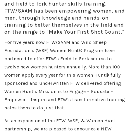
and field to fork hunter skills training,
FTW/SAAM has been empowering women, and
men, through knowledge and hands-on
training to better themselves in the field and
on the range to “Make Your First Shot Count.”
For five years now FTW/SAAM and Wild Sheep
Foundation’s (WSF) Women Hunt® Program have
partnered to offer FTW’s Field to Fork course to
twelve new women hunters annually. More than 100
women apply every year for this Women Hunt® fully
sponsored and underwritten FTW delivered offering.
Women Hunt’s Mission is to Engage – Educate –
Empower – Inspire and FTW’s transformative training
helps them to do just that.
As an expansion of the FTW, WSF, & Women Hunt
partnership, we are pleased to announce a NEW