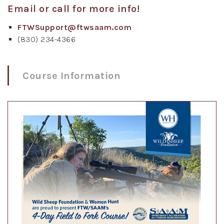
Email or call for more info!
FTWSupport@ftwsaam.com
(830) 234-4366
Course Information