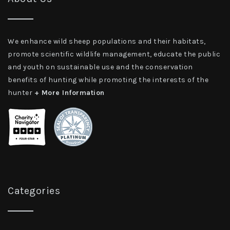
We enhance wild sheep populations and their habitats,
promote scientific wildlife management, educate the public
and youth on sustainable use and the conservation
benefits of hunting while promoting the interests of the
hunter
+ More Information
Categories