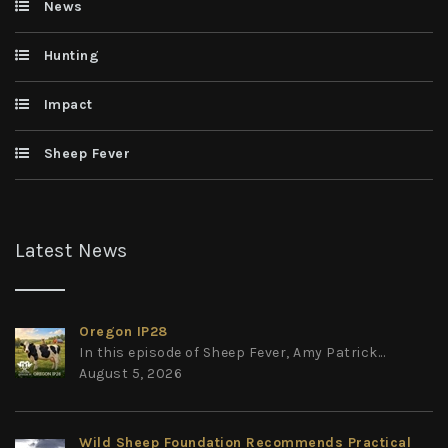
News
Hunting
Impact
Sheep Fever
Latest News
Oregon IP28
In this episode of Sheep Fever, Amy Patrick...
August 5, 2026
Wild Sheep Foundation Recommends Practical