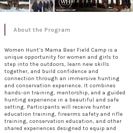
About the Program
Women Hunt’s Mama Bear Field Camp is a
unique opportunity for women and girls to
step into the outdoors, learn new skills
together, and build confidence and
connection through an immersive hunting
and conservation experience. It combines
hands-on training, mentorship, and a guided
hunting experience in a beautiful and safe
setting. Participants will receive hunter
education training, firearms safety and rifle
training, conservation education, and other
shared experiences designed to equip and