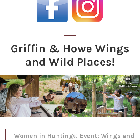
Griffin & Howe Wings
and Wild Places!
Women in Hunting® Event: Wings and