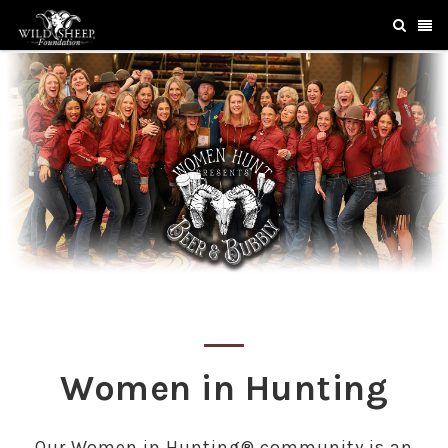
Women in Hunting
Our Women in Hunting® community is an