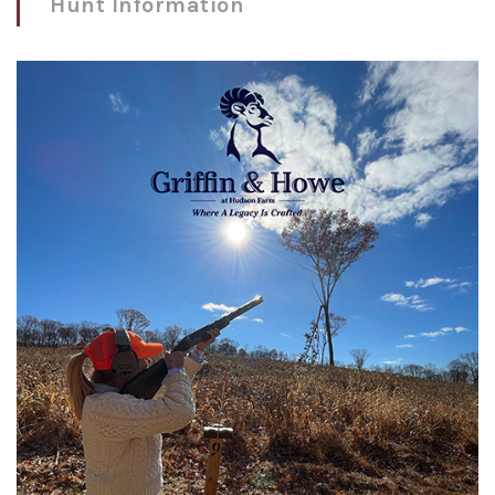
Hunt Information