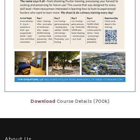
Download
Course Details (700k)
About Us