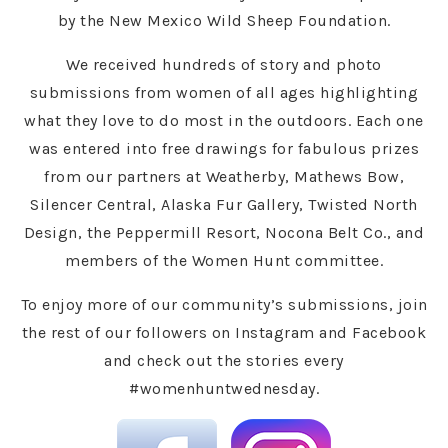
by the New Mexico Wild Sheep Foundation.
We received hundreds of story and photo
submissions from women of all ages highlighting
what they love to do most in the outdoors. Each one
was entered into free drawings for fabulous prizes
from our partners at Weatherby, Mathews Bow,
Silencer Central, Alaska Fur Gallery, Twisted North
Design, the Peppermill Resort, Nocona Belt Co., and
members of the Women Hunt committee.
To enjoy more of our community’s submissions, join
the rest of our followers on Instagram and Facebook
and check out the stories every
#womenhuntwednesday.