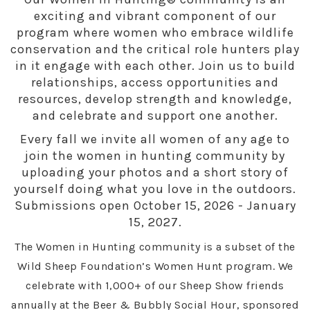
exciting and vibrant component of our
program where women who embrace wildlife
conservation and the critical role hunters play
in it engage with each other. Join us to build
relationships, access opportunities and
resources, develop strength and knowledge,
and celebrate and support one another.
Every fall we invite all women of any age to
join the women in hunting community by
uploading your photos and a short story of
yourself doing what you love in the outdoors.
Submissions open October 15, 2026 - January
15, 2027.
The Women in Hunting community is a subset of the
Wild Sheep Foundation’s Women Hunt program. We
celebrate with 1,000+ of our Sheep Show friends
annually at the Beer & Bubbly Social Hour, sponsored