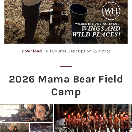
Download
Full Course Description. (2.4 mb)
2026 Mama Bear Field
Camp