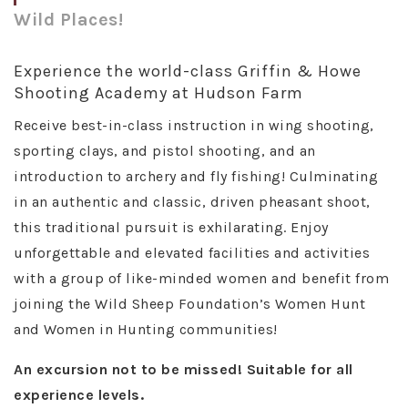
Wild Places!
Experience the world-class Griffin & Howe
Shooting Academy at Hudson Farm
Receive best-in-class instruction in wing shooting,
sporting clays, and pistol shooting, and an
introduction to archery and fly fishing! Culminating
in an authentic and classic, driven pheasant shoot,
this traditional pursuit is exhilarating. Enjoy
unforgettable and elevated facilities and activities
with a group of like-minded women and benefit from
joining the Wild Sheep Foundation’s Women Hunt
and Women in Hunting communities!
An excursion not to be missed! Suitable for all
experience levels.