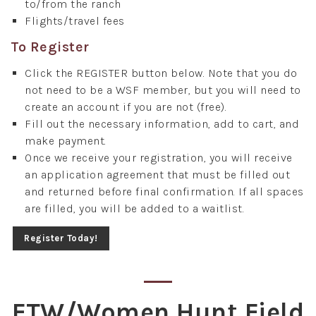
to/from the ranch
Flights/travel fees
To Register
Click the REGISTER button below. Note that you do
not need to be a WSF member, but you will need to
create an account if you are not (free).
Fill out the necessary information, add to cart, and
make payment.
Once we receive your registration, you will receive
an application agreement that must be filled out
and returned before final confirmation. If all spaces
are filled, you will be added to a waitlist.
Register Today!
FTW/Women Hunt Field