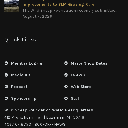
Improvements to BLM Grazing Rule
The Wild Sheep Foundation recently submitted...
August 4, 2026
Quick Links
Member Log-in
Major Show Dates
Media Kit
FNAWS
Podcast
Web Store
Sponsorship
Staff
Wild Sheep Foundation World Headquarters
412 Pronghorn Trail | Bozeman, MT 59718
406.404.8750 | 800-OK-FNAWS