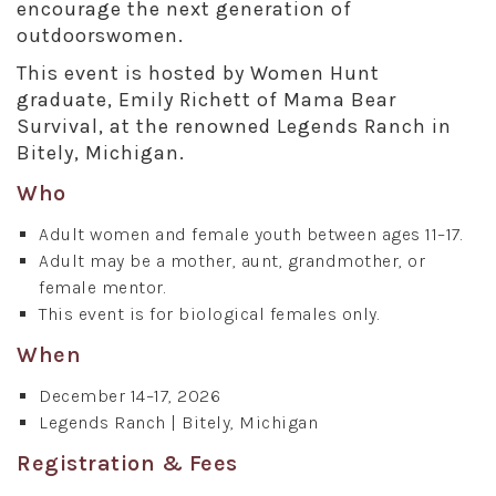
encourage the next generation of
outdoorswomen.
This event is hosted by Women Hunt
graduate, Emily Richett of Mama Bear
Survival, at the renowned Legends Ranch in
Bitely, Michigan.
Who
Adult women and female youth between ages 11–17.
Adult may be a mother, aunt, grandmother, or
female mentor.
This event is for biological females only.
When
December 14–17, 2026
Legends Ranch | Bitely, Michigan
Registration & Fees