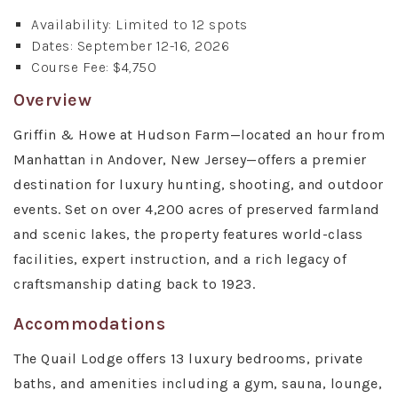
Availability: Limited to 12 spots
Dates: September 12-16, 2026
Course Fee: $4,750
Overview
Griffin & Howe at Hudson Farm—located an hour from
Manhattan in Andover, New Jersey—offers a premier
destination for luxury hunting, shooting, and outdoor
events. Set on over 4,200 acres of preserved farmland
and scenic lakes, the property features world-class
facilities, expert instruction, and a rich legacy of
craftsmanship dating back to 1923.
Accommodations
The Quail Lodge offers 13 luxury bedrooms, private
baths, and amenities including a gym, sauna, lounge,