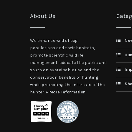
About Us
Categ
We enhance wild sheep
Ne
populations and their habitats,
Hun
promote scientific wildlife
management, educate the public and
Imp
youth on sustainable use and the
conservation benefits of hunting
She
while promoting the interests of the
hunter
+ More Information