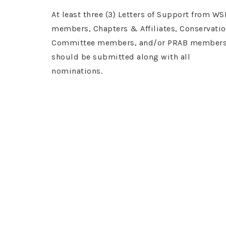
At least three (3) Letters of Support from WS
members, Chapters & Affiliates, Conservati
Committee members, and/or PRAB member
should be submitted along with all
nominations.