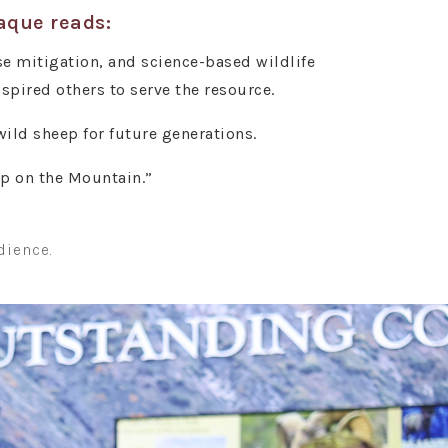
laque reads:
e mitigation, and science-based wildlife
ired others to serve the resource.
ild sheep for future generations.
ep on the Mountain.”
dience.