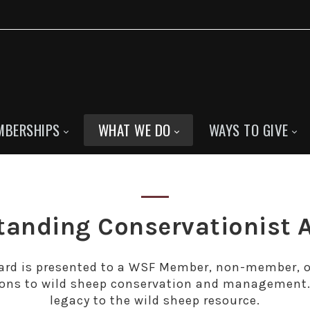
MBERSHIPS
WHAT WE DO
WAYS TO GIVE
tanding Conservationist 
rd is presented to a WSF Member, non-member, or
ons to wild sheep conservation and management. 
legacy to the wild sheep resource.