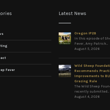
ories
Latest News
Oregon IP28
ws
In this episode of S
Fever, Amy Patrick...
ting
August 5, 2026
act
Wild Sheep Foundat
ep Fever
Recommends Practi
Improvements to B
Grazing Rule
The Wild Sheep Foun
recently submitted...
August 4, 2026