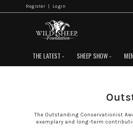
Register
|
Login
THE LATEST
SHEEP SHOW
ME
Outs
The Outstanding Conservationist Awa
exemplary and long-term contributi