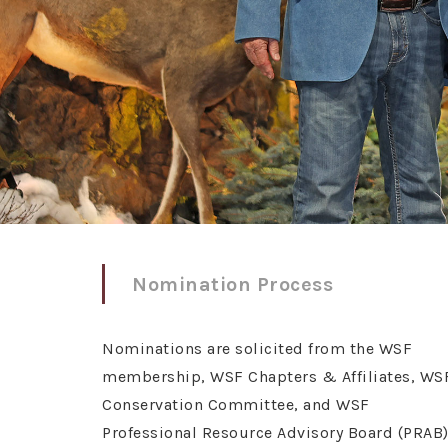
Nomination Process
Nominations are solicited from the WSF
membership, WSF Chapters & Affiliates, WS
Conservation Committee, and WSF
Professional Resource Advisory Board (PRAB)