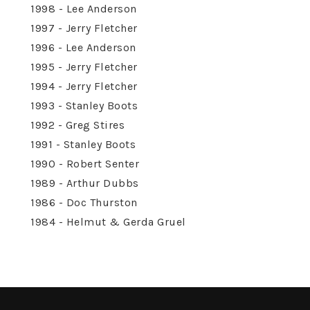
1998 - Lee Anderson
1997 - Jerry Fletcher
1996 - Lee Anderson
1995 - Jerry Fletcher
1994 - Jerry Fletcher
1993 - Stanley Boots
1992 - Greg Stires
1991 - Stanley Boots
1990 - Robert Senter
1989 - Arthur Dubbs
1986 - Doc Thurston
1984 - Helmut & Gerda Gruel