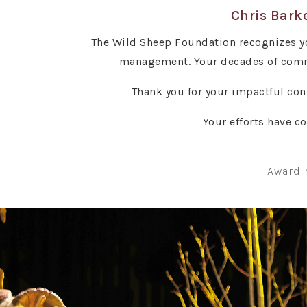
Chris Barke
The Wild Sheep Foundation recognizes yo
management. Your decades of commi
Thank you for your impactful con
Your efforts have c
Award 