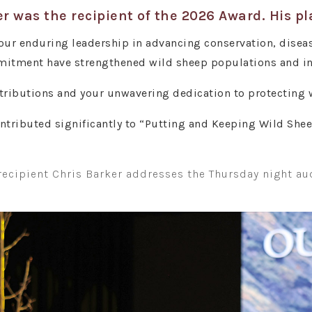
r was the recipient of the 2026 Award. His p
ur enduring leadership in advancing conservation, diseas
tment have strengthened wild sheep populations and insp
tributions and your unwavering dedication to protecting w
ontributed significantly to “Putting and Keeping Wild She
recipient Chris Barker addresses the Thursday night au