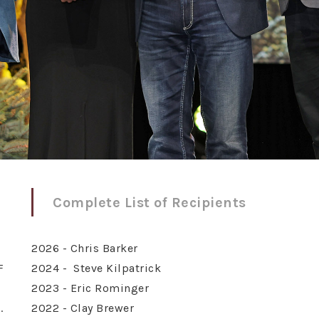
Complete List of Recipients
2026 - Chris Barker
F
2024 - Steve Kilpatrick
2023 - Eric Rominger
.
2022 - Clay Brewer