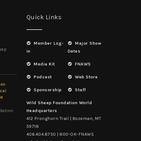
Quick Links
Member Log-
Major Show
heep
in
Dates
Media Kit
FNAWS
Podcast
Web Store
ion
Sponsorship
Staff
cal
LM
Wild Sheep Foundation World
dation
Headquarters
412 Pronghorn Trail | Bozeman, MT
59718
406.404.8750 | 800-OK-FNAWS