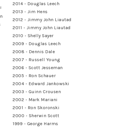
2014 - Douglas Leech
F
2013 - Jim Hens
on
2012 - Jimmy John Liautad
s
2011 - Jimmy John Liautad
2010 - Shelly Sayer
2009 - Douglas Leech
2008 - Dennis Dale
2007 - Russell Young
2006 - Scott Jesseman
2005 - Ron Schauer
2004 - Edward Jankowski
2003 - Guinn Crousen
2002 - Mark Mariani
2001 - Ron Skoronski
2000 - Sherwin Scott
1999 - George Harms