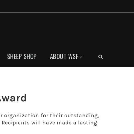
SHEEP SHOP
ABOUT WSF
Award
 organization for their outstanding,
Recipients will have made a lasting