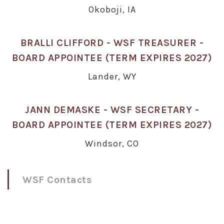
Okoboji, IA
BRALLI CLIFFORD - WSF TREASURER -
BOARD APPOINTEE (TERM EXPIRES 2027)
Lander, WY
JANN DEMASKE - WSF SECRETARY -
BOARD APPOINTEE (TERM EXPIRES 2027)
Windsor, CO
WSF Contacts