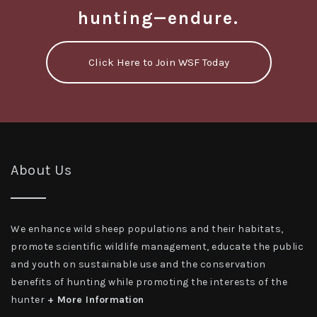
hunting—endure.
Click Here to Join WSF Today
About Us
We enhance wild sheep populations and their habitats,
promote scientific wildlife management, educate the public
and youth on sustainable use and the conservation
benefits of hunting while promoting the interests of the
hunter
+ More Information