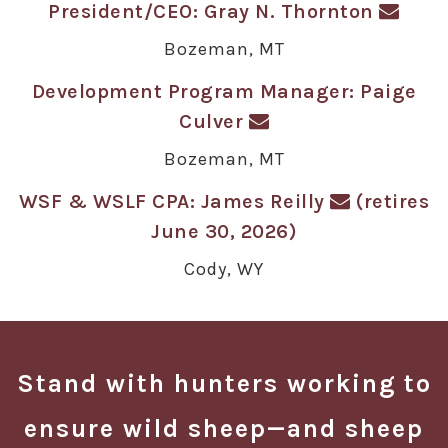
President/CEO: Gray N. Thornton
Bozeman, MT
Development Program Manager: Paige
Culver
Bozeman, MT
WSF & WSLF CPA: James Reilly
(retires
June 30, 2026)
Cody, WY
Stand with hunters working to
ensure wild sheep—and sheep