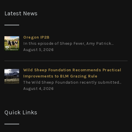
Latest News
Oregon IP28
In this episode of Sheep Fever, Amy Patrick...
August 5, 2026
Wild Sheep Foundation Recommends Practical
Improvements to BLM Grazing Rule
The Wild Sheep Foundation recently submitted...
August 4, 2026
Quick Links