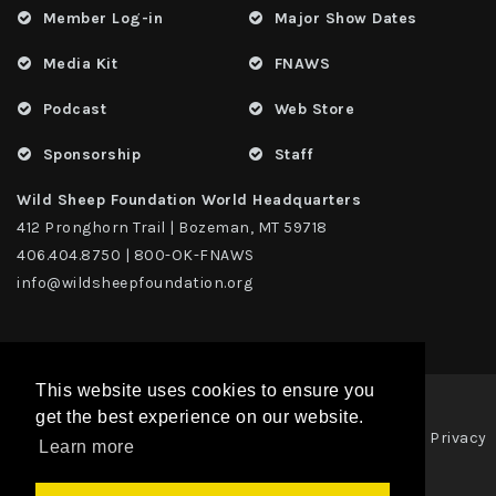
Member Log-in
Major Show Dates
Media Kit
FNAWS
Podcast
Web Store
Sponsorship
Staff
Wild Sheep Foundation World Headquarters
412 Pronghorn Trail | Bozeman, MT 59718
406.404.8750 | 800-OK-FNAWS
info@wildsheepfoundation.org
This website uses cookies to ensure you
get the best experience on our website.
Privacy
Copyright 2026 | TAX ID - 42-1109229 WildSheep Foundation
|
Learn more
Statement
Terms Of Use
|