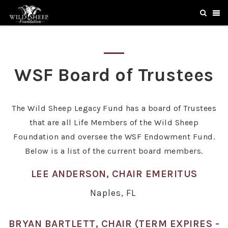
WSF Board of Trustees
The Wild Sheep Legacy Fund has a board of Trustees
that are all Life Members of the Wild Sheep
Foundation and oversee the WSF Endowment Fund.
Below is a list of the current board members.
LEE ANDERSON, CHAIR EMERITUS
Naples, FL
BRYAN BARTLETT, CHAIR (TERM EXPIRES -