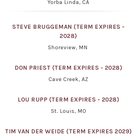
Yorba Linda, CA
STEVE BRUGGEMAN (TERM EXPIRES -
2028)
Shoreview, MN
DON PRIEST (TERM EXPIRES - 2028)
Cave Creek, AZ
LOU RUPP (TERM EXPIRES - 2028)
St. Louis, MO
TIM VAN DER WEIDE (TERM EXPIRES 2029)