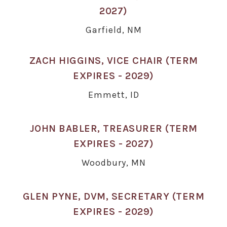
2027)
Garfield, NM
ZACH HIGGINS, VICE CHAIR (TERM
EXPIRES - 2029)
Emmett, ID
JOHN BABLER, TREASURER (TERM
EXPIRES - 2027)
Woodbury, MN
GLEN PYNE, DVM, SECRETARY (TERM
EXPIRES - 2029)