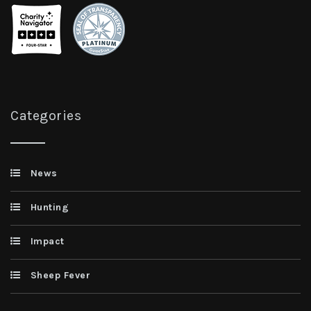
Categories
News
Hunting
Impact
Sheep Fever