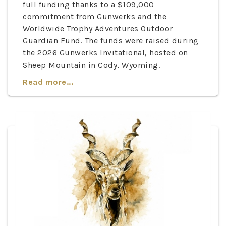
full funding thanks to a $109,000
commitment from Gunwerks and the
Worldwide Trophy Adventures Outdoor
Guardian Fund. The funds were raised during
the 2026 Gunwerks Invitational, hosted on
Sheep Mountain in Cody, Wyoming.
Read more...