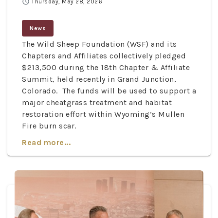
schedule
Thursday, May 28, 2026
News
The Wild Sheep Foundation (WSF) and its
Chapters and Affiliates collectively pledged
$213,500 during the 18th Chapter & Affiliate
Summit, held recently in Grand Junction,
Colorado. The funds will be used to support a
major cheatgrass treatment and habitat
restoration effort within Wyoming’s Mullen
Fire burn scar.
Read more...