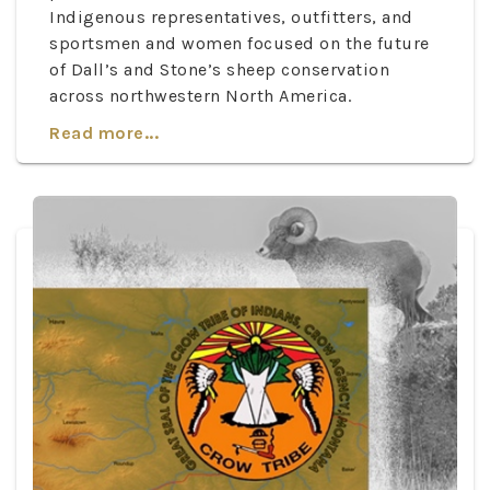
Indigenous representatives, outfitters, and
sportsmen and women focused on the future
of Dall’s and Stone’s sheep conservation
across northwestern North America.
Read more...