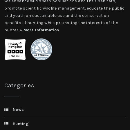
We enhance wild sheep populations and their habitats,
promote scientific wildlife management, educate the public
and youth on sustainable use and the conservation
benefits of hunting while promoting the interests of the
hunter
+ More Information
Categories
News
Hunting