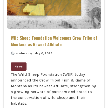
Wild Sheep Foundation Welcomes Crow Tribe of
Montana as Newest Affiliate
schedule
Wednesday, May 6, 2026
News
The Wild Sheep Foundation (WSF) today
announced the Crow Tribal Fish & Game of
Montana as its newest Affiliate, strengthening
a growing network of partners dedicated to
the conservation of wild sheep and their
habitats.