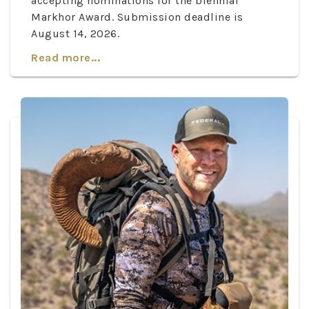
accepting nominations for the biennial
Markhor Award. Submission deadline is
August 14, 2026.
Read more...