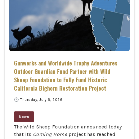
Gunwerks and Worldwide Trophy Adventures
Outdoor Guardian Fund Partner with Wild
Sheep Foundation to Fully Fund Historic
California Bighorn Restoration Project
schedule
Thursday, July 9, 2026
News
The Wild Sheep Foundation announced today
that its
Coming Home
project has reached