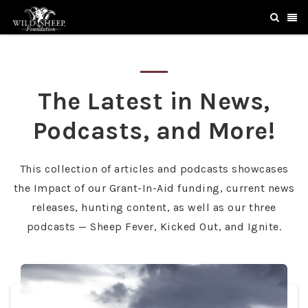
The Latest in News,
Podcasts, and More!
This collection of articles and podcasts showcases
the Impact of our Grant-In-Aid funding, current news
releases, hunting content, as well as our three
podcasts — Sheep Fever, Kicked Out, and Ignite.