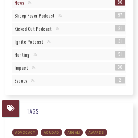
86
News
97
Sheep Fever Podcast
21
Kicked Out Podcast
31
Ignite Podcast
51
Hunting
30
Impact
2
Events
TAGS
ADVOCACY
AOUDAD
ARGALI
AWARDS