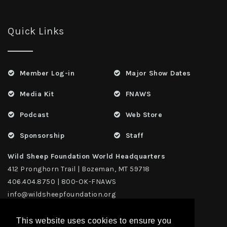
Quick Links
Member Log-in
Major Show Dates
Media Kit
FNAWS
Podcast
Web Store
Sponsorship
Staff
Wild Sheep Foundation World Headquarters
412 Pronghorn Trail | Bozeman, MT 59718
406.404.8750 | 800-OK-FNAWS
info@wildsheepfoundation.org
This website uses cookies to ensure you