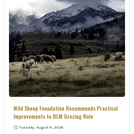
Wild Sheep Foundation Recommends Practical
Improvements to BLM Grazing Rule
schedule
Tuesday, August 4, 2026