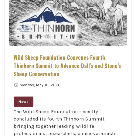
Wild Sheep Foundation Convenes Fourth
Thinhorn Summit to Advance Dall’s and Stone’s
Sheep Conservation
schedule
Monday, May 18, 2026
News
The Wild Sheep Foundation recently
concluded its fourth Thinhorn Summit,
bringing together leading wildlife
professionals, researchers, conservationists,