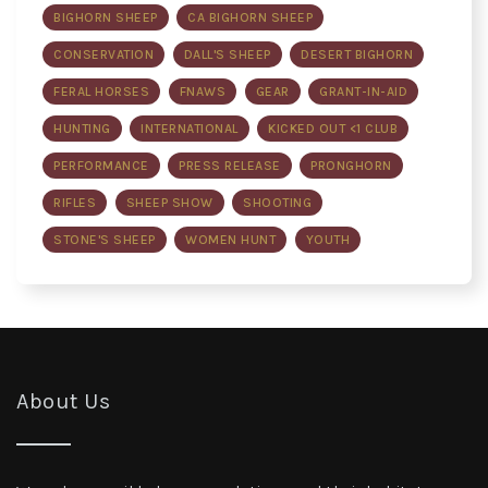
BIGHORN SHEEP
CA BIGHORN SHEEP
CONSERVATION
DALL'S SHEEP
DESERT BIGHORN
FERAL HORSES
FNAWS
GEAR
GRANT-IN-AID
HUNTING
INTERNATIONAL
KICKED OUT <1 CLUB
PERFORMANCE
PRESS RELEASE
PRONGHORN
RIFLES
SHEEP SHOW
SHOOTING
STONE'S SHEEP
WOMEN HUNT
YOUTH
About Us