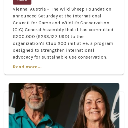
Vienna, Austria – The Wild Sheep Foundation
announced Saturday at the International
Council for Game and Wildlife Conservation
(CIC) General Assembly that it has committed
€200,000 ($233,127 USD) to the
organization’s Club 200 initiative, a program
designed to strengthen international
advocacy for sustainable use conservation.
Read more...