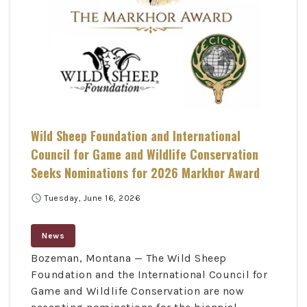
Wild Sheep Foundation and International
Council for Game and Wildlife Conservation
Seeks Nominations for 2026 Markhor Award
schedule
Tuesday, June 16, 2026
News
Bozeman, Montana — The Wild Sheep
Foundation and the International Council for
Game and Wildlife Conservation are now