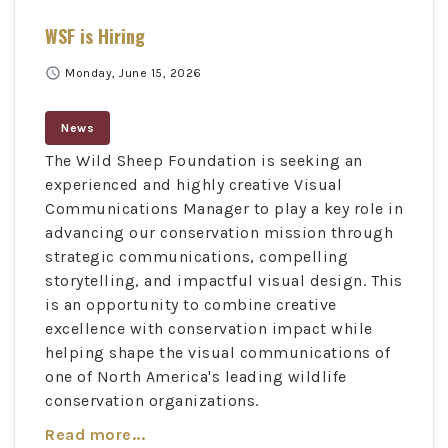
WSF is Hiring
schedule
Monday, June 15, 2026
News
The Wild Sheep Foundation is seeking an
experienced and highly creative Visual
Communications Manager to play a key role in
advancing our conservation mission through
strategic communications, compelling
storytelling, and impactful visual design. This
is an opportunity to combine creative
excellence with conservation impact while
helping shape the visual communications of
one of North America's leading wildlife
conservation organizations.
Read more...