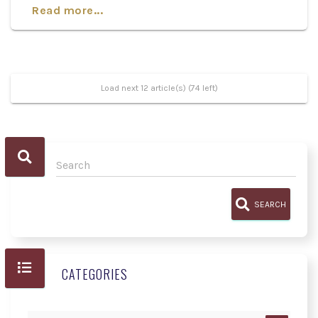
Read more...
Load next 12 article(s) (74 left)
SEARCH
CATEGORIES