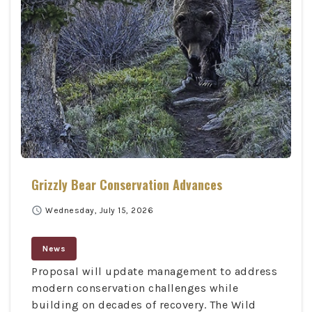
Grizzly Bear Conservation Advances
schedule
Wednesday, July 15, 2026
News
Proposal will update management to address
modern conservation challenges while
building on decades of recovery. The Wild