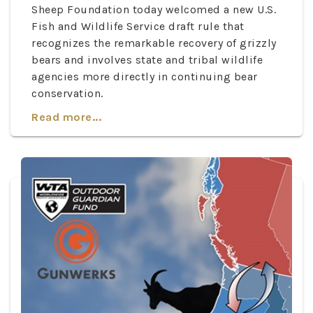
Sheep Foundation today welcomed a new U.S.
Fish and Wildlife Service draft rule that
recognizes the remarkable recovery of grizzly
bears and involves state and tribal wildlife
agencies more directly in continuing bear
conservation.
Read more...