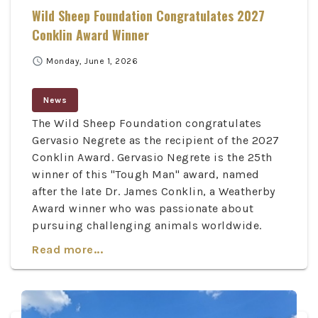
Wild Sheep Foundation Congratulates 2027
Conklin Award Winner
schedule
Monday, June 1, 2026
News
The Wild Sheep Foundation congratulates
Gervasio Negrete as the recipient of the 2027
Conklin Award. Gervasio Negrete is the 25th
winner of this "Tough Man" award, named
after the late Dr. James Conklin, a Weatherby
Award winner who was passionate about
pursuing challenging animals worldwide.
Read more...