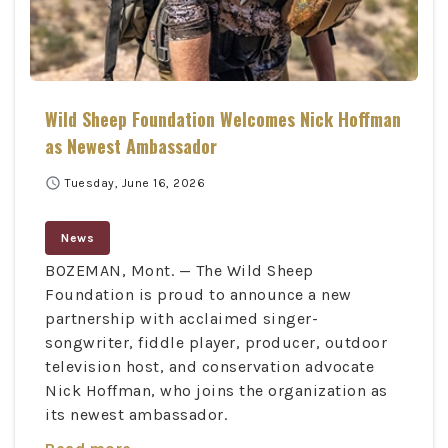
Wild Sheep Foundation Welcomes Nick Hoffman
as Newest Ambassador
schedule
Tuesday, June 16, 2026
News
BOZEMAN, Mont. — The Wild Sheep
Foundation is proud to announce a new
partnership with acclaimed singer-
songwriter, fiddle player, producer, outdoor
television host, and conservation advocate
Nick Hoffman, who joins the organization as
its newest ambassador.