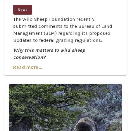
News
The Wild Sheep Foundation recently
submitted comments to the Bureau of Land
Management (BLM) regarding its proposed
updates to federal grazing regulations.
Why this matters to wild sheep
conservation?
Read more...