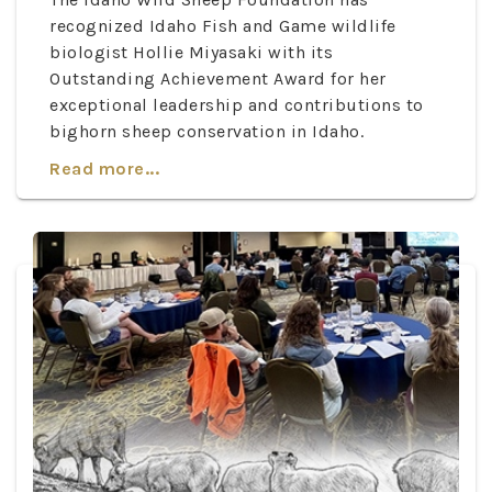
recognized Idaho Fish and Game wildlife
biologist Hollie Miyasaki with its
Outstanding Achievement Award for her
exceptional leadership and contributions to
bighorn sheep conservation in Idaho.
Read more...