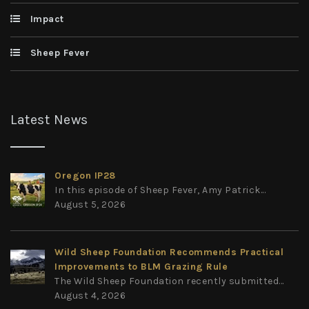
Impact
Sheep Fever
Latest News
Oregon IP28
In this episode of Sheep Fever, Amy Patrick...
August 5, 2026
Wild Sheep Foundation Recommends Practical
Improvements to BLM Grazing Rule
The Wild Sheep Foundation recently submitted...
August 4, 2026