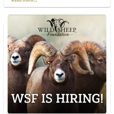
Read more...