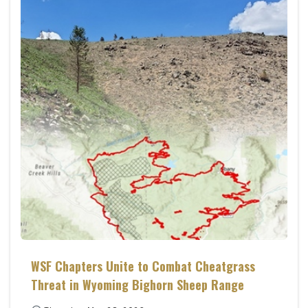
WSF Chapters Unite to Combat Cheatgrass
Threat in Wyoming Bighorn Sheep Range