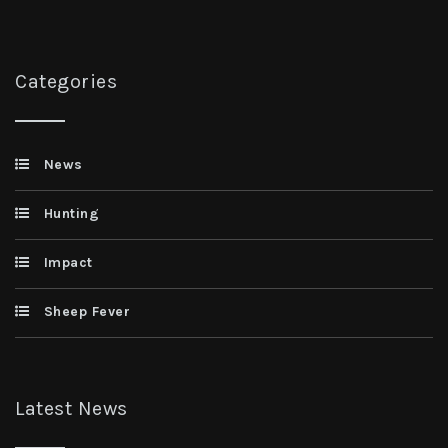
Categories
News
Hunting
Impact
Sheep Fever
Latest News