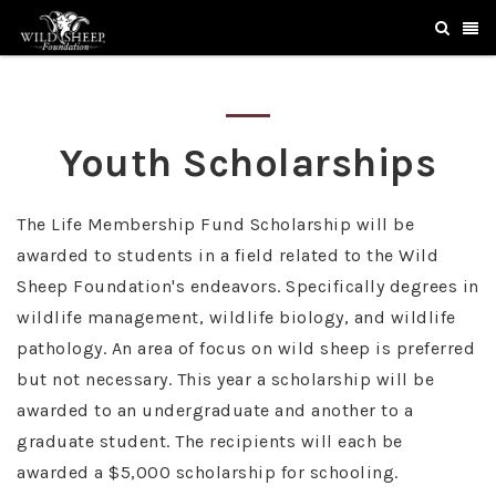
Youth Scholarships
The Life Membership Fund Scholarship will be
awarded to students in a field related to the Wild
Sheep Foundation's endeavors. Specifically degrees in
wildlife management, wildlife biology, and wildlife
pathology. An area of focus on wild sheep is preferred
but not necessary. This year a scholarship will be
awarded to an undergraduate and another to a
graduate student. The recipients will each be
awarded a $5,000 scholarship for schooling.