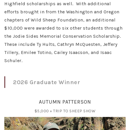
Highfield scholarships as well. With additional
efforts brought in from the Washington and Oregon
chapters of Wild Sheep Foundation, an additional
$10,000 were awarded to six other students through
the Jodie Sides Memorial Conservation Scholarship.
These include Ty Hults, Cathryn McQuesten, Jeffery
Tillery, Emilee Totino, Cailey Isaacson, and Isaac
Schuler.
2026 Graduate Winner
AUTUMN PATTERSON
$5,000 + TRIP TO SHEEP SHOW