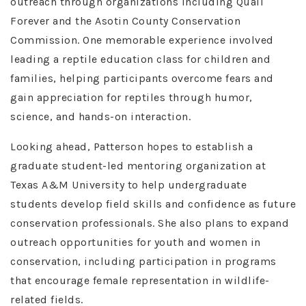
outreach through organizations including Quail
Forever and the Asotin County Conservation
Commission. One memorable experience involved
leading a reptile education class for children and
families, helping participants overcome fears and
gain appreciation for reptiles through humor,
science, and hands-on interaction.
Looking ahead, Patterson hopes to establish a
graduate student-led mentoring organization at
Texas A&M University to help undergraduate
students develop field skills and confidence as future
conservation professionals. She also plans to expand
outreach opportunities for youth and women in
conservation, including participation in programs
that encourage female representation in wildlife-
related fields.