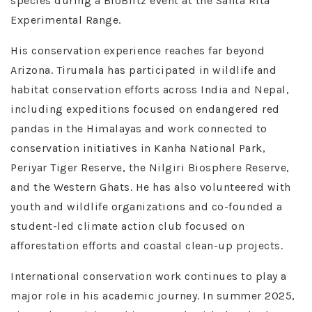
species during a BioBlitz event at the Santa Rita
Experimental Range.
His conservation experience reaches far beyond
Arizona. Tirumala has participated in wildlife and
habitat conservation efforts across India and Nepal,
including expeditions focused on endangered red
pandas in the Himalayas and work connected to
conservation initiatives in Kanha National Park,
Periyar Tiger Reserve, the Nilgiri Biosphere Reserve,
and the Western Ghats. He has also volunteered with
youth and wildlife organizations and co-founded a
student-led climate action club focused on
afforestation efforts and coastal clean-up projects.
International conservation work continues to play a
major role in his academic journey. In summer 2025,