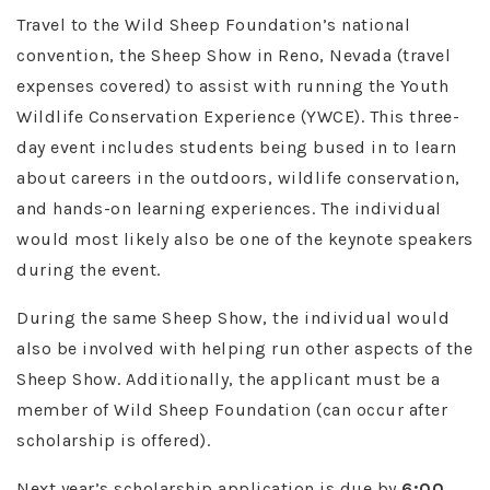
Travel to the Wild Sheep Foundation’s national
convention, the Sheep Show in Reno, Nevada (travel
expenses covered) to assist with running the Youth
Wildlife Conservation Experience (YWCE). This three-
day event includes students being bused in to learn
about careers in the outdoors, wildlife conservation,
and hands-on learning experiences. The individual
would most likely also be one of the keynote speakers
during the event.
During the same Sheep Show, the individual would
also be involved with helping run other aspects of the
Sheep Show. Additionally, the applicant must be a
member of Wild Sheep Foundation (can occur after
scholarship is offered).
Next year’s scholarship application is due by
6:00