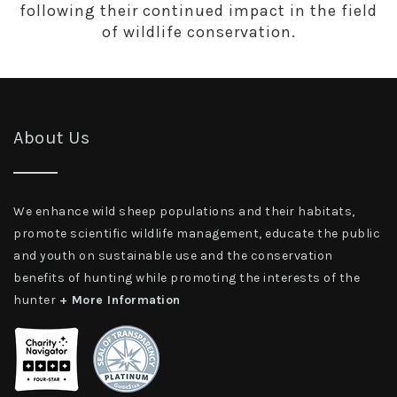
following their continued impact in the field
of wildlife conservation.
About Us
We enhance wild sheep populations and their habitats,
promote scientific wildlife management, educate the public
and youth on sustainable use and the conservation
benefits of hunting while promoting the interests of the
hunter
+ More Information