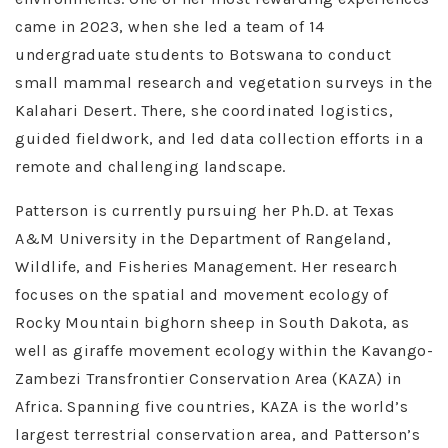
came in 2023, when she led a team of 14
undergraduate students to Botswana to conduct
small mammal research and vegetation surveys in the
Kalahari Desert. There, she coordinated logistics,
guided fieldwork, and led data collection efforts in a
remote and challenging landscape.
Patterson is currently pursuing her Ph.D. at Texas
A&M University in the Department of Rangeland,
Wildlife, and Fisheries Management. Her research
focuses on the spatial and movement ecology of
Rocky Mountain bighorn sheep in South Dakota, as
well as giraffe movement ecology within the Kavango-
Zambezi Transfrontier Conservation Area (KAZA) in
Africa. Spanning five countries, KAZA is the world’s
largest terrestrial conservation area, and Patterson’s