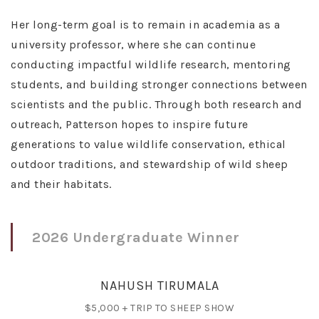
Her long-term goal is to remain in academia as a
university professor, where she can continue
conducting impactful wildlife research, mentoring
students, and building stronger connections between
scientists and the public. Through both research and
outreach, Patterson hopes to inspire future
generations to value wildlife conservation, ethical
outdoor traditions, and stewardship of wild sheep
and their habitats.
2026 Undergraduate Winner
NAHUSH TIRUMALA
$5,000 + TRIP TO SHEEP SHOW