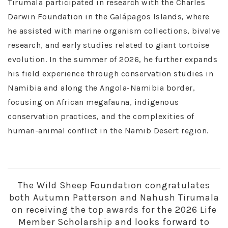
Tirumala participated in research with the Charles
Darwin Foundation in the Galápagos Islands, where
he assisted with marine organism collections, bivalve
research, and early studies related to giant tortoise
evolution. In the summer of 2026, he further expands
his field experience through conservation studies in
Namibia and along the Angola-Namibia border,
focusing on African megafauna, indigenous
conservation practices, and the complexities of
human-animal conflict in the Namib Desert region.
The Wild Sheep Foundation congratulates
both Autumn Patterson and Nahush Tirumala
on receiving the top awards for the 2026 Life
Member Scholarship and looks forward to