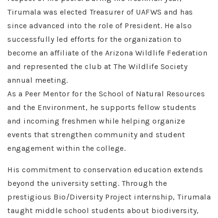
Tirumala was elected Treasurer of UAFWS and has
since advanced into the role of President. He also
successfully led efforts for the organization to
become an affiliate of the Arizona Wildlife Federation
and represented the club at The Wildlife Society
annual meeting.
As a Peer Mentor for the School of Natural Resources
and the Environment, he supports fellow students
and incoming freshmen while helping organize
events that strengthen community and student
engagement within the college.
His commitment to conservation education extends
beyond the university setting. Through the
prestigious Bio/Diversity Project internship, Tirumala
taught middle school students about biodiversity,