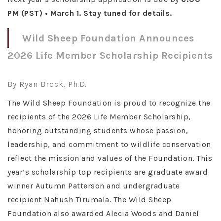
PM (PST) • March 1. Stay tuned for details.
Wild Sheep Foundation Announces
2026 Life Member Scholarship Recipients
By Ryan Brock, Ph.D.
The Wild Sheep Foundation is proud to recognize the
recipients of the 2026 Life Member Scholarship,
honoring outstanding students whose passion,
leadership, and commitment to wildlife conservation
reflect the mission and values of the Foundation. This
year’s scholarship top recipients are graduate award
winner Autumn Patterson and undergraduate
recipient Nahush Tirumala. The Wild Sheep
Foundation also awarded Alecia Woods and Daniel