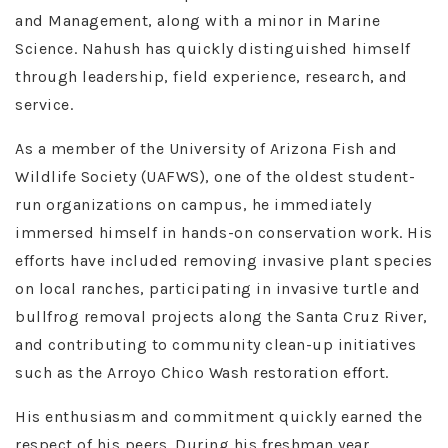
and Management, along with a minor in Marine
Science. Nahush has quickly distinguished himself
through leadership, field experience, research, and
service.
As a member of the University of Arizona Fish and
Wildlife Society (UAFWS), one of the oldest student-
run organizations on campus, he immediately
immersed himself in hands-on conservation work. His
efforts have included removing invasive plant species
on local ranches, participating in invasive turtle and
bullfrog removal projects along the Santa Cruz River,
and contributing to community clean-up initiatives
such as the Arroyo Chico Wash restoration effort.
His enthusiasm and commitment quickly earned the
respect of his peers. During his freshman year,