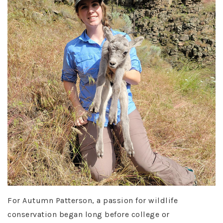
For Autumn Patterson, a passion for wildlife
conservation began long before college or