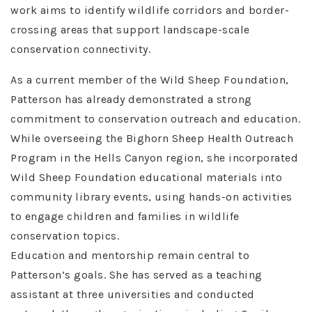
work aims to identify wildlife corridors and border-
crossing areas that support landscape-scale
conservation connectivity.
As a current member of the Wild Sheep Foundation,
Patterson has already demonstrated a strong
commitment to conservation outreach and education.
While overseeing the Bighorn Sheep Health Outreach
Program in the Hells Canyon region, she incorporated
Wild Sheep Foundation educational materials into
community library events, using hands-on activities
to engage children and families in wildlife
conservation topics.
Education and mentorship remain central to
Patterson’s goals. She has served as a teaching
assistant at three universities and conducted