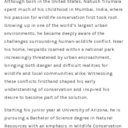
Although born in the United States, Nahush Tirumala
spent much of his childhood in Mumbai, India, where
his passion for wildlife conservation first took root.
Growing up in one of the world’s largest urban
environments, he became deeply aware of the
challenges surrounding human-wildlife conflict. Near
his home, leopards roamed within a national park
increasingly threatened by urban encroachment,
bringing both danger and difficult realities for
wildlife and local communities alike. Witnessing
these conflicts firsthand shaped his early
understanding of conservation and inspired his
desire to become part of the solution.
Starting his junior year at University of Arizona, he is
pursuing a Bachelor of Science degree in Natural
Resources with an emphasis in Wildlife Conservation