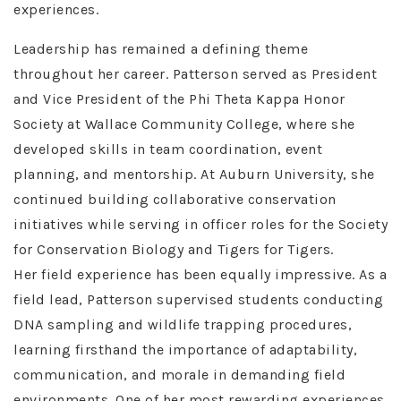
experiences.
Leadership has remained a defining theme
throughout her career. Patterson served as President
and Vice President of the Phi Theta Kappa Honor
Society at Wallace Community College, where she
developed skills in team coordination, event
planning, and mentorship. At Auburn University, she
continued building collaborative conservation
initiatives while serving in officer roles for the Society
for Conservation Biology and Tigers for Tigers.
Her field experience has been equally impressive. As a
field lead, Patterson supervised students conducting
DNA sampling and wildlife trapping procedures,
learning firsthand the importance of adaptability,
communication, and morale in demanding field
environments. One of her most rewarding experiences