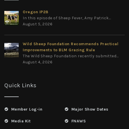
Oregon IP28
In this episode of Sheep Fever, Amy Patrick...
August 5, 2026
Wild Sheep Foundation Recommends Practical
Improvements to BLM Grazing Rule
The Wild Sheep Foundation recently submitted...
August 4, 2026
Quick Links
Member Log-in
Major Show Dates
Media Kit
FNAWS