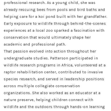
professional research. As a young child, she was
already rescuing bees from pools and bird baths and
helping care for a koi pond built with her grandfather.
Early exposure to wildlife through behind-the-scenes
experiences at a local zoo sparked a fascination with
conservation that would ultimately shape her
academic and professional path.
That passion evolved into action throughout her
undergraduate studies. Patterson participated in
wildlife research programs in Africa, volunteered at a
raptor rehabilitation center, contributed to invasive
species research, and served in leadership positions
across multiple collegiate conservation
organizations. She also worked as an educator at a
nature preserve, helping children connect with
wildlife and the outdoors through hands-on learning