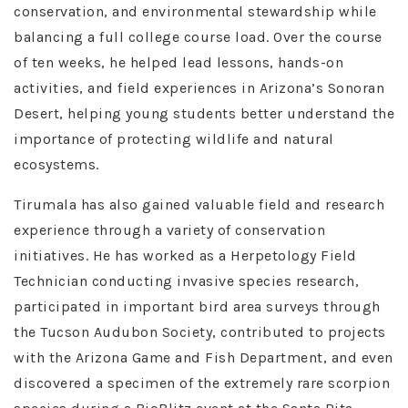
conservation, and environmental stewardship while
balancing a full college course load. Over the course
of ten weeks, he helped lead lessons, hands-on
activities, and field experiences in Arizona’s Sonoran
Desert, helping young students better understand the
importance of protecting wildlife and natural
ecosystems.
Tirumala has also gained valuable field and research
experience through a variety of conservation
initiatives. He has worked as a Herpetology Field
Technician conducting invasive species research,
participated in important bird area surveys through
the Tucson Audubon Society, contributed to projects
with the Arizona Game and Fish Department, and even
discovered a specimen of the extremely rare scorpion