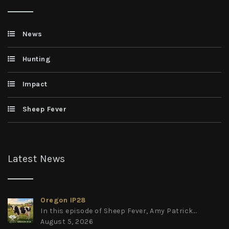
News
Hunting
Impact
Sheep Fever
Latest News
Oregon IP28
In this episode of Sheep Fever, Amy Patrick...
August 5, 2026