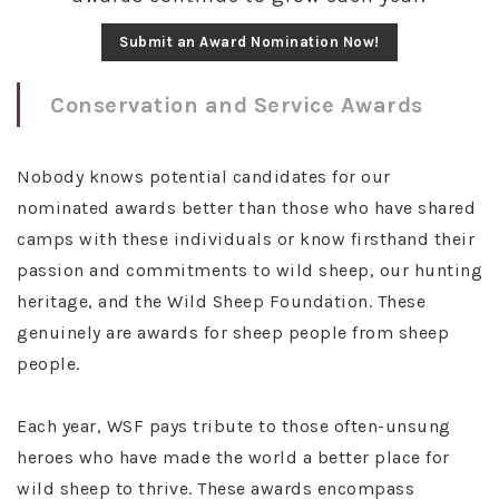
Submit an Award Nomination Now!
Conservation and Service Awards
Nobody knows potential candidates for our
nominated awards better than those who have shared
camps with these individuals or know firsthand their
passion and commitments to wild sheep, our hunting
heritage, and the Wild Sheep Foundation. These
genuinely are awards for sheep people from sheep
people.
Each year, WSF pays tribute to those often-unsung
heroes who have made the world a better place for
wild sheep to thrive. These awards encompass