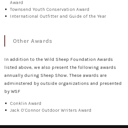
Award
Townsend Youth Conservation Award
International Outfitter and Guide of the Year
Other Awards
In addition to the Wild Sheep Foundation Awards
listed above, we also present the following awards
annually during Sheep Show. These awards are
adminstered by outside organizations and presented
by WSF
Conklin Award
Jack O’Connor Outdoor Writers Award