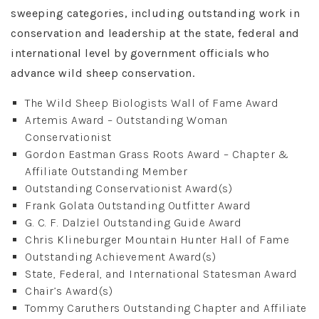
sweeping categories, including outstanding work in
conservation and leadership at the state, federal and
international level by government officials who
advance wild sheep conservation.
The Wild Sheep Biologists Wall of Fame Award
Artemis Award – Outstanding Woman
Conservationist
Gordon Eastman Grass Roots Award – Chapter &
Affiliate Outstanding Member
Outstanding Conservationist Award(s)
Frank Golata Outstanding Outfitter Award
G. C. F. Dalziel Outstanding Guide Award
Chris Klineburger Mountain Hunter Hall of Fame
Outstanding Achievement Award(s)
State, Federal, and International Statesman Award
Chair’s Award(s)
Tommy Caruthers Outstanding Chapter and Affiliate