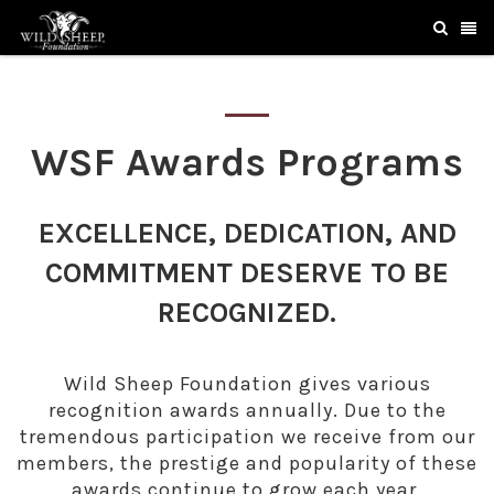
WSF Awards Programs
EXCELLENCE, DEDICATION, AND
COMMITMENT DESERVE TO BE
RECOGNIZED.
Wild Sheep Foundation gives various
recognition awards annually. Due to the
tremendous participation we receive from our
members, the prestige and popularity of these
awards continue to grow each year.