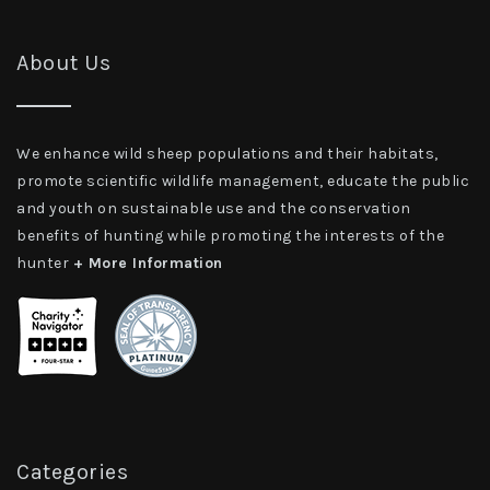
About Us
We enhance wild sheep populations and their habitats,
promote scientific wildlife management, educate the public
and youth on sustainable use and the conservation
benefits of hunting while promoting the interests of the
hunter
+ More Information
Categories