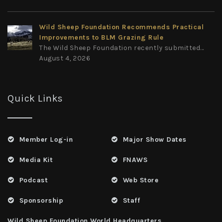
Wild Sheep Foundation Recommends Practical
Improvements to BLM Grazing Rule
The Wild Sheep Foundation recently submitted...
August 4, 2026
Quick Links
Member Log-in
Major Show Dates
Media Kit
FNAWS
Podcast
Web Store
Sponsorship
Staff
Wild Sheep Foundation World Headquarters