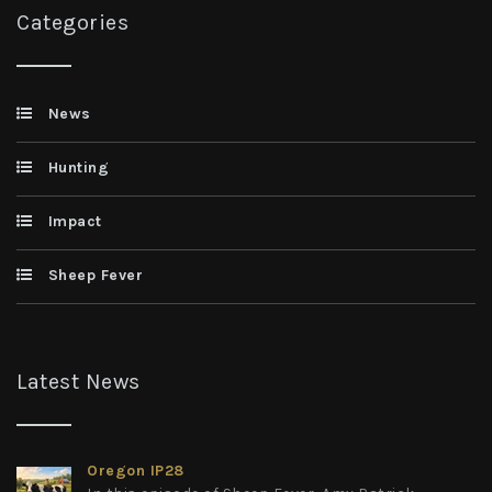
Categories
News
Hunting
Impact
Sheep Fever
Latest News
Oregon IP28