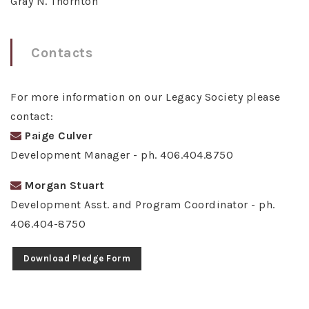
Gray N. Thornton
Contacts
For more information on our Legacy Society please
contact:
Paige Culver
Development Manager - ph. 406.404.8750
Morgan Stuart
Development Asst. and Program Coordinator - ph.
406.404-8750
Download Pledge Form