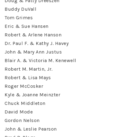
Doug & Patty Dreeszen
Buddy DuVall
Tom Grimes
Eric & Sue Hansen
Robert & Arlene Hanson
Dr. Paul F. & Kathy J. Havey
John & Mary Ann Justus
Blair A. & Victoria M. Kenewell
Robert M. Martin, Jr.
Robert & Lisa Mays
Roger McCosker
Kyle & Joanne Meinzter
Chuck Middleton
David Mode
Gordon Nelson
John & Leslie Pearson