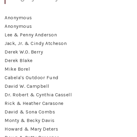
Anonymous
Anonymous
Lee & Penny Anderson
Jack, Jr. & Cindy Atcheson
Derek W.O. Berry
Derek Blake
Mike Borel
Cabela's Outdoor Fund
David W. Campbell
Dr. Robert & Cynthia Cassell
Rick & Heather Carasone
David & Sona Combs
Monty & Becky Davis
Howard & Mary Deters