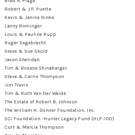
Brad R. Plaga
Robert & J.P. Puette
Kevin & Janine Rinke
Lanny Rominger
Louis & Pauline Rupp
Roger Segebrecht
Steve & Sue Skold
Jason Sheridan
Tim & Roxane Shinabarger
Steve & Carrie Thompson
Jim Travis
Tim & Ruth Van Der Weide
The Estate of Robert B. Johnson
The William H. Donner Foundation, Inc.
SCI Foundation -Hunter Legacy Fund (HLF-100)
Curt & Marcia Thompson