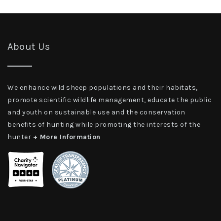
About Us
We enhance wild sheep populations and their habitats,
promote scientific wildlife management, educate the public
and youth on sustainable use and the conservation
benefits of hunting while promoting the interests of the
hunter
+ More Information