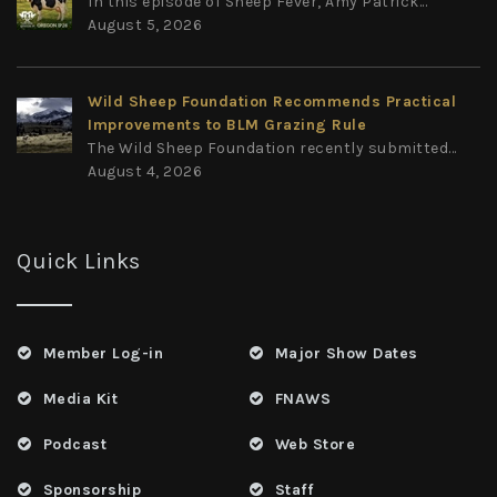
In this episode of Sheep Fever, Amy Patrick...
August 5, 2026
Wild Sheep Foundation Recommends Practical
Improvements to BLM Grazing Rule
The Wild Sheep Foundation recently submitted...
August 4, 2026
Quick Links
Member Log-in
Major Show Dates
Media Kit
FNAWS
Podcast
Web Store
Sponsorship
Staff