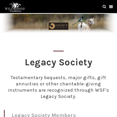
Legacy Society
Testamentary bequests, major gifts, gift
annuities or other charitable-giving
instruments are recognized through WSF’s
Legacy Society.
Legacy Society Members