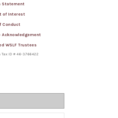
n Statement
 of Interest
f Conduct
e Acknowledgement
ed WSLF Trustees
 Tax ID # 46-3766422