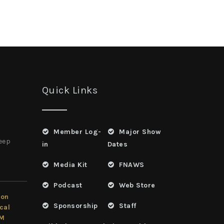
Quick Links
Member Log-
Major Show
heep
in
Dates
Media Kit
FNAWS
Podcast
Web Store
ion
Sponsorship
Staff
cal
LM