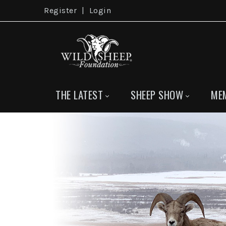
Register
|
Login
THE LATEST
SHEEP SHOW
ME