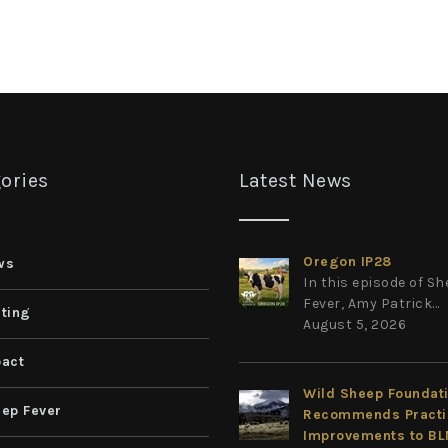
ories
Latest News
Oregon IP28
ws
In this episode of S
Fever, Amy Patrick...
ting
August 5, 2026
act
Wild Sheep Foundat
ep Fever
Recommends Practi
Improvements to B