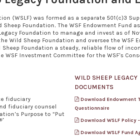
tion (WSLF) was formed as a separate 501(c)3 Supp
ld Sheep Foundation. The WSF Endowment Fund ass
Legacy Foundation to manage and invest as of No
of the Wild Sheep Foundation and oversee the W
d Sheep Foundation a steady, reliable flow of inco
the WSF Investment Committee for the WSF's Cons
WILD SHEEP LEGAC
DOCUMENTS
e fiduciary
Download Endowment Tru
d fiduciary counsel
Questionnaire
ation’s Purpose to “Put
Download WSLF Policy 
®"
Download WSLF Fund A