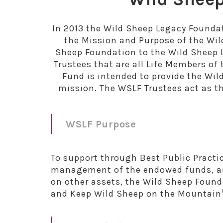
In 2013 the Wild Sheep Legacy Founda
the Mission and Purpose of the Wi
Sheep Foundation to the Wild Sheep 
Trustees that are all Life Members 
Fund is intended to provide the Wil
mission. The WSLF Trustees act as 
WSLF Purpose
To support through Best Public Practic
management of the endowed funds, an
on other assets, the Wild Sheep Found
and Keep Wild Sheep on the Mountain