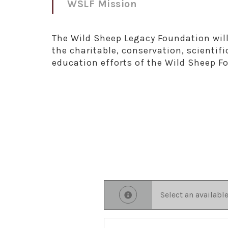
WSLF Mission
The Wild Sheep Legacy Foundation will
the charitable, conservation, scientifi
education efforts of the Wild Sheep F