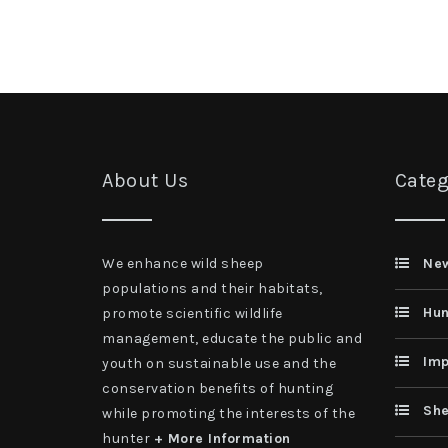
About Us
Categ
We enhance wild sheep
Ne
populations and their habitats,
Hun
promote scientific wildlife
management, educate the public and
Imp
youth on sustainable use and the
conservation benefits of hunting
She
while promoting the interests of the
hunter
+ More Information