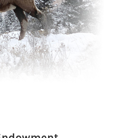
 Endowment