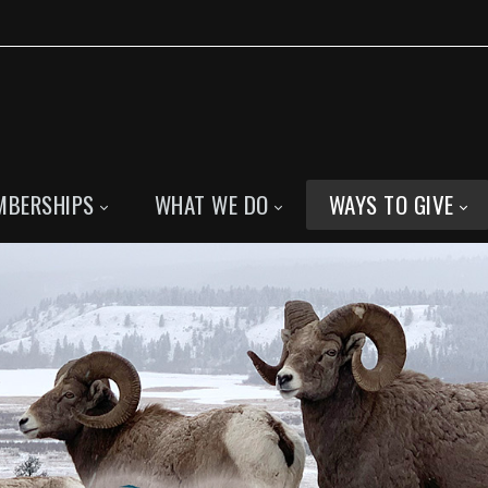
MBERSHIPS
WHAT WE DO
WAYS TO GIVE