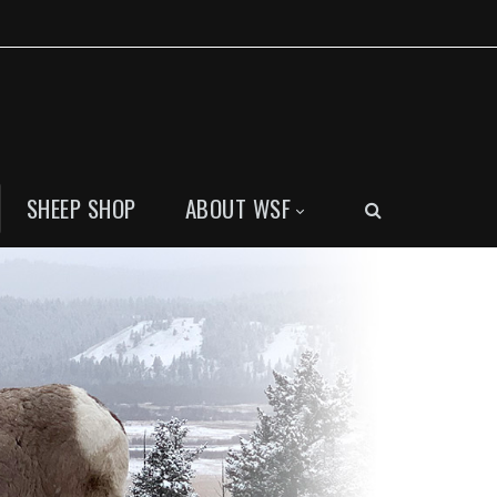
SHEEP SHOP
ABOUT WSF