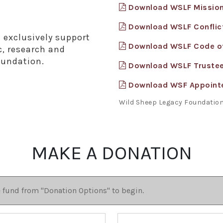
Download WSLF Missio
Download WSLF Conflict
 exclusively support
Download WSLF Code o
c, research and
oundation.
Download WSLF Truste
Download WSF Appoint
Wild Sheep Legacy Foundation