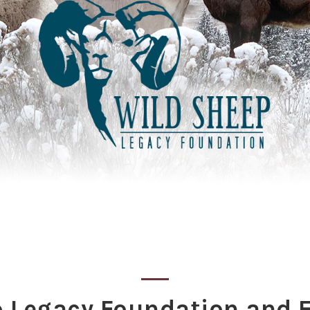
p Legacy Foundation and