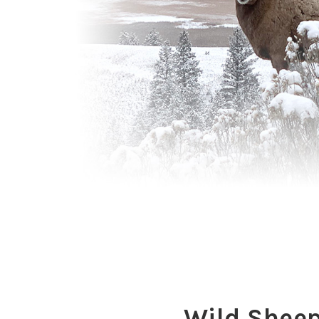
Wild Shee