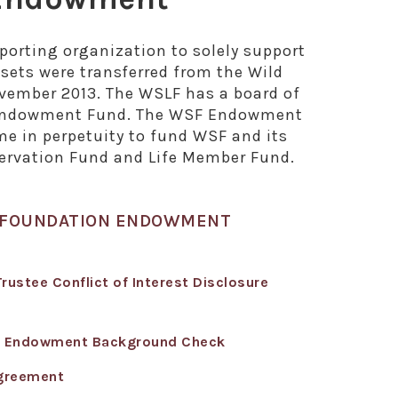
orting organization to solely support
ets were transferred from the Wild
vember 2013. The WSLF has a board of
SF Endowment Fund. The WSF Endowment
me in perpetuity to fund WSF and its
ervation Fund and Life Member Fund.
Y FOUNDATION ENDOWMENT
stee Conflict of Interest Disclosure
- Endowment Background Check
greement