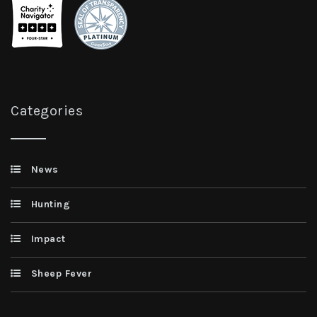
Categories
News
Hunting
Impact
Sheep Fever