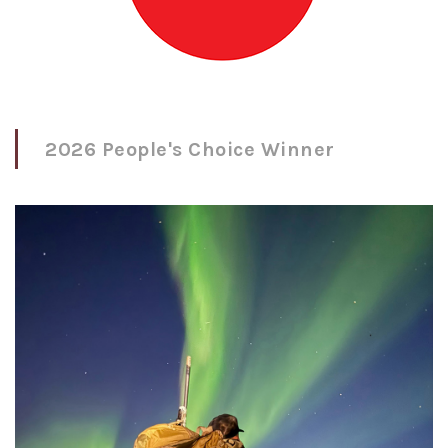
2026 People's Choice Winner