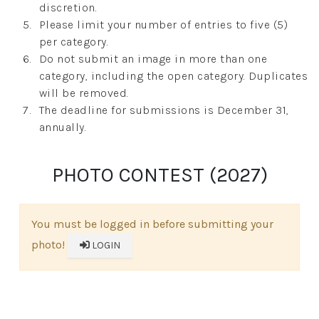
discretion.
Please limit your number of entries to five (5)
per category.
Do not submit an image in more than one
category, including the open category. Duplicates
will be removed.
The deadline for submissions is December 31,
annually.