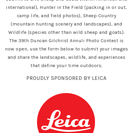
international), Hunter in the Field (packing in or out,
camp life, and field photos), Sheep Country
(mountain hunting scenery and landscapes), and
Wildlife (species other than wild sheep and goats).
The 39th Duncan Gilchrist Annuli Photo Contest is
now open, use the form below to submit your images
and share the landscapes, wildlife, and experiences
that define your time outdoors.
PROUDLY SPONSORED BY LEICA