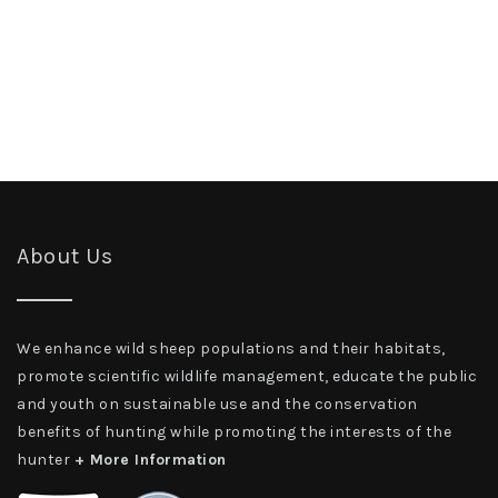
About Us
We enhance wild sheep populations and their habitats,
promote scientific wildlife management, educate the public
and youth on sustainable use and the conservation
benefits of hunting while promoting the interests of the
hunter
+ More Information