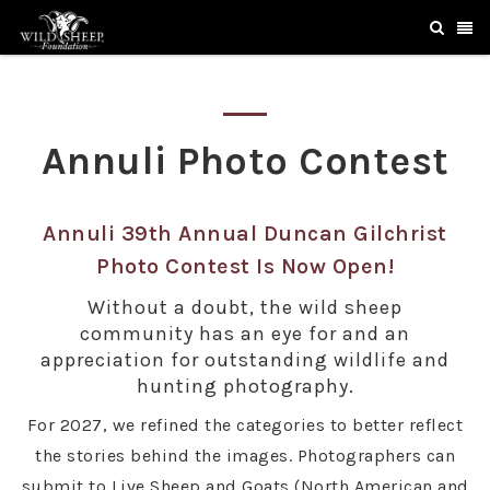
Annuli Photo Contest
Annuli 39th Annual Duncan Gilchrist
Photo Contest Is Now Open!
Without a doubt, the wild sheep
community has an eye for and an
appreciation for outstanding wildlife and
hunting photography.
For 2027, we refined the categories to better reflect
the stories behind the images. Photographers can
submit to Live Sheep and Goats (North American and