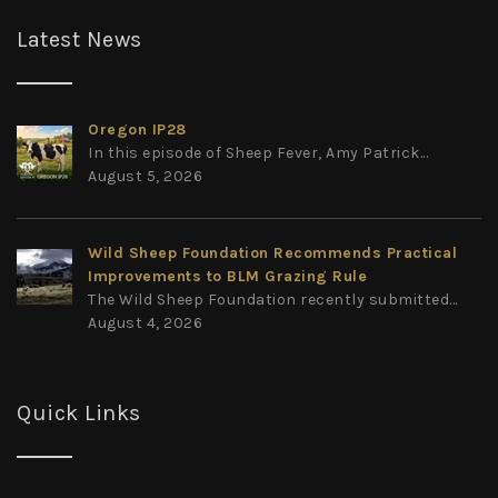
Latest News
Oregon IP28
In this episode of Sheep Fever, Amy Patrick...
August 5, 2026
Wild Sheep Foundation Recommends Practical
Improvements to BLM Grazing Rule
The Wild Sheep Foundation recently submitted...
August 4, 2026
Quick Links