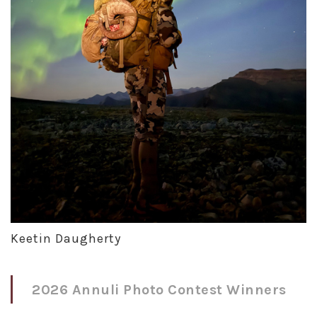
Keetin Daugherty
2026 Annuli Photo Contest Winners