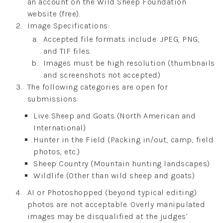
an account on the Wild Sheep Foundation
website (free).
Image Specifications:
Accepted file formats include: JPEG, PNG,
and TIF files.
Images must be high resolution (thumbnails
and screenshots not accepted)
The following categories are open for
submissions:
Live Sheep and Goats (North American and
International)
Hunter in the Field (Packing in/out, camp, field
photos, etc.)
Sheep Country (Mountain hunting landscapes)
Wildlife (Other than wild sheep and goats)
AI or Photoshopped (beyond typical editing)
photos are not acceptable. Overly manipulated
images may be disqualified at the judges’