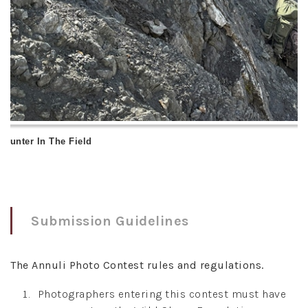
 Hunter In The Field
Submission Guidelines
The Annuli Photo Contest rules and regulations.
Photographers entering this contest must have