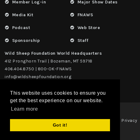
Member Log-in
Major Show Dates
Media Kit
FNAWS
Podcast
Web Store
Sponsorship
Staff
Wild Sheep Foundation World Headquarters
412 Pronghorn Trail | Bozeman, MT 59718
406.404.8750 | 800-OK-FNAWS
info@wildsheepfoundation.org
This website uses cookies to ensure you
get the best experience on our website.
Learn more
Privacy
Copyright 2026 | TAX ID - 42-1109229 WildSheep Foundation
|
Got it!
Statement
Terms Of Use
|