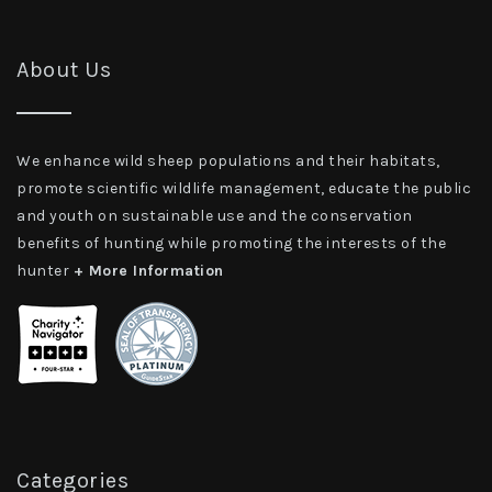
About Us
We enhance wild sheep populations and their habitats,
promote scientific wildlife management, educate the public
and youth on sustainable use and the conservation
benefits of hunting while promoting the interests of the
hunter
+ More Information
Categories