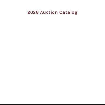
2026 Auction Catalog