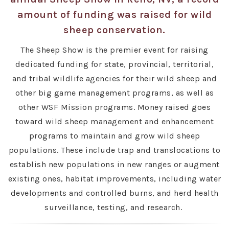
amount of funding was raised for wild
sheep conservation.
The Sheep Show is the premier event for raising
dedicated funding for state, provincial, territorial,
and tribal wildlife agencies for their wild sheep and
other big game management programs, as well as
other WSF Mission programs. Money raised goes
toward wild sheep management and enhancement
programs to maintain and grow wild sheep
populations. These include trap and translocations to
establish new populations in new ranges or augment
existing ones, habitat improvements, including water
developments and controlled burns, and herd health
surveillance, testing, and research.