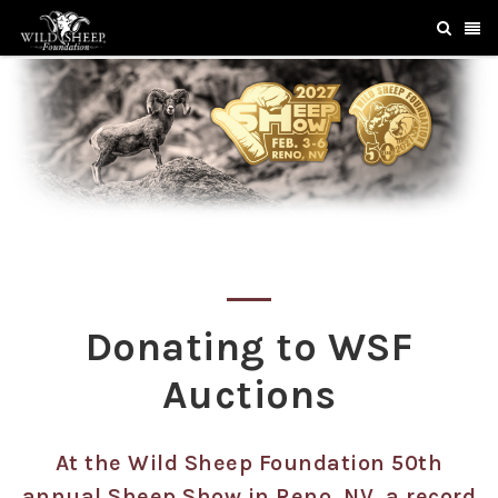
Donating to WSF
Auctions
At the Wild Sheep Foundation 50th
annual Sheep Show in Reno, NV, a record