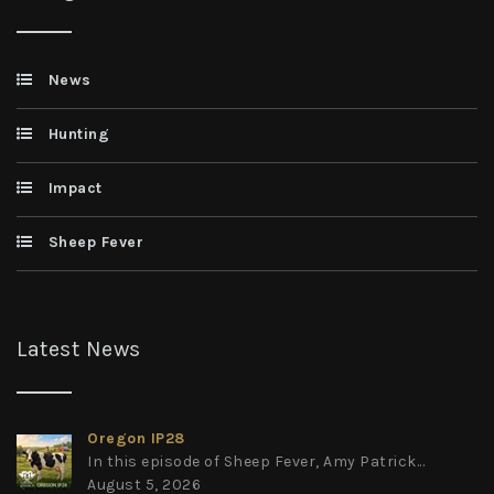
News
Hunting
Impact
Sheep Fever
Latest News
Oregon IP28
In this episode of Sheep Fever, Amy Patrick...
August 5, 2026