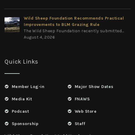
Wild Sheep Foundation Recommends Practical
Improvements to BLM Grazing Rule
The Wild Sheep Foundation recently submitted...
August 4, 2026
Quick Links
Member Log-in
Major Show Dates
Media Kit
FNAWS
Podcast
Web Store
Sponsorship
Staff