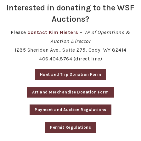
Interested in donating to the WSF
Auctions?
Please
contact Kim Nieters
–
VP of Operations &
Auction Director
1285 Sheridan Ave., Suite 275, Cody, WY 82414
406.404.8764 (direct line)
Hunt and Trip Donation Form
Art and Merchandise Donation Form
Payment and Auction Regulations
Permit Regulations