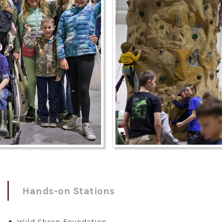
Hands-on Stations
Wild Sheep Foundation