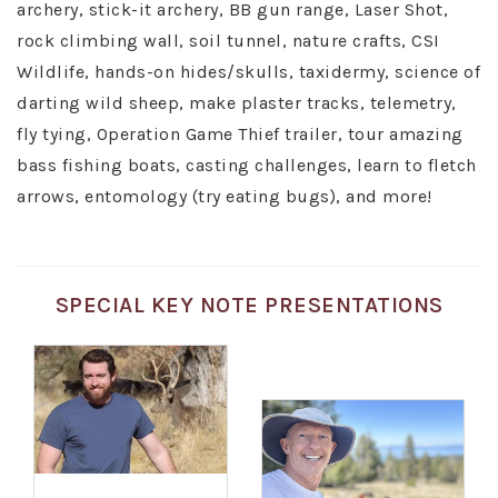
archery, stick-it archery, BB gun range, Laser Shot,
rock climbing wall, soil tunnel, nature crafts, CSI
Wildlife, hands-on hides/skulls, taxidermy, science of
darting wild sheep, make plaster tracks, telemetry,
fly tying, Operation Game Thief trailer, tour amazing
bass fishing boats, casting challenges, learn to fletch
arrows, entomology (try eating bugs), and more!
SPECIAL KEY NOTE PRESENTATIONS