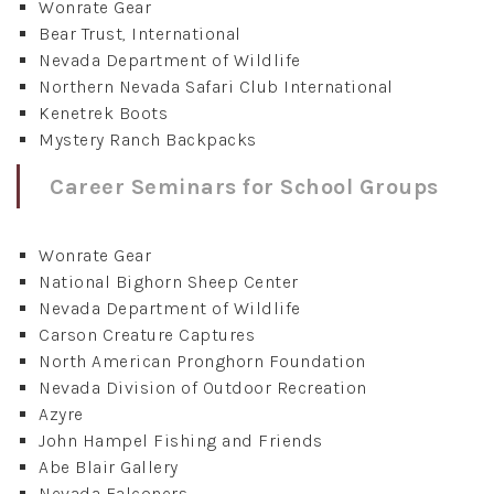
Wonrate Gear
Bear Trust, International
Nevada Department of Wildlife
Northern Nevada Safari Club International
Kenetrek Boots
Mystery Ranch Backpacks
Career Seminars for School Groups
Wonrate Gear
National Bighorn Sheep Center
Nevada Department of Wildlife
Carson Creature Captures
North American Pronghorn Foundation
Nevada Division of Outdoor Recreation
Azyre
John Hampel Fishing and Friends
Abe Blair Gallery
Nevada Falconers