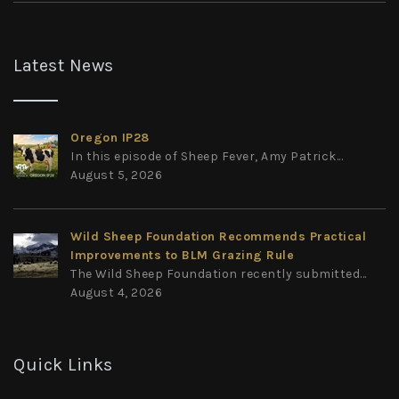
Latest News
Oregon IP28
In this episode of Sheep Fever, Amy Patrick...
August 5, 2026
Wild Sheep Foundation Recommends Practical
Improvements to BLM Grazing Rule
The Wild Sheep Foundation recently submitted...
August 4, 2026
Quick Links