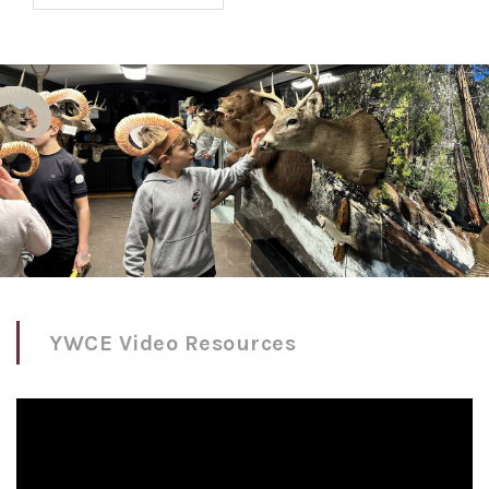
YWCE Video Resources