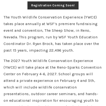
Registration Coming Soon!
The Youth Wildlife Conservation Experience (YWCE)
takes place annually at WSF’s premiere fundraising
event and convention, The Sheep Show, in Reno,
Nevada. This program, run by WSF Youth Education
Coordinator Dr. Ryan Brock, has taken place over the
past 15 years, impacting 22,496 youth.
The 2027 Youth Wildlife Conservation Experience
(YWCE) will take place at the Reno-Sparks Convention
Center on February 4-6, 2027. School groups will
attend a private experience on February 4 and 5th,
which will include wildlife conservation
presentations, outdoor career seminars, and hands-
on educational inspiration for encouraging youth to