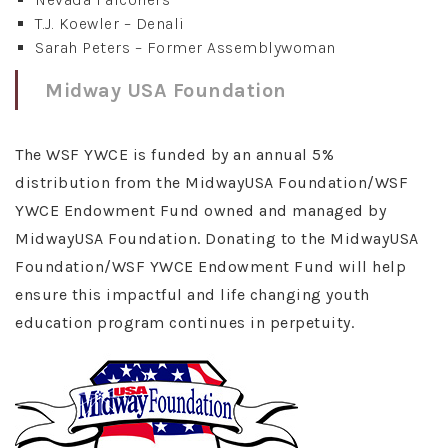
T.J. Koewler – Denali
Sarah Peters – Former Assemblywoman
Midway USA Foundation
The WSF YWCE is funded by an annual 5%
distribution from the MidwayUSA Foundation/WSF
YWCE Endowment Fund owned and managed by
MidwayUSA Foundation. Donating to the MidwayUSA
Foundation/WSF YWCE Endowment Fund will help
ensure this impactful and life changing youth
education program continues in perpetuity.