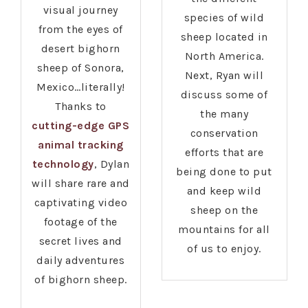
visual journey
species of wild
from the eyes of
sheep located in
desert bighorn
North America.
sheep of Sonora,
Next, Ryan will
Mexico…literally!
discuss some of
Thanks to
the many
cutting-edge GPS
conservation
animal tracking
efforts that are
technology
, Dylan
being done to put
will share rare and
and keep wild
captivating video
sheep on the
footage of the
mountains for all
secret lives and
of us to enjoy.
daily adventures
of bighorn sheep.