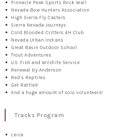
Pinnacle Peak Sports Rock Wall
Nevada Bow Hunters Association
High Sierra Fly Casters
Sierra Nevada Journeys
Cold Blooded Critters 4H Club
Nevada Urban Indians
Great Basin Outdoor School
Trout Adventures
U.S. Fish and Wildlife Service
Renewal by Anderson
Red’s Reptiles
Get Rattled
And a huge amount of solo volunteers!
Tracks Program
Leica