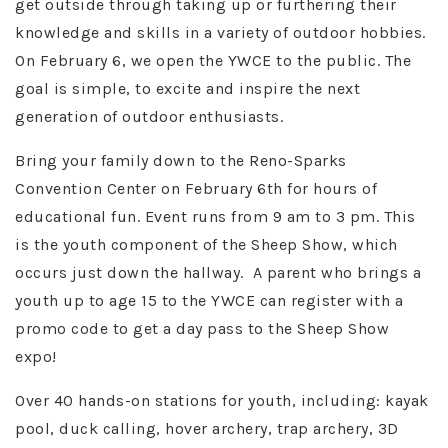
get outside through taking up or furthering their
knowledge and skills in a variety of outdoor hobbies.
On February 6, we open the YWCE to the public. The
goal is simple, to excite and inspire the next
generation of outdoor enthusiasts.
Bring your family down to the Reno-Sparks
Convention Center on February 6th for hours of
educational fun. Event runs from 9 am to 3 pm. This
is the youth component of the Sheep Show, which
occurs just down the hallway. A parent who brings a
youth up to age 15 to the YWCE can register with a
promo code to get a day pass to the Sheep Show
expo!
Over 40 hands-on stations for youth, including: kayak
pool, duck calling, hover archery, trap archery, 3D