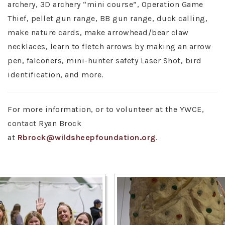
archery, 3D archery “mini course”, Operation Game
Thief, pellet gun range, BB gun range, duck calling,
make nature cards, make arrowhead/bear claw
necklaces, learn to fletch arrows by making an arrow
pen, falconers, mini-hunter safety Laser Shot, bird
identification, and more.
For more information, or to volunteer at the YWCE,
contact Ryan Brock
at
Rbrock@wildsheepfoundation.org
.