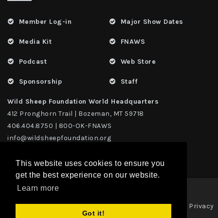
Member Log-in
Major Show Dates
Media Kit
FNAWS
Podcast
Web Store
Sponsorship
Staff
Wild Sheep Foundation World Headquarters
412 Pronghorn Trail | Bozeman, MT 59718
406.404.8750 | 800-OK-FNAWS
info@wildsheepfoundation.org
This website uses cookies to ensure you
get the best experience on our website.
Learn more
Privacy
Copyright 2026 | TAX ID - 42-1109229 WildSheep Foundation
|
Got it!