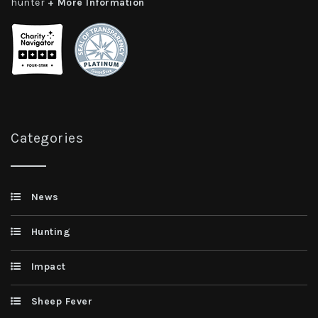
hunter
+ More Information
Categories
News
Hunting
Impact
Sheep Fever