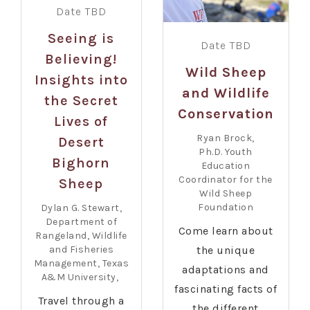
Date TBD
Seeing is
Date TBD
Believing!
Wild Sheep
Insights into
and Wildlife
the Secret
Conservation
Lives of
Ryan Brock,
Desert
Ph.D. Youth
Bighorn
Education
Coordinator for the
Sheep
Wild Sheep
Foundation
Dylan G. Stewart,
Department of
Come learn about
Rangeland, Wildlife
and Fisheries
the unique
Management, Texas
adaptations and
A&M University,
fascinating facts of
Travel through a
the different