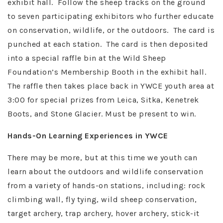
exhibit hall. Follow the sheep tracks on the ground
to seven participating exhibitors who further educate
on conservation, wildlife, or the outdoors. The card is
punched at each station. The card is then deposited
into a special raffle bin at the Wild Sheep
Foundation’s Membership Booth in the exhibit hall.
The raffle then takes place back in YWCE youth area at
3:00 for special prizes from Leica, Sitka, Kenetrek
Boots, and Stone Glacier. Must be present to win.
Hands-On Learning Experiences in YWCE
There may be more, but at this time we youth can
learn about the outdoors and wildlife conservation
from a variety of hands-on stations, including: rock
climbing wall, fly tying, wild sheep conservation,
target archery, trap archery, hover archery, stick-it