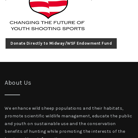
Donate Directly to Midway/WSF Endowment Fund
About Us
We enhance wild sheep populations and their habitats,
promote scientific wildlife management, educate the public
and youth on sustainable use and the conservation
benefits of hunting while promoting the interests of the