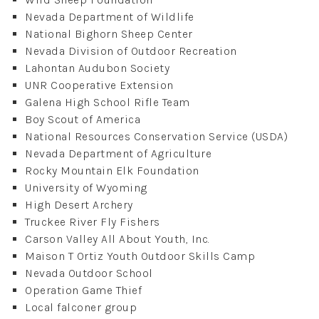
Nevada Department of Wildlife
National Bighorn Sheep Center
Nevada Division of Outdoor Recreation
Lahontan Audubon Society
UNR Cooperative Extension
Galena High School Rifle Team
Boy Scout of America
National Resources Conservation Service (USDA)
Nevada Department of Agriculture
Rocky Mountain Elk Foundation
University of Wyoming
High Desert Archery
Truckee River Fly Fishers
Carson Valley All About Youth, Inc.
Maison T Ortiz Youth Outdoor Skills Camp
Nevada Outdoor School
Operation Game Thief
Local falconer group