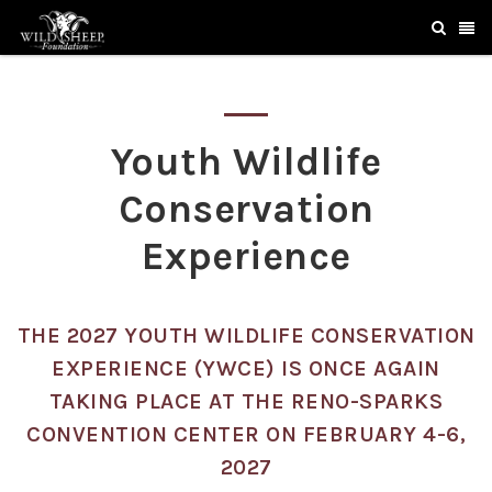
Youth Wildlife
Conservation
Experience
THE 2027 YOUTH WILDLIFE CONSERVATION
EXPERIENCE (YWCE) IS ONCE AGAIN
TAKING PLACE AT THE RENO-SPARKS
CONVENTION CENTER ON FEBRUARY 4-6,
2027