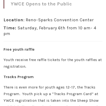
YWCE Opens to the Public
Location
: Reno-Sparks Convention Center
Time:
Saturday, February 6th from 10 am- 4
pm
Free youth raffle
Youth receive free raffle tickets for the youth raffles at
registration.
Tracks Program
There is even more for youth ages 12-17, the Tracks
Program. Youth pick up a “Tracks Program Card” at
YWCE registration that is taken into the Sheep Show