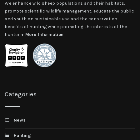
We enhance wild sheep populations and their habitats,
promote scientific wildlife management, educate the public
and youth on sustainable use and the conservation
benefits of hunting while promoting the interests of the
hunter
+ More Information
Categories
News
Hunting