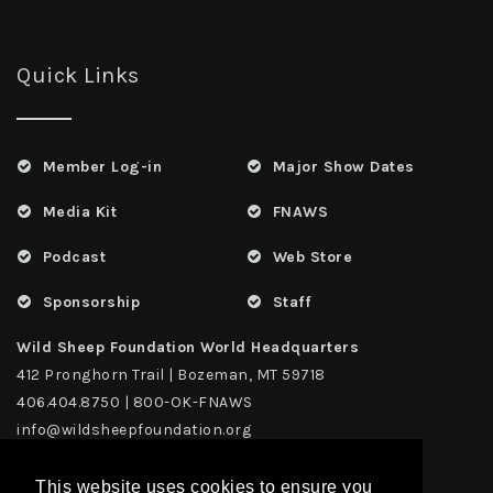
Quick Links
Member Log-in
Major Show Dates
Media Kit
FNAWS
Podcast
Web Store
Sponsorship
Staff
Wild Sheep Foundation World Headquarters
412 Pronghorn Trail | Bozeman, MT 59718
406.404.8750 | 800-OK-FNAWS
info@wildsheepfoundation.org
This website uses cookies to ensure you