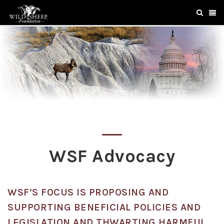
WSF Advocacy
WSF’S FOCUS IS PROPOSING AND
SUPPORTING BENEFICIAL POLICIES AND
LEGISLATION AND THWARTING HARMFUL