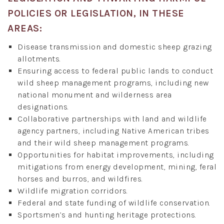
POLICIES OR LEGISLATION, IN THESE
AREAS:
Disease transmission and domestic sheep grazing
allotments.
Ensuring access to federal public lands to conduct
wild sheep management programs, including new
national monument and wilderness area
designations.
Collaborative partnerships with land and wildlife
agency partners, including Native American tribes
and their wild sheep management programs.
Opportunities for habitat improvements, including
mitigations from energy development, mining, feral
horses and burros, and wildfires.
Wildlife migration corridors.
Federal and state funding of wildlife conservation.
Sportsmen’s and hunting heritage protections.