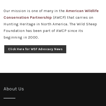
Our mission is one of many in the
American Wildlife
Conservation Partnership
(AWCP) that carries on
Hunting Heritage in North America. The Wild Sheep
Foundation has been part of AWCP since its
beginning in 2000.
Click Here for WSF Advocacy News
About Us