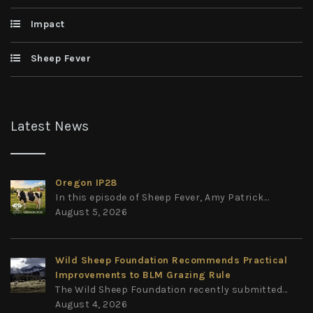
Impact
Sheep Fever
Latest News
Oregon IP28
In this episode of Sheep Fever, Amy Patrick...
August 5, 2026
Wild Sheep Foundation Recommends Practical
Improvements to BLM Grazing Rule
The Wild Sheep Foundation recently submitted...
August 4, 2026