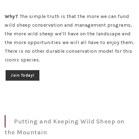
Why?
The simple truth is that the more we can fund
wild sheep conservation and management programs,
the more wild sheep we’ll have on the landscape and
the more opportunities we will all have to enjoy them.
There is no other durable conservation model for this
iconic species.
Join Today!
Putting and Keeping Wild Sheep on
the Mountain