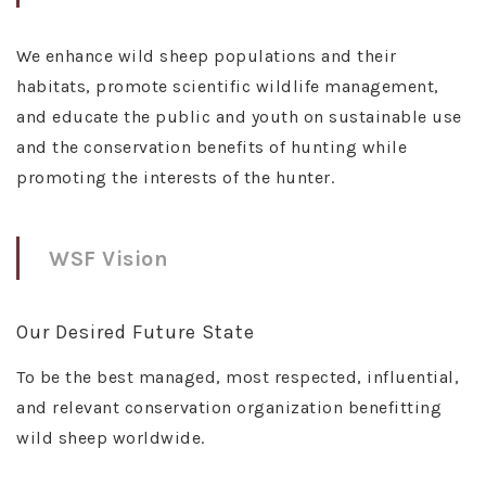
We enhance wild sheep populations and their
habitats, promote scientific wildlife management,
and educate the public and youth on sustainable use
and the conservation benefits of hunting while
promoting the interests of the hunter.
WSF Vision
Our Desired Future State
To be the best managed, most respected, influential,
and relevant conservation organization benefitting
wild sheep worldwide.