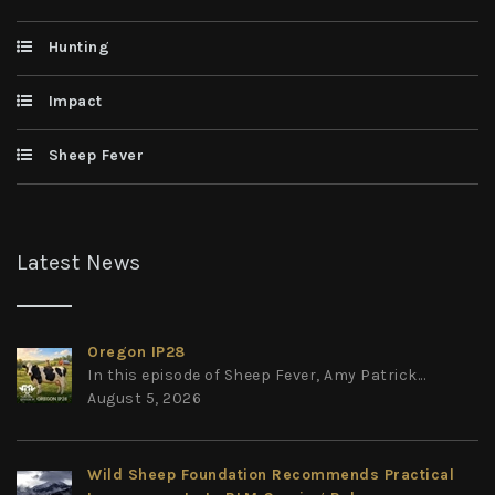
Hunting
Impact
Sheep Fever
Latest News
Oregon IP28
In this episode of Sheep Fever, Amy Patrick...
August 5, 2026
Wild Sheep Foundation Recommends Practical