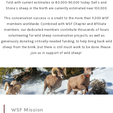
fold, with current estimates or 85,000-90,000 today. Dall’s and
Stone’s sheep in the North are currently estimated near 100,000.
This conservation success is a credit to the more than 11,000 WSF
members worldwide. Combined with WSF Chapter and Affiliate
members, our dedicated members contribute thousands of hours
volunteering for wild sheep conservation projects, as well as
generously donating critically-needed funding, to help bring back wild
sheep from the brink…but there is still much work to be done. Please
join us in support of wild sheep!
WSF Mission