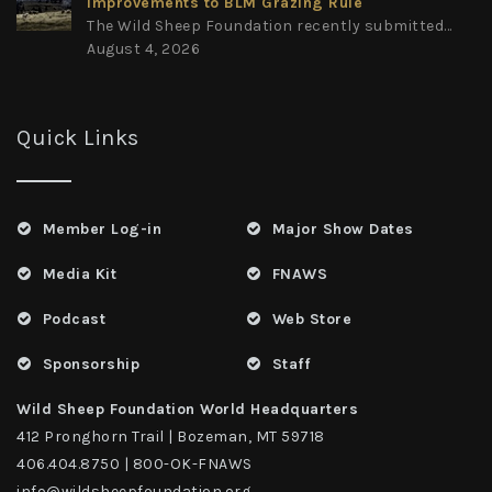
Improvements to BLM Grazing Rule
The Wild Sheep Foundation recently submitted...
August 4, 2026
Quick Links
Member Log-in
Major Show Dates
Media Kit
FNAWS
Podcast
Web Store
Sponsorship
Staff
Wild Sheep Foundation World Headquarters
412 Pronghorn Trail | Bozeman, MT 59718
406.404.8750 | 800-OK-FNAWS
info@wildsheepfoundation.org