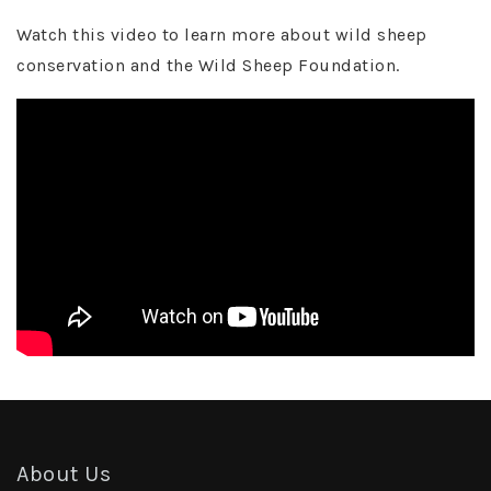
Watch this video to learn more about wild sheep
conservation and the Wild Sheep Foundation.
About Us