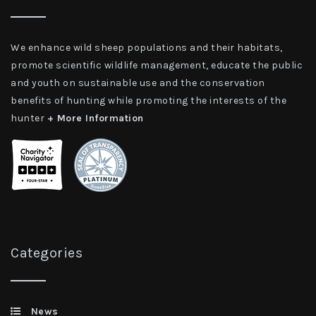
We enhance wild sheep populations and their habitats,
promote scientific wildlife management, educate the public
and youth on sustainable use and the conservation
benefits of hunting while promoting the interests of the
hunter
+ More Information
Categories
News