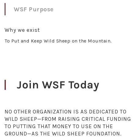
WSF Purpose
Why we exist
To Put and Keep Wild Sheep on the Mountain.
Join WSF Today
NO OTHER ORGANIZATION IS AS DEDICATED TO
WILD SHEEP—FROM RAISING CRITICAL FUNDING
TO PUTTING THAT MONEY TO USE ON THE
GROUND—AS THE WILD SHEEP FOUNDATION.