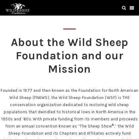
About the Wild Sheep
Foundation and our
Mission
Founded in 1977 and then known as the Foundation for North American
Wild Sheep (FNAWS), the Wild Sheep Foundation (WSF) is THE
conservation organization dedicated to restoring wild sheep
populations that dwindled to historical lows in North America in the
1950s and ‘60s. With private funding from its members and proceeds
®
from an annual convention known as “The Sheep Show
,” the Wild
Sheep Foundation and its Chapters and Affiliates actively fund