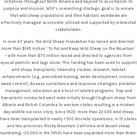
initiatives throughout North America and beyond to accomplish its
purpose and mission. WSF’s overarching strategic goal is to ensure
that wild sheep populations and their habitats worldwide are
effectively managed, accessible, utilized and supported by interested
stakeholders.
In over 47 years, the Wild Sheep Foundation has raised and directed
more than $145 million “To Put and Keep Wild Sheep on the Mountain”
– with more than $75 million raised and directed to agencies from
special permits and tags alone. This funding has been used to support
wild sheep transplants, telemetry studies, research, habitat
enhancements (e.g., prescribed burning, water development, noxious
weed control), disease surveillance and response strategies, predator
management, education and a host of related programs. Trap and
transplants conducted west-wide initially brought bighorn sheep from
Alberta and British Columbia to western states resulting in a modern
day wildlife success story. Since 1922, more than 22,000 wild sheep
have been transplanted in nearly 1,500 discrete operations, in 15 states
and two provinces. Rocky Mountain, California and desert sheep
numbering ~25,000 in the 1950s have been expanded more than three-