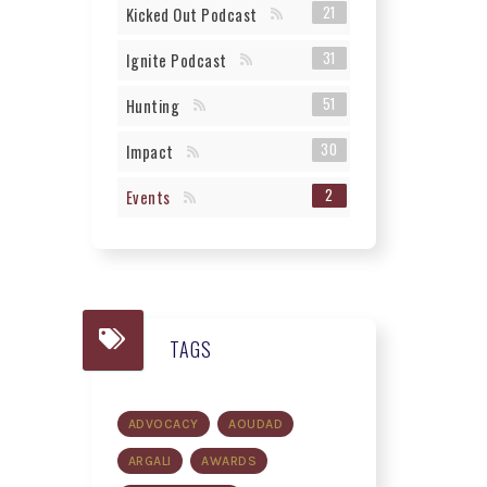
21
Kicked Out Podcast
31
Ignite Podcast
51
Hunting
30
Impact
2
Events
TAGS
ADVOCACY
AOUDAD
ARGALI
AWARDS