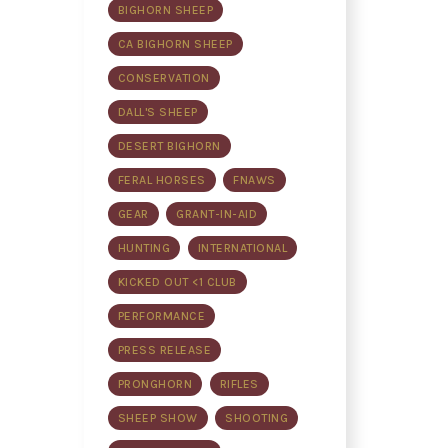
BIGHORN SHEEP
CA BIGHORN SHEEP
CONSERVATION
DALL'S SHEEP
DESERT BIGHORN
FERAL HORSES
FNAWS
GEAR
GRANT-IN-AID
HUNTING
INTERNATIONAL
KICKED OUT <1 CLUB
PERFORMANCE
PRESS RELEASE
PRONGHORN
RIFLES
SHEEP SHOW
SHOOTING