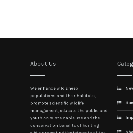
About Us
Categ
We enhance wild sheep
Ne
populations and their habitats,
Hun
promote scientific wildlife
management, educate the public and
Imp
youth on sustainable use and the
conservation benefits of hunting
She
while promoting the interests of the