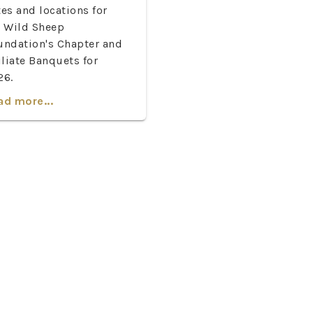
es and locations for
e Wild Sheep
undation's Chapter and
iliate Banquets for
26.
ad more...