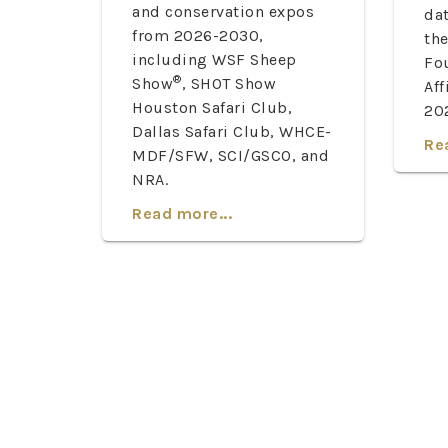
and conservation expos
dat
from 2026-2030,
th
including WSF Sheep
Fo
®
Show
, SHOT Show
Aff
Houston Safari Club,
20
Dallas Safari Club, WHCE-
Re
MDF/SFW, SCI/GSCO, and
NRA.
Read more...