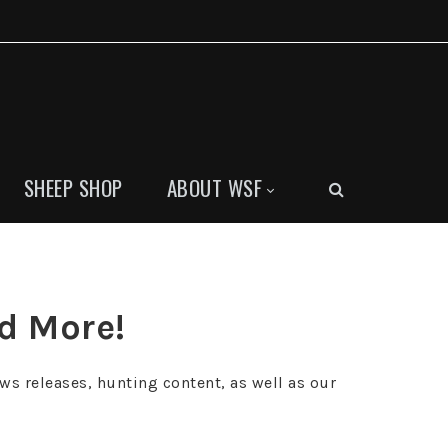
SHEEP SHOP
ABOUT WSF
nd More!
ws releases, hunting content, as well as our