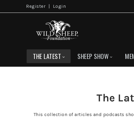
Register
|
Login
THE LATEST
SHEEP SHOW
ME
The Lat
This collection of articles and podcasts sh