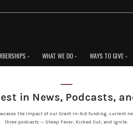
MBERSHIPS
WHAT WE DO
WAYS TO GIVE
est in News, Podcasts, a
owcases the Impact of our Grant-In-Aid funding, current ne
three podcasts — Sheep Fever, Kicked Out, and Ignite.