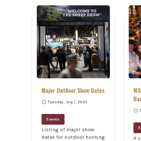
Major Outdoor Show Dates
WSF
Ba
schedule
Tuesday, July 1, 2025
schedule
Events
E
Listing of major show
dates for outdoor hunting
A c