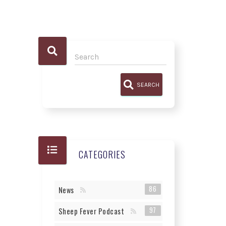
SEARCH
CATEGORIES
86
News
97
Sheep Fever Podcast