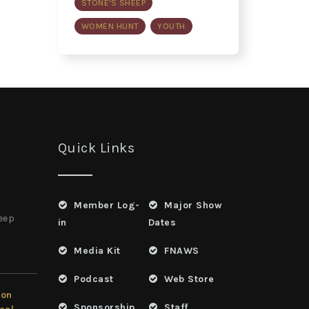
STONE'S SHEEP
WOMEN HUNT
YOUTH
Quick Links
Member Log-
Major Show
heep
in
Dates
Media Kit
FNAWS
Podcast
Web Store
ion
Sponsorship
Staff