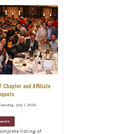
 Chapter and Affiliate
nquets
Tuesday, July 1, 2025
vents
omplete listing of