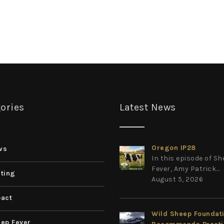
ories
Latest News
Oregon IP28
ws
In this episode of S
Fever, Amy Patrick...
ting
August 5, 2026
act
Wild Sheep Foundat
ep Fever