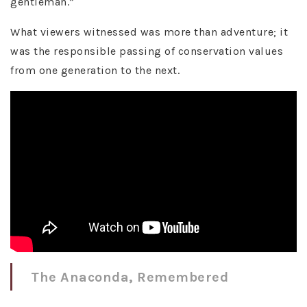
gentleman.”
What viewers witnessed was more than adventure; it
was the responsible passing of conservation values
from one generation to the next.
The Anaconda, Remembered