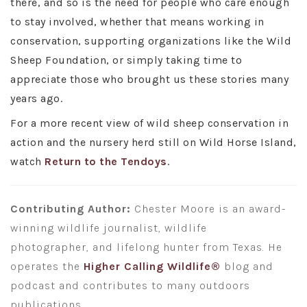
there, and so is the need for people who care enough
to stay involved, whether that means working in
conservation, supporting organizations like the Wild
Sheep Foundation, or simply taking time to
appreciate those who brought us these stories many
years ago.
For a more recent view of wild sheep conservation in
action and the nursery herd still on Wild Horse Island,
watch
Return to the Tendoys
.
Contributing Author:
Chester Moore is an award-
winning wildlife journalist, wildlife
photographer, and lifelong hunter from Texas. He
operates the
Higher Calling Wildlife®
blog and
podcast and contributes to many outdoors
publications.