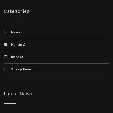
Categories
News
Hunting
Impact
Sheep Fever
Latest News