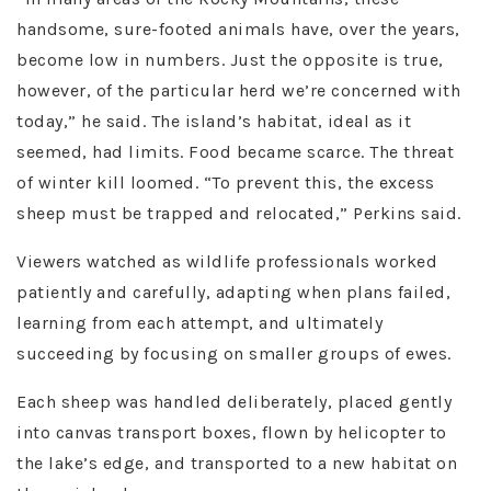
handsome, sure-footed animals have, over the years,
become low in numbers. Just the opposite is true,
however, of the particular herd we’re concerned with
today,” he said. The island’s habitat, ideal as it
seemed, had limits. Food became scarce. The threat
of winter kill loomed. “To prevent this, the excess
sheep must be trapped and relocated,” Perkins said.
Viewers watched as wildlife professionals worked
patiently and carefully, adapting when plans failed,
learning from each attempt, and ultimately
succeeding by focusing on smaller groups of ewes.
Each sheep was handled deliberately, placed gently
into canvas transport boxes, flown by helicopter to
the lake’s edge, and transported to a new habitat on