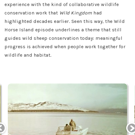
experience with the kind of collaborative wildlife
conservation work that
Wild Kingdom
had
highlighted decades earlier. Seen this way, the Wild
Horse Island episode underlines a theme that still
guides wild sheep conservation today: meaningful
progress is achieved when people work together for
wildlife and habitat.