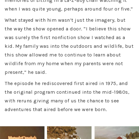
memories of sitting in a La-Z-Boy chair watching it
when I was quite young, perhaps around four or five.”
What stayed with him wasn’t just the imagery, but
the way the show opened a door. “I believe this show
was surely the first nonfiction show I watched as a
kid. My family was into the outdoors and wildlife, but
this show allowed me to continue to learn about
wildlife from my home when my parents were not
present,” he said.
The episode he rediscovered first aired in 1975, and
the original program continued into the mid-1980s,
with reruns giving many of us the chance to see
adventures that aired before we were born.