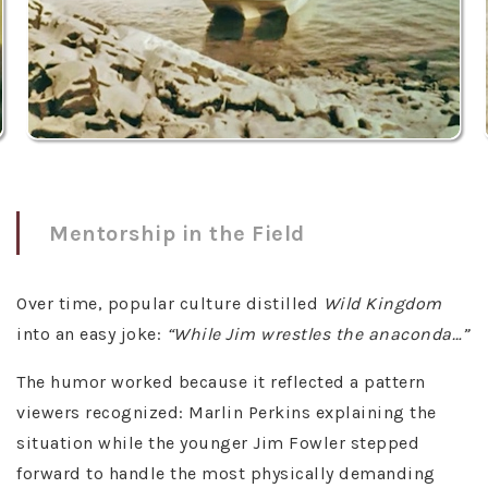
Mentorship in the Field
Over time, popular culture distilled
Wild Kingdom
into an easy joke:
“While Jim wrestles the anaconda…”
The humor worked because it reflected a pattern
viewers recognized: Marlin Perkins explaining the
situation while the younger Jim Fowler stepped
forward to handle the most physically demanding