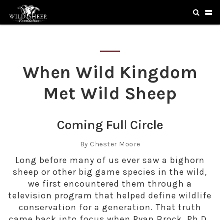
When Wild Kingdom
Met Wild Sheep
Coming Full Circle
By Chester Moore
Long before many of us ever saw a bighorn
sheep or other big game species in the wild,
we first encountered them through a
television program that helped define wildlife
conservation for a generation. That truth
came back into focus when Ryan Brock, Ph.D.,