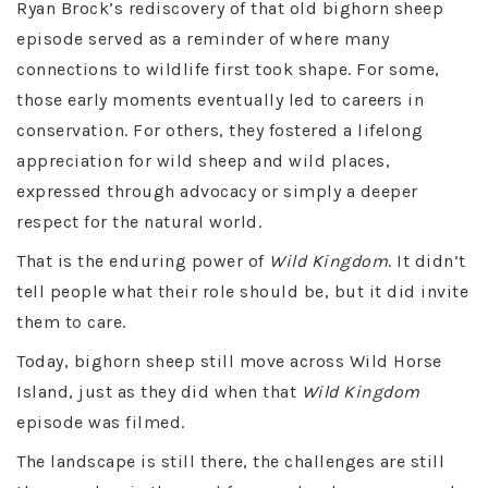
Ryan Brock’s rediscovery of that old bighorn sheep
episode served as a reminder of where many
connections to wildlife first took shape. For some,
those early moments eventually led to careers in
conservation. For others, they fostered a lifelong
appreciation for wild sheep and wild places,
expressed through advocacy or simply a deeper
respect for the natural world.
That is the enduring power of
Wild Kingdom
. It didn’t
tell people what their role should be, but it did invite
them to care.
Today, bighorn sheep still move across Wild Horse
Island, just as they did when that
Wild Kingdom
episode was filmed.
The landscape is still there, the challenges are still