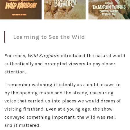
Learning to See the Wild
For many,
Wild Kingdom
introduced the natural world
authentically and prompted viewers to pay closer
attention.
I remember watching it intently as a child, drawn in
by the opening music and the steady, reassuring
voice that carried us into places we would dream of
visiting firsthand. Even at a young age, the show
conveyed something important: the wild was real,
and it mattered.