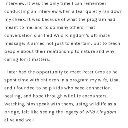
interview. It was the only time I can remember
conducting an interview when a tear quietly ran down
my cheek. It was because of what the program had
meant to me, and to so many others. That
conversation clarified Wild Kingdom’s ultimate
message: it aimed not just to entertain, but to teach
people about their relationship to nature and why
caring for it matters.
I later had the opportunity to meet Peter Gros as he
spent time with children in a program my wife, Lisa,
and I founded to help kids who need connection,
healing, and hope through wildlife encounters.
Watching him speak with them, using wildlife as a
bridge, felt like seeing the legacy of
Wild Kingdom
alive and well.