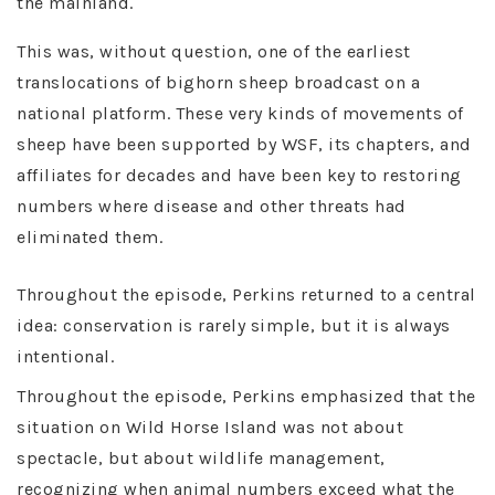
the mainland.
This was, without question, one of the earliest
translocations of bighorn sheep broadcast on a
national platform. These very kinds of movements of
sheep have been supported by WSF, its chapters, and
affiliates for decades and have been key to restoring
numbers where disease and other threats had
eliminated them.
Throughout the episode, Perkins returned to a central
idea: conservation is rarely simple, but it is always
intentional.
Throughout the episode, Perkins emphasized that the
situation on Wild Horse Island was not about
spectacle, but about wildlife management,
recognizing when animal numbers exceed what the