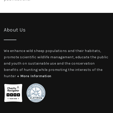
About Us
We enhance wild sheep populations and their habitats,
promote scientific wildlife management, educate the public
and youth on sustainable use and the conservation
benefits of hunting while promoting the interests of the
hunter
+ More Information