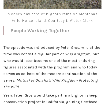
Modern-day herd of bighorn rams on Montana's
Wild Horse Island. Courtesy L. Victor Clark.
People Working Together
The episode was introduced by Peter Gros, who at the
time was not yet a regular part of
Wild Kingdom
, but
who would later become one of the most enduring
figures associated with the program and who today
serves as co-host of the modern continuation of the
series,
Mutual of Omaha’s Wild Kingdom Protecting
the Wild
.
Years later, Gros would take part in a bighorn sheep
conservation project in California, gaining firsthand