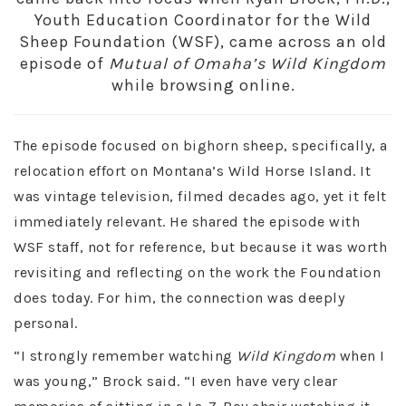
Youth Education Coordinator for the Wild
Sheep Foundation (WSF), came across an old
episode of
Mutual of Omaha’s Wild Kingdom
while browsing online.
The episode focused on bighorn sheep, specifically, a
relocation effort on Montana’s Wild Horse Island. It
was vintage television, filmed decades ago, yet it felt
immediately relevant. He shared the episode with
WSF staff, not for reference, but because it was worth
revisiting and reflecting on the work the Foundation
does today. For him, the connection was deeply
personal.
“I strongly remember watching
Wild Kingdom
when I
was young,” Brock said. “I even have very clear