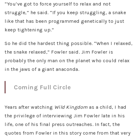
“You’ve got to force yourself to relax and not
struggle,” he said. “If you keep struggling, a snake
like that has been programmed genetically to just
keep tightening up.”
So he did the hardest thing possible. “When I relaxed,
the snake relaxed,” Fowler said. Jim Fowler is
probably the only man on the planet who could relax
in the jaws of a giant anaconda.
Coming Full Circle
Years after watching
Wild Kingdom
as a child, I had
the privilege of interviewing Jim Fowler late in his
life, one of his final press outreaches. In fact, the
quotes from Fowler in this story come from that very