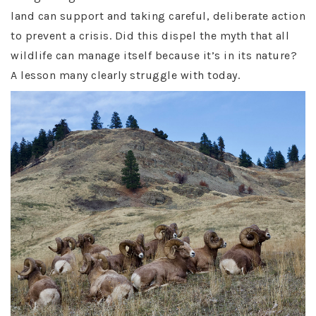
land can support and taking careful, deliberate action
to prevent a crisis. Did this dispel the myth that all
wildlife can manage itself because it’s in its nature?
A lesson many clearly struggle with today.