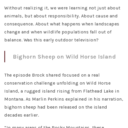
Without realizing it, we were learning not just about
animals, but about responsibility. About cause and
consequence. About what happens when landscapes
change and when wildlife populations fall out of
balance. Was this early outdoor television?
Bighorn Sheep on Wild Horse Island
The episode Brock shared focused on a real
conservation challenge unfolding on Wild Horse
Island, a rugged island rising from Flathead Lake in
Montana. As Marlin Perkins explained in his narration,
bighorn sheep had been released on the island
decades earlier.
“In many areas of the Rocky Mountains, these