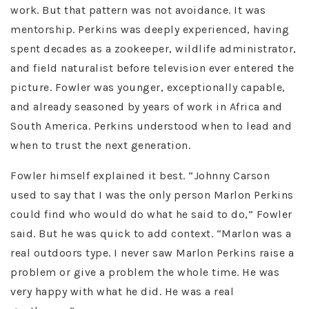
work. But that pattern was not avoidance. It was
mentorship. Perkins was deeply experienced, having
spent decades as a zookeeper, wildlife administrator,
and field naturalist before television ever entered the
picture. Fowler was younger, exceptionally capable,
and already seasoned by years of work in Africa and
South America. Perkins understood when to lead and
when to trust the next generation.
Fowler himself explained it best. “Johnny Carson
used to say that I was the only person Marlon Perkins
could find who would do what he said to do,” Fowler
said. But he was quick to add context. “Marlon was a
real outdoors type. I never saw Marlon Perkins raise a
problem or give a problem the whole time. He was
very happy with what he did. He was a real