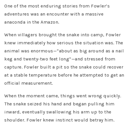
One of the most enduring stories from Fowler’s
adventures was an encounter with a massive
anaconda in the Amazon.
When villagers brought the snake into camp, Fowler
knew immediately how serious the situation was. The
animal was enormous—“about as big around as a nail
keg and twenty-two feet long”—and stressed from
capture. Fowler built a pit so the snake could recover
at a stable temperature before he attempted to get an
official measurement.
When the moment came, things went wrong quickly.
The snake seized his hand and began pulling him
inward, eventually swallowing his arm up to the
shoulder. Fowler knew instinct would betray him.