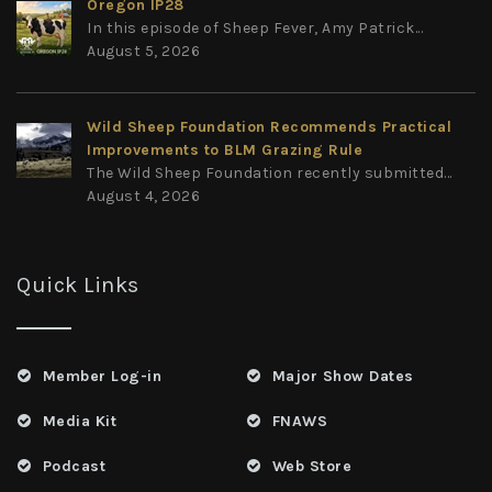
Oregon IP28
In this episode of Sheep Fever, Amy Patrick...
August 5, 2026
Wild Sheep Foundation Recommends Practical
Improvements to BLM Grazing Rule
The Wild Sheep Foundation recently submitted...
August 4, 2026
Quick Links
Member Log-in
Major Show Dates
Media Kit
FNAWS
Podcast
Web Store