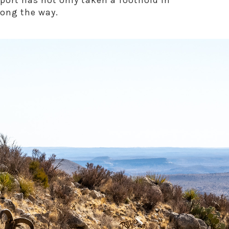
port has not only taken a foothold in
long the way.