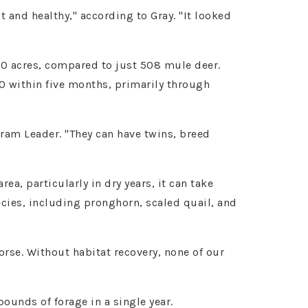
 and healthy," according to Gray. "It looked
 40 acres, compared to just 508 mule deer.
0 within five months, primarily through
am Leader. "They can have twins, breed
a, particularly in dry years, it can take
ecies, including pronghorn, scaled quail, and
orse. Without habitat recovery, none of our
unds of forage in a single year.