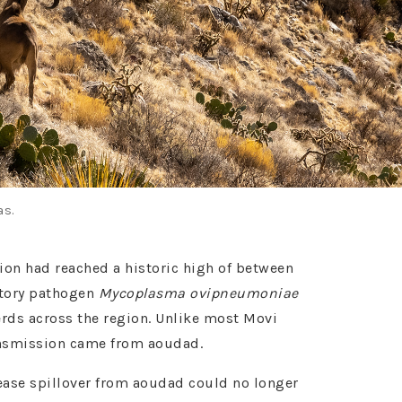
as.
tion had reached a historic high of between
atory pathogen
Mycoplasma ovipneumoniae
erds across the region. Unlike most Movi
ransmission came from aoudad.
isease spillover from aoudad could no longer