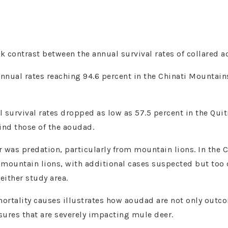
ark contrast between the annual survival rates of collared
nnual rates reaching 94.6 percent in the Chinati Mountain
al survival rates dropped as low as 57.5 percent in the Qu
hind those of the aoudad.
r was predation, particularly from mountain lions. In the C
 mountain lions, with additional cases suspected but to
either study area.
mortality causes illustrates how aoudad are not only outc
ssures that are severely impacting mule deer.