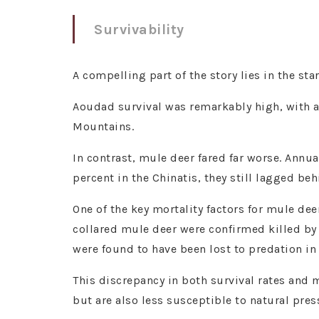
Survivability
A compelling part of the story lies in the st
Aoudad survival was remarkably high, with a
Mountains.
In contrast, mule deer fared far worse. Annu
percent in the Chinatis, they still lagged be
One of the key mortality factors for mule dee
collared mule deer were confirmed killed by
were found to have been lost to predation in 
This discrepancy in both survival rates and 
but are also less susceptible to natural pre