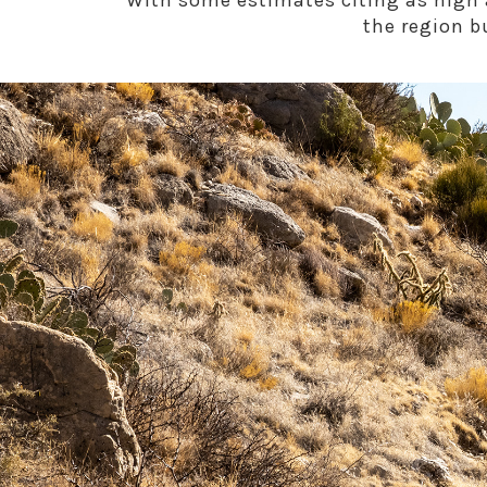
With some estimates citing as high a
the region b