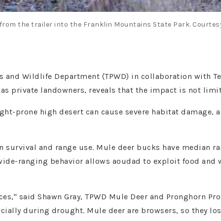
from the trailer into the Franklin Mountains State Park. Courtes
s and Wildlife Department (TPWD) in collaboration with T
l as private landowners, reveals that the impact is not limi
ght-prone high desert can cause severe habitat damage, an
in survival and range use. Mule deer bucks have median ra
wide-ranging behavior allows aoudad to exploit food and w
ences," said Shawn Gray, TPWD Mule Deer and Pronghorn Pro
cially during drought. Mule deer are browsers, so they los