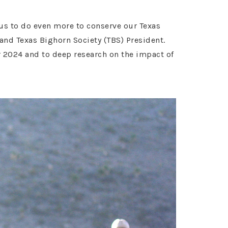
 us to do even more to conserve our Texas
d Texas Bighorn Society (TBS) President.
r 2024 and to deep research on the impact of