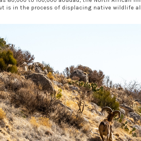
s 80,000 to 100,000 aoudad, the North African im
ut is in the process of displacing native wildlife a