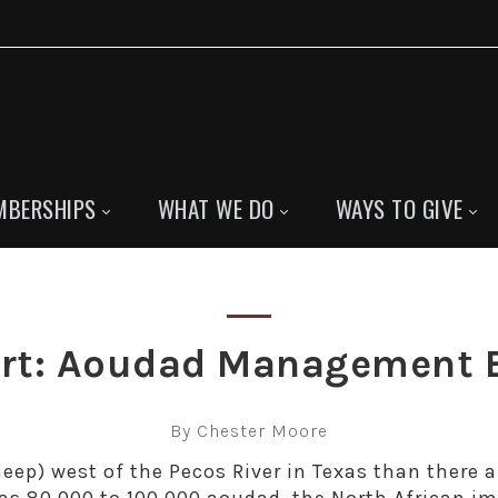
MBERSHIPS
WHAT WE DO
WAYS TO GIVE
sert: Aoudad Management 
By Chester Moore
eep) west of the Pecos River in Texas than there a