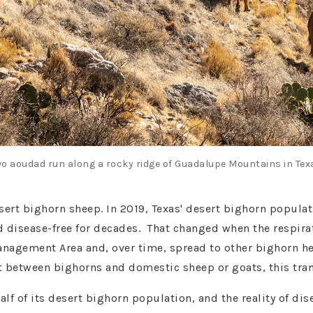
o aoudad run along a rocky ridge of Guadalupe Mountains in Tex
esert bighorn sheep. In 2019, Texas' desert bighorn popula
d disease-free for decades. That changed when the respir
Management Area and, over time, spread to other bighorn h
ct between bighorns and domestic sheep or goats, this t
alf of its desert bighorn population, and the reality of d