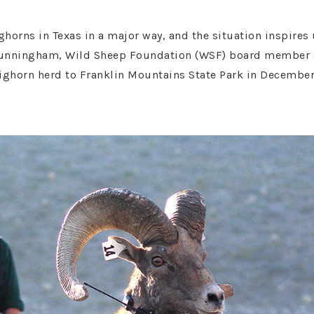
horns in Texas in a major way, and the situation inspires
Cunningham, Wild Sheep Foundation (WSF) board member an
 bighorn herd to Franklin Mountains State Park in Decembe