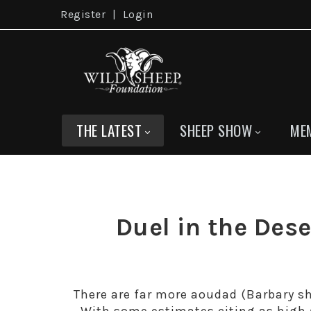
Register
|
Login
THE LATEST
SHEEP SHOW
ME
Duel in the De
There are far more aoudad (Barbary sh