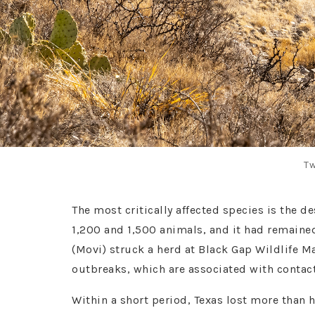
Tw
The most critically affected species is the d
1,200 and 1,500 animals, and it had remaine
(Movi) struck a herd at Black Gap Wildlife 
outbreaks, which are associated with conta
Within a short period, Texas lost more than h