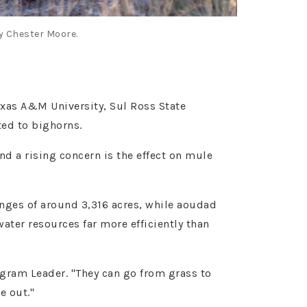
y Chester Moore.
exas A&M University, Sul Ross State
ted to bighorns.
d a rising concern is the effect on mule
nges of around 3,316 acres, while aoudad
ater resources far more efficiently than
gram Leader. "They can go from grass to
e out."