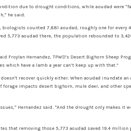
ondition due to drought conditions, while aoudad were "fat
h," he said.
s, biologists counted 7,881 aoudad, roughly one for every
ved 5,773 aoudad there, the population rebounded to 3,42
id Froylan Hernandez, TPWD's Desert Bighorn Sheep Progr
es which have a lamb a year can’t keep up with that.”
 doesn't recover quickly either. When aoudad inundate an are
 of forage impacts desert bighorn, mule deer, and other sp
 issues," Hernandez said. "And the drought only makes it w
es that removing those 5,773 aoudad saved 19.4 million po