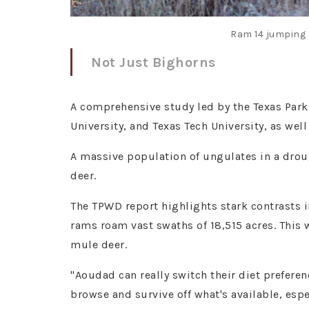
Ram 14 jumping 
Not Just Bighorns
A comprehensive study led by the Texas Park
University, and Texas Tech University, as wel
A massive population of ungulates in a drou
deer.
The TPWD report highlights stark contrasts 
rams roam vast swaths of 18,515 acres. This 
mule deer.
"Aoudad can really switch their diet prefer
browse and survive off what's available, espe