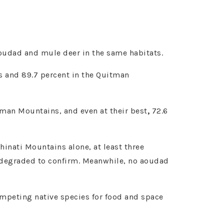
 aoudad and mule deer in the same habitats.
s and 89.7 percent in the Quitman
itman Mountains, and even at their best
,
72.6
hinati Mountains alone, at least three
o degraded to confirm. Meanwhile, no aoudad
ompeting native species for food and space