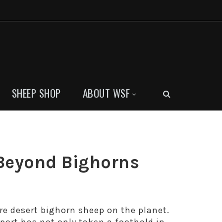
SHEEP SHOP
ABOUT WSF
Beyond Bighorns
re desert bighorn sheep on the planet.