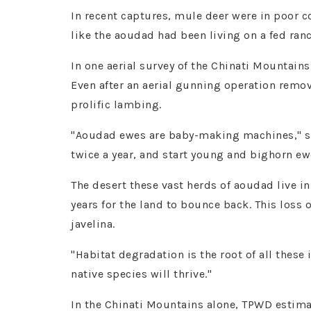
In recent captures, mule deer were in poor c
like the aoudad had been living on a fed ranc
In one aerial survey of the Chinati Mountain
Even after an aerial gunning operation remo
prolific lambing.
"Aoudad ewes are baby-making machines," sa
twice a year, and start young and bighorn ew
The desert these vast herds of aoudad live in
years for the land to bounce back. This loss
javelina.
"Habitat degradation is the root of all these
native species will thrive."
In the Chinati Mountains alone, TPWD estimat