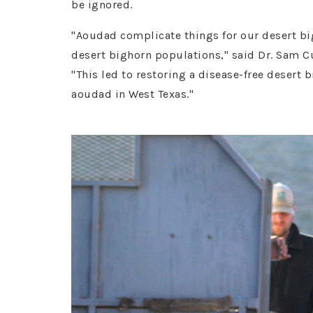
be ignored.
"Aoudad complicate things for our desert big
desert bighorn populations," said Dr. Sam 
"This led to restoring a disease-free desert
aoudad in West Texas."