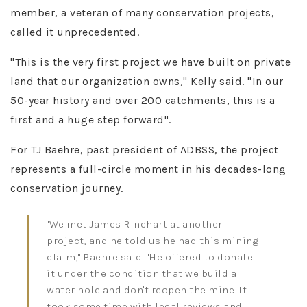
member, a veteran of many conservation projects,
called it unprecedented.
"This is the very first project we have built on private
land that our organization owns," Kelly said. "In our
50-year history and over 200 catchments, this is a
first and a huge step forward"​.
For TJ Baehre, past president of ADBSS, the project
represents a full-circle moment in his decades-long
conservation journey.
"We met James Rinehart at another
project, and he told us he had this mining
claim," Baehre said. "He offered to donate
it under the condition that we build a
water hole and don't reopen the mine. It
took some time with legal reviews and