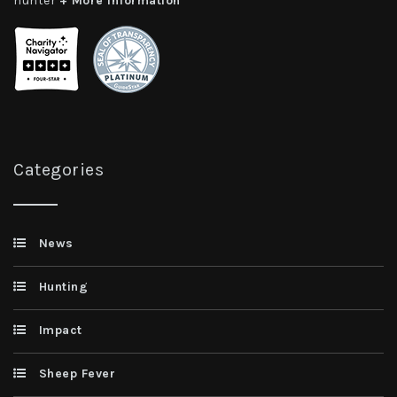
hunter
+ More Information
Categories
News
Hunting
Impact
Sheep Fever