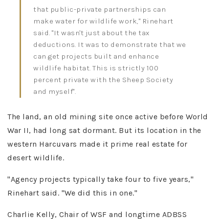
that public-private partnerships can
make water for wildlife work," Rinehart
said. "It wasn't just about the tax
deductions. It was to demonstrate that we
can get projects built and enhance
wildlife habitat. This is strictly 100
percent private with the Sheep Society
and myself"​.
The land, an old mining site once active before World
War II, had long sat dormant. But its location in the
western Harcuvars made it prime real estate for
desert wildlife.
"Agency projects typically take four to five years,"
Rinehart said. "We did this in one."​
Charlie Kelly, Chair of WSF and longtime ADBSS