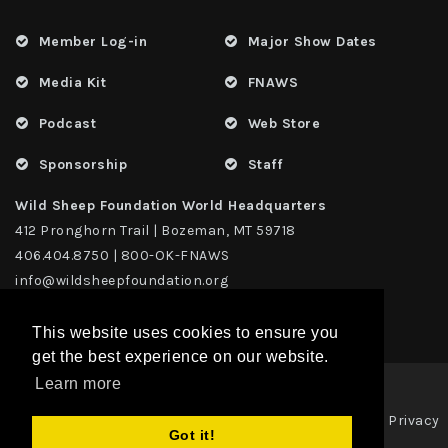
Member Log-in
Major Show Dates
Media Kit
FNAWS
Podcast
Web Store
Sponsorship
Staff
Wild Sheep Foundation World Headquarters
412 Pronghorn Trail | Bozeman, MT 59718
406.404.8750 | 800-OK-FNAWS
info@wildsheepfoundation.org
This website uses cookies to ensure you
get the best experience on our website.
Learn more
Privacy
Copyright 2026 | TAX ID - 42-1109229 WildSheep Foundation
|
Got it!
Statement
Terms Of Use
|