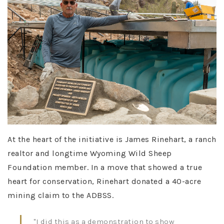
At the heart of the initiative is James Rinehart, a ranch
realtor and longtime Wyoming Wild Sheep
Foundation member. In a move that showed a true
heart for conservation, Rinehart donated a 40-acre
mining claim to the ADBSS.
"I did this as a demonstration to show