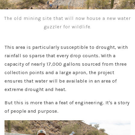
The old mining site that will now house a new water
guzzler for wildlife.
This area is particularly susceptible to drought, with
rainfall so sparse that every drop counts. With a
capacity of nearly 17,000 gallons sourced from three
collection points and a large apron, the project
ensures that water will be available in an area of
extreme drought and heat.
But this is more than a feat of engineering. It's a story
of people and purpose.