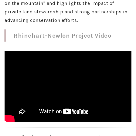
on the mountain" and highlights the impact of
private land stewardship and strong partnerships in
advancing conservation efforts.
Rhinehart-Newlon Project Video