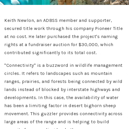
Keith Newlon, an ADBSS member and supporter,
secured title work through his company Pioneer Title
at no cost. He later purchased the project's naming
rights at a fundraiser auction for $30,000, which
contributed significantly to its total cost.
"Connectivity" is a buzzword in wildlife management
circles. It refers to landscapes such as mountain
ranges, prairies, and forests being connected by wild
lands instead of blocked by interstate highways and
developments. In this case, the availability of water
has been a limiting factor in desert bighorn sheep
movement. This guzzler provides connectivity across
large areas of the range and is helping to build