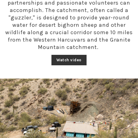
partnerships and passionate volunteers can
accomplish.
The catchment, often called a
"guzzler," is designed to provide year-round
water for desert bighorn sheep and other
wildlife along a crucial corridor some 10 miles
from the Western Harcuvars and the Granite
Mountain catchment.
Watch video