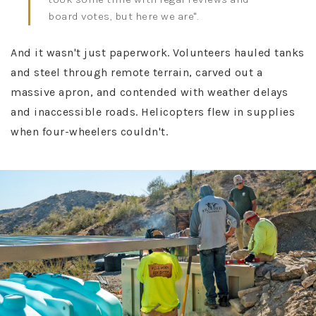
board votes, but here we are"​.
And it wasn't just paperwork. Volunteers hauled tanks
and steel through remote terrain, carved out a
massive apron, and contended with weather delays
and inaccessible roads. Helicopters flew in supplies
when four-wheelers couldn't.