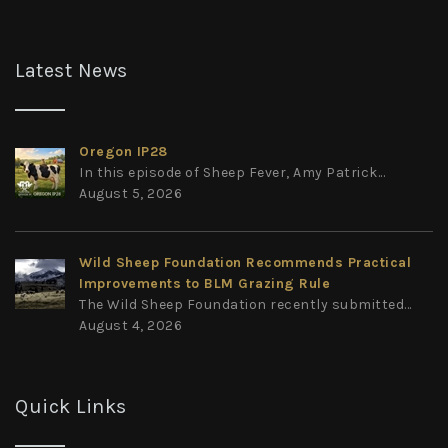
Latest News
Oregon IP28
In this episode of Sheep Fever, Amy Patrick...
August 5, 2026
Wild Sheep Foundation Recommends Practical
Improvements to BLM Grazing Rule
The Wild Sheep Foundation recently submitted...
August 4, 2026
Quick Links