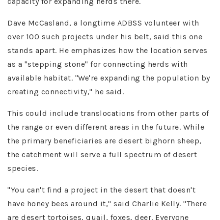
capacity for expanding herds there.
Dave McCasland, a longtime ADBSS volunteer with
over 100 such projects under his belt, said this one
stands apart. He emphasizes how the location serves
as a "stepping stone" for connecting herds with
available habitat. "We're expanding the population by
creating connectivity," he said​.
This could include translocations from other parts of
the range or even different areas in the future. While
the primary beneficiaries are desert bighorn sheep,
the catchment will serve a full spectrum of desert
species.
"You can't find a project in the desert that doesn't
have honey bees around it," said Charlie Kelly. "There
are desert tortoises, quail, foxes, deer. Everyone