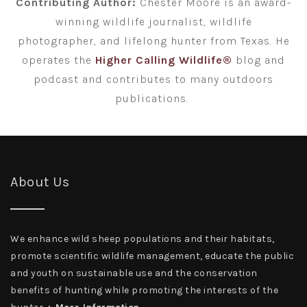
Contributing Author:
Chester Moore is an award-
winning wildlife journalist, wildlife
photographer, and lifelong hunter from Texas. He
operates the
Higher Calling Wildlife®
blog and
podcast and contributes to many outdoors
publications.
About Us
We enhance wild sheep populations and their habitats,
promote scientific wildlife management, educate the public
and youth on sustainable use and the conservation
benefits of hunting while promoting the interests of the