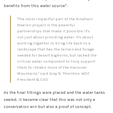
benefits from this water source"​.
"The most impactful part of the Rinehart-
Newlon project is the powerful
partnerships that made it possible. It's
not just about providing water. It's about
working together to bring life back to a
landscape that has the terrain and forage
needed for desert bighorns, but lacked the
critical water component to truly support
them to inhabit more of the Harcuvar
Mountains," said Gray N. Thornton, WSF
President & CEO.
As the final fittings were placed and the water tanks
sealed, it became clear that this was not only a
conservation win but also a proof of concept.