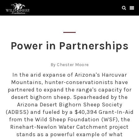
Power in Partnerships
By Chester Moore
In the arid expanse of Arizona's Harcuvar
Mountains, hunter-conservationists have
partnered to expand the range's capacity for
desert bighorn sheep. Spearheaded by the
Arizona Desert Bighorn Sheep Society
(ADBSS) and fueled by a $40,394 Grant-In-Aid
from the Wild Sheep Foundation (WSF), the
Rinehart-Newlon Water Catchment project
stands as a powerful example of what