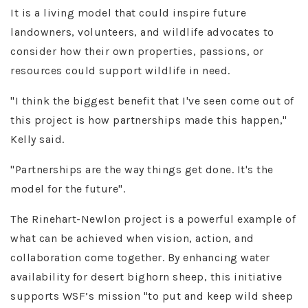
It is a living model that could inspire future
landowners, volunteers, and wildlife advocates to
consider how their own properties, passions, or
resources could support wildlife in need.
"I think the biggest benefit that I've seen come out of
this project is how partnerships made this happen,"
Kelly said.
"Partnerships are the way things get done. It's the
model for the future"​.
The Rinehart-Newlon project is a powerful example of
what can be achieved when vision, action, and
collaboration come together. By enhancing water
availability for desert bighorn sheep, this initiative
supports WSF’s mission "to put and keep wild sheep