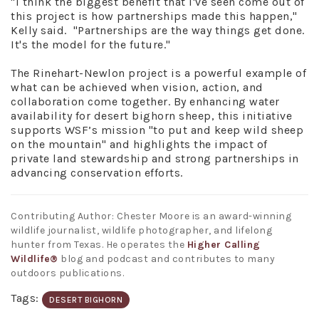
"I think the biggest benefit that I've seen come out of
this project is how partnerships made this happen,"
Kelly said. "Partnerships are the way things get done.
It's the model for the future."
The Rinehart-Newlon project is a powerful example of
what can be achieved when vision, action, and
collaboration come together. By enhancing water
availability for desert bighorn sheep, this initiative
supports WSF’s mission "to put and keep wild sheep
on the mountain" and highlights the impact of
private land stewardship and strong partnerships in
advancing conservation efforts.
Contributing Author: Chester Moore is an award-winning
wildlife journalist, wildlife photographer, and lifelong
hunter from Texas. He operates the
Higher Calling
Wildlife®
blog and podcast and contributes to many
outdoors publications.
Tags:
DESERT BIGHORN