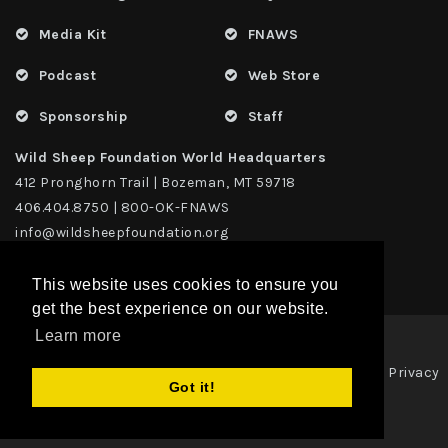
Media Kit
FNAWS
Podcast
Web Store
Sponsorship
Staff
Wild Sheep Foundation World Headquarters
412 Pronghorn Trail | Bozeman, MT 59718
406.404.8750 | 800-OK-FNAWS
info@wildsheepfoundation.org
This website uses cookies to ensure you
get the best experience on our website.
Learn more
Privacy
Copyright 2026 | TAX ID - 42-1109229 WildSheep Foundation
|
Got it!
Statement
Terms Of Use
|