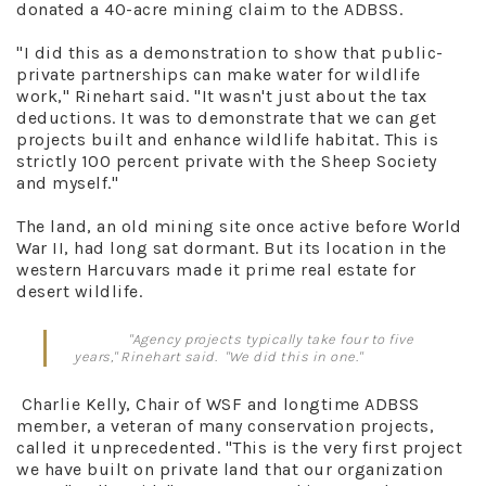
donated a 40-acre mining claim to the ADBSS.
"I did this as a demonstration to show that public-
private partnerships can make water for wildlife
work," Rinehart said. "It wasn't just about the tax
deductions. It was to demonstrate that we can get
projects built and enhance wildlife habitat. This is
strictly 100 percent private with the Sheep Society
and myself."
The land, an old mining site once active before World
War II, had long sat dormant. But its location in the
western Harcuvars made it prime real estate for
desert wildlife.
"Agency projects typically take four to five
years," Rinehart said. "We did this in one."
Charlie Kelly, Chair of WSF and longtime ADBSS
member, a veteran of many conservation projects,
called it unprecedented. "This is the very first project
we have built on private land that our organization