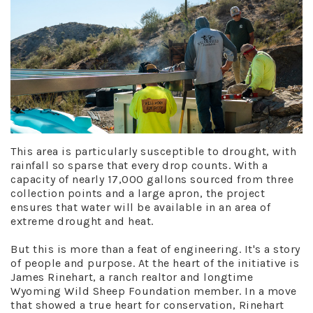
This area is particularly susceptible to drought, with
rainfall so sparse that every drop counts. With a
capacity of nearly 17,000 gallons sourced from three
collection points and a large apron, the project
ensures that water will be available in an area of
extreme drought and heat.
But this is more than a feat of engineering. It's a story
of people and purpose. At the heart of the initiative is
James Rinehart, a ranch realtor and longtime
Wyoming Wild Sheep Foundation member. In a move
that showed a true heart for conservation, Rinehart