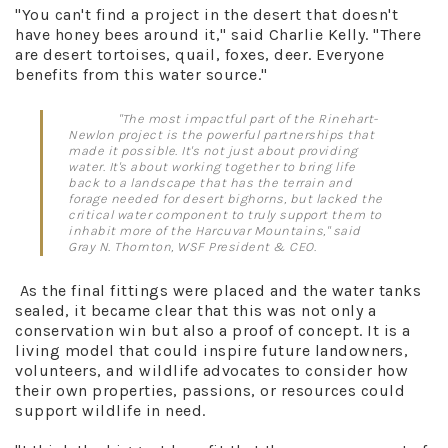
"You can't find a project in the desert that doesn't
have honey bees around it," said Charlie Kelly. "There
are desert tortoises, quail, foxes, deer. Everyone
benefits from this water source."
"The most impactful part of the Rinehart-
Newlon project is the powerful partnerships that
made it possible. It's not just about providing
water. It's about working together to bring life
back to a landscape that has the terrain and
forage needed for desert bighorns, but lacked the
critical water component to truly support them to
inhabit more of the Harcuvar Mountains," said
Gray N. Thornton, WSF President & CEO.
As the final fittings were placed and the water tanks
sealed, it became clear that this was not only a
conservation win but also a proof of concept. It is a
living model that could inspire future landowners,
volunteers, and wildlife advocates to consider how
their own properties, passions, or resources could
support wildlife in need.