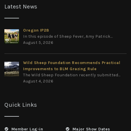
Latest News
Oregon IP28
In this episode of Sheep Fever, Amy Patrick...
August 5, 2026
Wild Sheep Foundation Recommends Practical
Improvements to BLM Grazing Rule
The Wild Sheep Foundation recently submitted...
August 4, 2026
Quick Links
Member Log-in
Major Show Dates