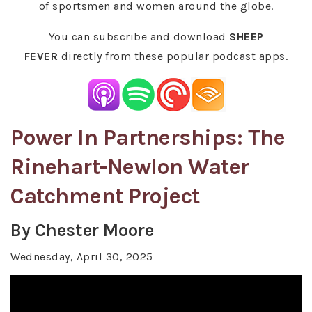
of sportsmen and women around the globe.
You can subscribe and download
SHEEP
FEVER
directly from these popular podcast apps.
Power In Partnerships: The
Rinehart-Newlon Water
Catchment Project
By Chester Moore
Wednesday, April 30, 2025