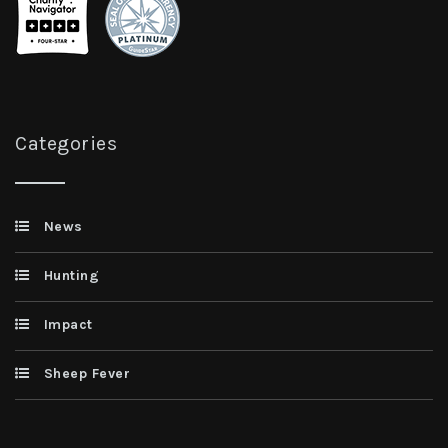
Categories
News
Hunting
Impact
Sheep Fever