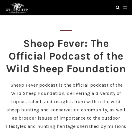
Sheep Fever: The
Official Podcast of the
Wild Sheep Foundation
Sheep Fever podcast is the official podcast of the
Wild Sheep Foundation, delivering a diversity of
topics, talent, and insights from within the wild
sheep hunting and conservation community, as well
as broader issues of importance to the outdoor
lifestyles and hunting heritage cherished by millions