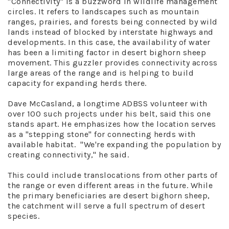
"Connectivity" is a buzzword in wildlife management
circles. It refers to landscapes such as mountain
ranges, prairies, and forests being connected by wild
lands instead of blocked by interstate highways and
developments. In this case, the availability of water
has been a limiting factor in desert bighorn sheep
movement. This guzzler provides connectivity across
large areas of the range and is helping to build
capacity for expanding herds there.
Dave McCasland, a longtime ADBSS volunteer with
over 100 such projects under his belt, said this one
stands apart. He emphasizes how the location serves
as a "stepping stone" for connecting herds with
available habitat. "We're expanding the population by
creating connectivity," he said.
This could include translocations from other parts of
the range or even different areas in the future. While
the primary beneficiaries are desert bighorn sheep,
the catchment will serve a full spectrum of desert
species.