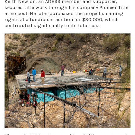
Keith Newlon, an ADBSS member and supporter,
secured title work through his company Pioneer Title
at no cost. He later purchased the project's naming
rights at a fundraiser auction for $30,000, which
contributed significantly to its total cost.