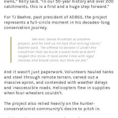
owns," Kelly said. "In our 50-year history and over 200
catchments, this is a first and a huge step forward."
For TJ Baehre, past president of ADBSS, the project
represents a full-circle moment in his decades-long
conservation journey.
"We met James Rinehart at another
project, and he told us he had this mining claim,"
Baehre said. "He offered to donate it under the
condition that we build a water hole and don't
reopen the mine. It took some time with legal
reviews and board votes, but here we are."
And it wasn't just paperwork. Volunteers hauled tanks
and steel through remote terrain, carved out a
massive apron, and contended with weather delays
and inaccessible roads. Helicopters flew in supplies
when four-wheelers couldn't.
The project also relied heavily on the hunter-
conservationist community's desire to pitch in.