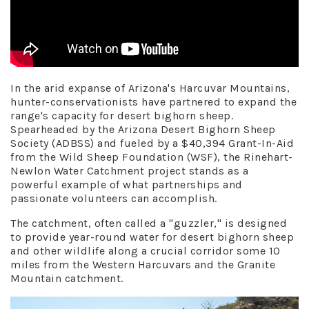
In the arid expanse of Arizona's Harcuvar Mountains,
hunter-conservationists have partnered to expand the
range's capacity for desert bighorn sheep.
Spearheaded by the Arizona Desert Bighorn Sheep
Society (ADBSS) and fueled by a $40,394 Grant-In-Aid
from the Wild Sheep Foundation (WSF), the Rinehart-
Newlon Water Catchment project stands as a
powerful example of what partnerships and
passionate volunteers can accomplish.
The catchment, often called a "guzzler," is designed
to provide year-round water for desert bighorn sheep
and other wildlife along a crucial corridor some 10
miles from the Western Harcuvars and the Granite
Mountain catchment.