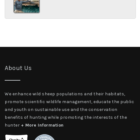
About Us
We enhance wild sheep populations and their habitats,
promote scientific wildlife management, educate the public
and youth on sustainable use and the conservation
benefits of hunting while promoting the interests of the
hunter
+ More Information