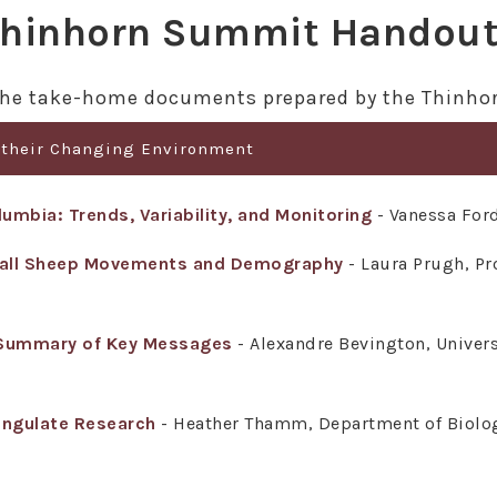
hinhorn Summit Handou
o the take-home documents prepared by the Thinh
 their Changing Environment
umbia: Trends, Variability, and Monitoring
- Vanessa Ford
Dall Sheep Movements and Demography
- Laura Prugh, Pro
 Summary of Key Messages
- Alexandre Bevington, Univers
Ungulate Research
- Heather Thamm, Department of Biology