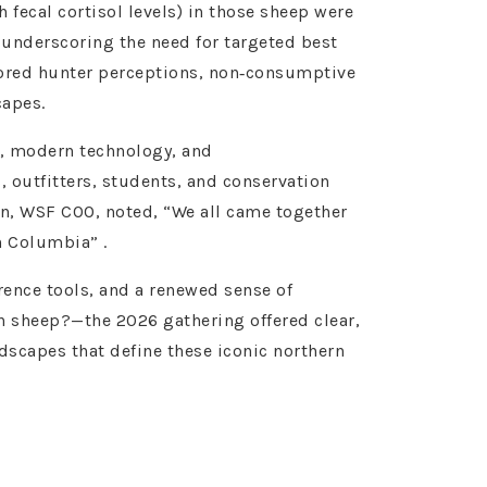
 fecal cortisol levels) in those sheep were
 underscoring the need for targeted best
lored hunter perceptions, non‑consumptive
capes.
, modern technology, and
, outfitters, students, and conservation
on, WSF COO, noted, “We all came together
h Columbia” .
rence tools, and a renewed sense of
rn sheep?—the 2026 gathering offered clear,
scapes that define these iconic northern