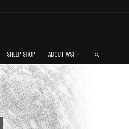
SHEEP SHOP
ABOUT WSF