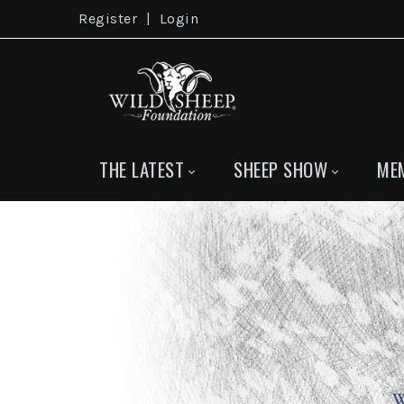
Register
|
Login
THE LATEST
SHEEP SHOW
ME