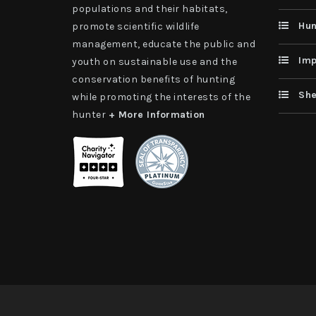
populations and their habitats,
Hun
promote scientific wildlife
management, educate the public and
Imp
youth on sustainable use and the
conservation benefits of hunting
She
while promoting the interests of the
hunter
+ More Information