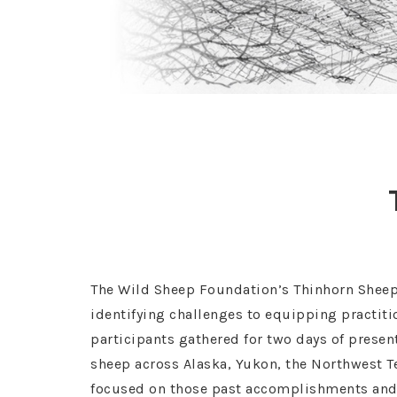
The Wild Sheep Foundation’s Thinhorn Sheep 
identifying challenges to equipping practiti
participants gathered for two days of presen
sheep across Alaska, Yukon, the Northwest Te
focused on those past accomplishments and as