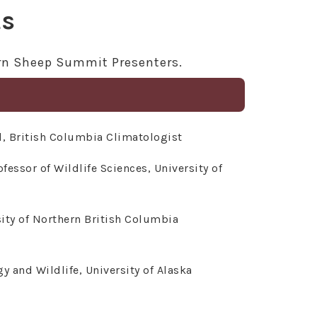
ts
orn Sheep Summit Presenters.
, British Columbia Climatologist
fessor of Wildlife Sciences, University of
ity of Northern British Columbia
 and Wildlife, University of Alaska