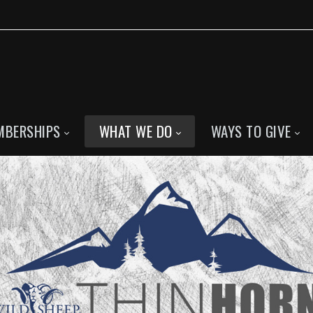
MBERSHIPS
WHAT WE DO
WAYS TO GIVE