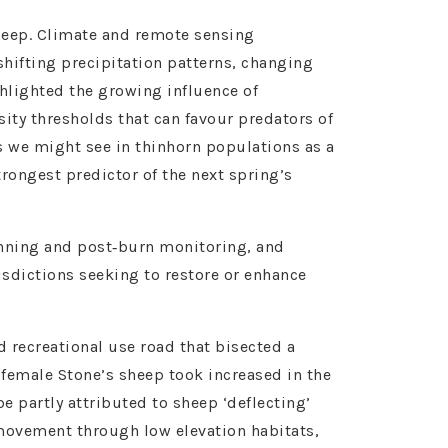
heep. Climate and remote sensing
shifting precipitation patterns, changing
hlighted the growing influence of
ity thresholds that can favour predators of
s we might see in thinhorn populations as a
rongest predictor of the next spring’s
anning and post‑burn monitoring, and
isdictions seeking to restore or enhance
recreational use road that bisected a
female Stone’s sheep took increased in the
be partly attributed to sheep ‘deflecting’
 movement through low elevation habitats,