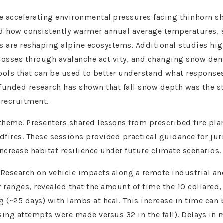
 accelerating environmental pressures facing thinhorn s
ned how consistently warmer annual average temperatures, 
s are reshaping alpine ecosystems. Additional studies hig
losses through avalanche activity, and changing snow dens
tools that can be used to better understand what response
funded research has shown that fall snow depth was the st
 recruitment.
theme. Presenters shared lessons from prescribed fire pl
ldfires. These sessions provided practical guidance for jur
ncrease habitat resilience under future climate scenarios.
search on vehicle impacts along a remote industrial and 
anges, revealed that the amount of time the 10 collared, 
g (~25 days) with lambs at heal. This increase in time can 
sing attempts were made versus 32 in the fall). Delays in