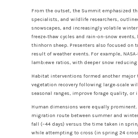
From the outset, the Summit emphasized the
specialists, and wildlife researchers, outli
snowscapes, and increasingly volatile winter
freeze‑thaw cycles and rain-on-snow events, 
thinhorn sheep. Presenters also focused on 
result of weather events. For example, NASA‑
lamb:ewe ratios, with deeper snow reducing
Habitat interventions formed another major 
vegetation recovery following large‑scale wi
seasonal ranges, improve forage quality, or i
Human dimensions were equally prominent. Re
migration route between summer and winter r
fall (~44 days) versus the time taken in sprin
while attempting to cross (in spring 24 cros