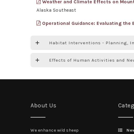
Weather and Climate Effects on Mounta
Alaska Southeast
Operational Guidance: Evaluating the E
Habitat Interventions - Planning, 
Effects of Human Activities and N
About Us
Categ
We enhance wild sheep
Ne