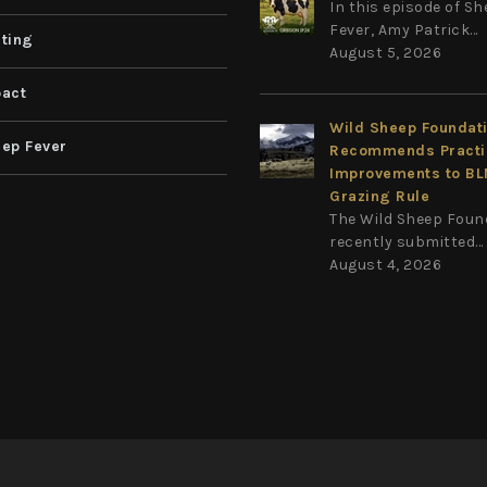
In this episode of S
Fever, Amy Patrick...
ting
August 5, 2026
act
Wild Sheep Foundat
ep Fever
Recommends Practi
Improvements to B
Grazing Rule
The Wild Sheep Foun
recently submitted...
August 4, 2026