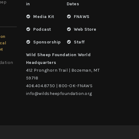
heep
in
Dates
Media Kit
FNAWS
Podcast
Web Store
ion
Sponsorship
Staff
cal
LM
Wild Sheep Foundation World
dation
Headquarters
412 Pronghorn Trail | Bozeman, MT
59718
406.404.8750 | 800-OK-FNAWS
info@wildsheepfoundation.org