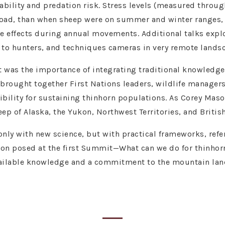
bility and predation risk. Stress levels (measured through
 road, than when sheep were on summer and winter ranges,
e effects during annual movements. Additional talks exp
 to hunters, and techniques cameras in very remote lands
was the importance of integrating traditional knowledge
 brought together First Nations leaders, wildlife managers
ibility for sustaining thinhorn populations. As Corey Mas
ep of Alaska, the Yukon, Northwest Territories, and Britis
 only with new science, but with practical frameworks, refe
stion posed at the first Summit—What can we do for thinho
vailable knowledge and a commitment to the mountain land