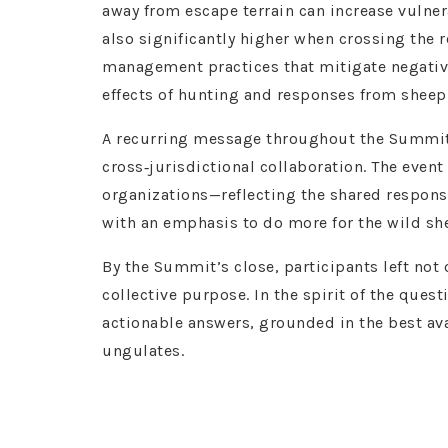
away from escape terrain can increase vulnera
also significantly higher when crossing the
management practices that mitigate negativ
effects of hunting and responses from sheep
A recurring message throughout the Summit 
cross‑jurisdictional collaboration. The event
organizations—reflecting the shared respons
with an emphasis to do more for the wild she
By the Summit’s close, participants left not
collective purpose. In the spirit of the que
actionable answers, grounded in the best a
ungulates.