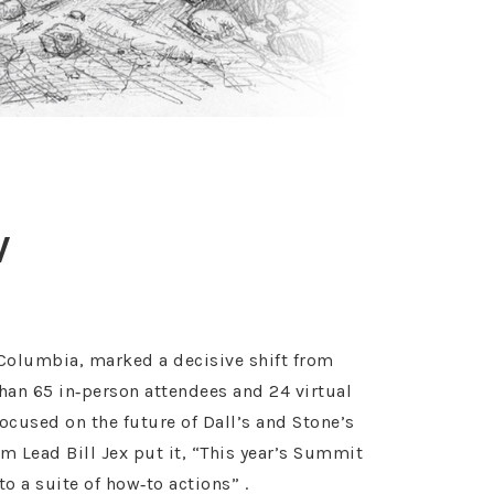
V
Columbia, marked a decisive shift from
than 65 in‑person attendees and 24 virtual
ocused on the future of Dall’s and Stone’s
m Lead Bill Jex put it, “This year’s Summit
 a suite of how‑to actions” .