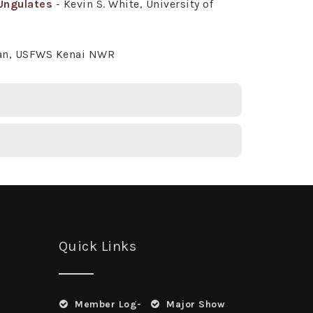
Ungulates
- Kevin S. White, University of
man, USFWS Kenai NWR
Quick Links
Member Log-
Major Show