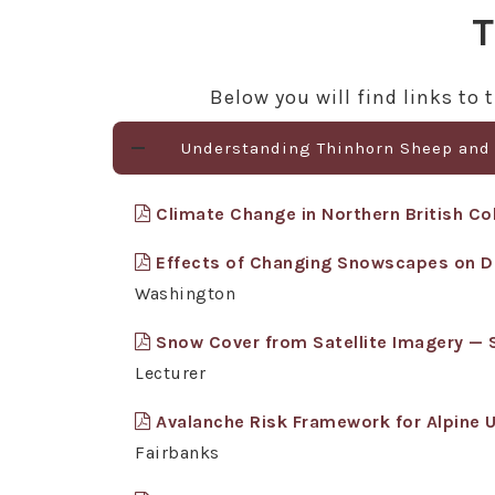
T
Below you will find links t
Understanding Thinhorn Sheep and
Climate Change in Northern British Col
Effects of Changing Snowscapes on 
Washington
Snow Cover from Satellite Imagery —
Lecturer
Avalanche Risk Framework for Alpine 
Fairbanks