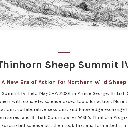
Thinhorn Sheep Summit I
A New Era of Action for Northern Wild Sheep
Summit IV, held May 5–7, 2026 in Prince George, British 
oners with concrete, science‑based tools for action. More 
tations, collaborative sessions, and knowledge exchange f
rritories, and British Columbia. As WSF’s Thinhorn Progra
sociated science but then took that and formatted it into