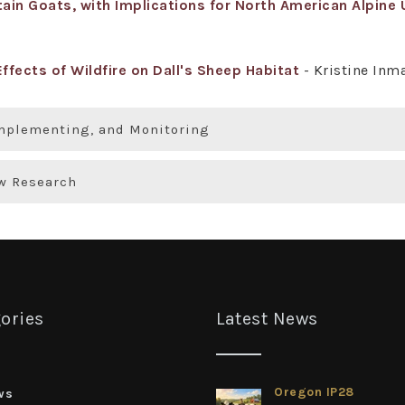
in Goats, with Implications for North American Alpine 
ffects of Wildfire on Dall's Sheep Habitat
- Kristine In
Implementing, and Monitoring
ew Research
ories
Latest News
Oregon IP28
ws