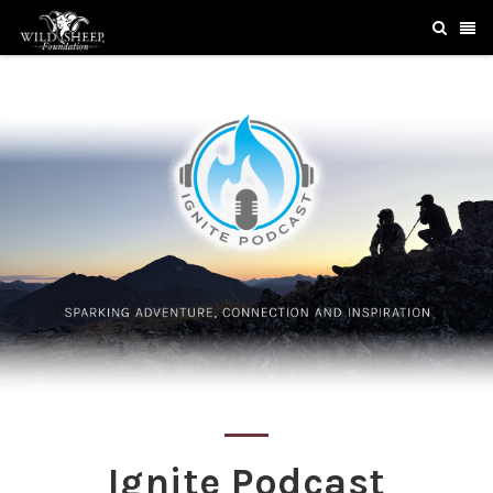
Ignite Podcast