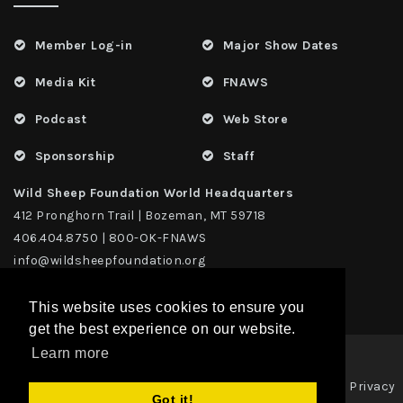
Member Log-in
Major Show Dates
Media Kit
FNAWS
Podcast
Web Store
Sponsorship
Staff
Wild Sheep Foundation World Headquarters
412 Pronghorn Trail | Bozeman, MT 59718
406.404.8750 | 800-OK-FNAWS
info@wildsheepfoundation.org
This website uses cookies to ensure you
get the best experience on our website.
Learn more
Privacy
Copyright 2026 | TAX ID - 42-1109229 WildSheep Foundation
|
Got it!