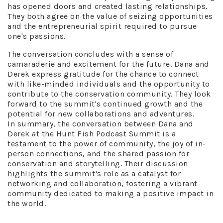
has opened doors and created lasting relationships.
They both agree on the value of seizing opportunities
and the entrepreneurial spirit required to pursue
one's passions.
The conversation concludes with a sense of
camaraderie and excitement for the future. Dana and
Derek express gratitude for the chance to connect
with like-minded individuals and the opportunity to
contribute to the conservation community. They look
forward to the summit's continued growth and the
potential for new collaborations and adventures.
In summary, the conversation between Dana and
Derek at the Hunt Fish Podcast Summit is a
testament to the power of community, the joy of in-
person connections, and the shared passion for
conservation and storytelling. Their discussion
highlights the summit's role as a catalyst for
networking and collaboration, fostering a vibrant
community dedicated to making a positive impact in
the world.