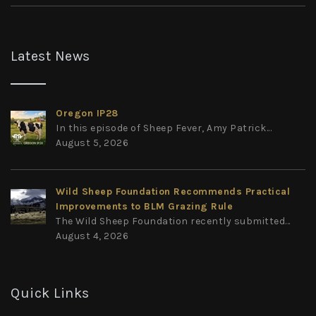
Latest News
Oregon IP28
In this episode of Sheep Fever, Amy Patrick...
August 5, 2026
Wild Sheep Foundation Recommends Practical
Improvements to BLM Grazing Rule
The Wild Sheep Foundation recently submitted...
August 4, 2026
Quick Links