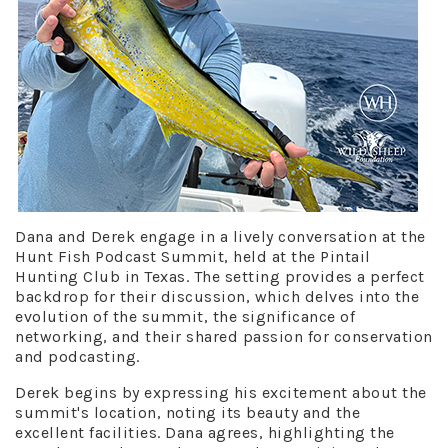
Dana and Derek engage in a lively conversation at the
Hunt Fish Podcast Summit, held at the Pintail
Hunting Club in Texas. The setting provides a perfect
backdrop for their discussion, which delves into the
evolution of the summit, the significance of
networking, and their shared passion for conservation
and podcasting.
Derek begins by expressing his excitement about the
summit's location, noting its beauty and the
excellent facilities. Dana agrees, highlighting the