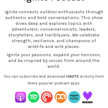
Ignite connects outdoor enthusiasts through
authentic and bold conversations. This show
dives deep and explores topics with
adventurers, conservationists, leaders,
storytellers, and trailblazers. We celebrate
strength, resilience, and champions of
wildlife and wild places.
Ignite your passions, expand your horizons,
and be inspired by voices from around the
world.
You can subscribe and download
IGNITE
directly from
these popular podcast apps.