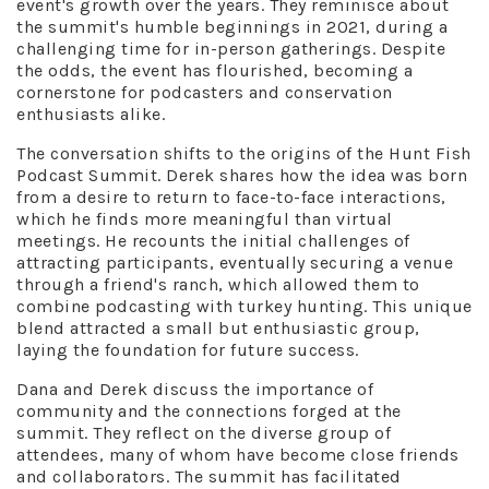
event's growth over the years. They reminisce about
the summit's humble beginnings in 2021, during a
challenging time for in-person gatherings. Despite
the odds, the event has flourished, becoming a
cornerstone for podcasters and conservation
enthusiasts alike.
The conversation shifts to the origins of the Hunt Fish
Podcast Summit. Derek shares how the idea was born
from a desire to return to face-to-face interactions,
which he finds more meaningful than virtual
meetings. He recounts the initial challenges of
attracting participants, eventually securing a venue
through a friend's ranch, which allowed them to
combine podcasting with turkey hunting. This unique
blend attracted a small but enthusiastic group,
laying the foundation for future success.
Dana and Derek discuss the importance of
community and the connections forged at the
summit. They reflect on the diverse group of
attendees, many of whom have become close friends
and collaborators. The summit has facilitated