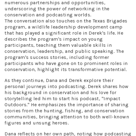
numerous partnerships and opportunities,
underscoring the power of networking in the
conservation and podcasting worlds.
The conversation also touches on the Texas Brigades
program, a wildlife leadership development camp
that has played a significant role in Derek's life. He
describes the program's impact on young
participants, teaching them valuable skills in
conservation, leadership, and public speaking. The
program's success stories, including former
participants who have gone on to prominent roles in
conservation, highlight its transformative potential.
As they continue, Dana and Derek explore their
personal journeys into podcasting. Derek shares how
his background in conservation and his love for
storytelling led him to start his podcast, "Impact
Outdoors." He emphasizes the importance of sharing
stories from the hunting, fishing, and conservation
communities, bringing attention to both well-known
figures and unsung heroes.
Dana reflects on her own path, noting how podcasting