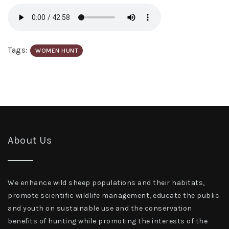
Tags:
WOMEN HUNT
About Us
We enhance wild sheep populations and their habitats,
promote scientific wildlife management, educate the public
and youth on sustainable use and the conservation
benefits of hunting while promoting the interests of the