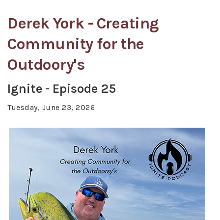
Derek York - Creating
Community for the
Outdoory's
Ignite - Episode 25
Tuesday, June 23, 2026