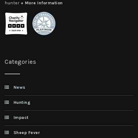
hunter
+ More Information
Categories
News
Hunting
Impact
Sheep Fever