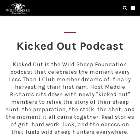
Kicked Out Podcast
Kicked Out is the Wild Sheep Foundation
podcast that celebrates the moment every
Less Than 1 Club member dreams of: finally
harvesting their first ram. Host Maddie
Richards sits down with newly "kicked out"
members to relive the story of their sheep
hunt: the preparation, the stalk, the shot, and
the moment it all came together. Real stories
of grit, hard work, luck, and the obsession
that fuels wild sheep hunters everywhere.