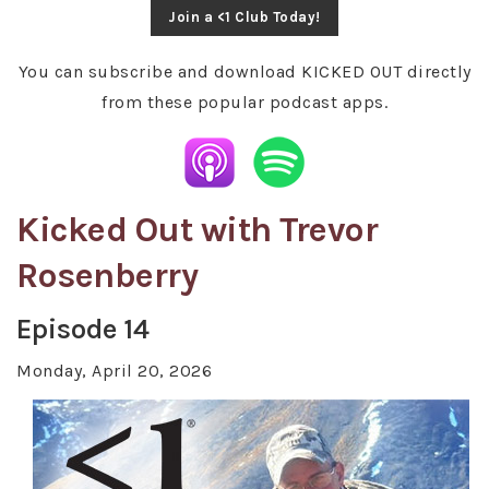
Join a <1 Club Today!
You can subscribe and download KICKED OUT directly
from these popular podcast apps.
Kicked Out with Trevor
Rosenberry
Episode 14
Monday, April 20, 2026