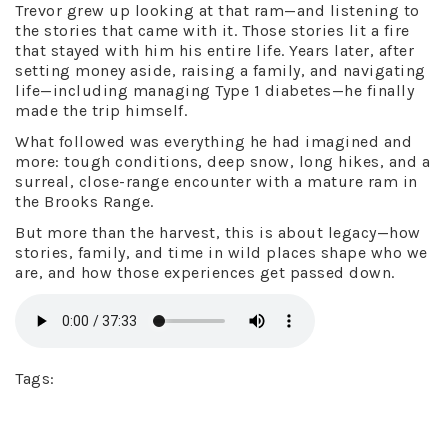
Trevor grew up looking at that ram—and listening to
the stories that came with it. Those stories lit a fire
that stayed with him his entire life. Years later, after
setting money aside, raising a family, and navigating
life—including managing Type 1 diabetes—he finally
made the trip himself.
What followed was everything he had imagined and
more: tough conditions, deep snow, long hikes, and a
surreal, close-range encounter with a mature ram in
the Brooks Range.
But more than the harvest, this is about legacy—how
stories, family, and time in wild places shape who we
are, and how those experiences get passed down.
Tags: