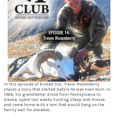
In this episode of Kicked Out, Trevor Rosenberry
shares a story that started before he was even born. In
1968, his grandfather drove from Pennsylvania to
Alaska, spent two weeks hunting sheep and moose,
and came home with a ram that would hang on the
family wall for decades.