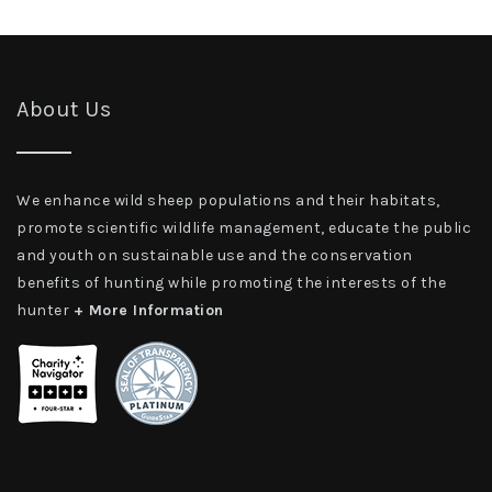
About Us
We enhance wild sheep populations and their habitats,
promote scientific wildlife management, educate the public
and youth on sustainable use and the conservation
benefits of hunting while promoting the interests of the
hunter
+ More Information