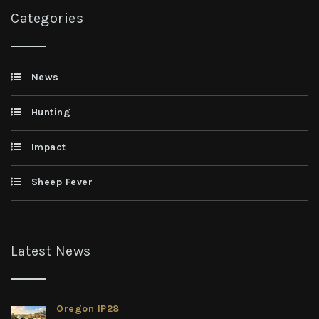
Categories
News
Hunting
Impact
Sheep Fever
Latest News
Oregon IP28