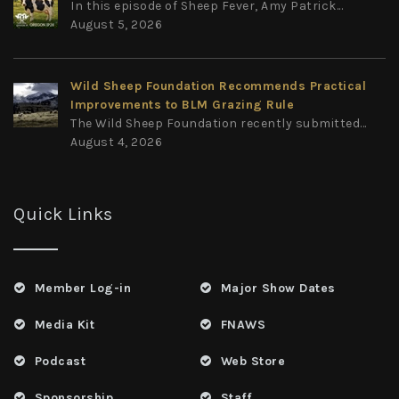
In this episode of Sheep Fever, Amy Patrick...
August 5, 2026
Wild Sheep Foundation Recommends Practical
Improvements to BLM Grazing Rule
The Wild Sheep Foundation recently submitted...
August 4, 2026
Quick Links
Member Log-in
Major Show Dates
Media Kit
FNAWS
Podcast
Web Store
Sponsorship
Staff