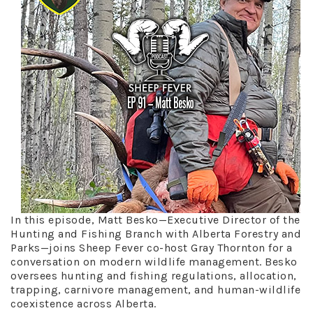
In this episode, Matt Besko—Executive Director of the
Hunting and Fishing Branch with Alberta Forestry and
Parks—joins Sheep Fever co-host Gray Thornton for a
conversation on modern wildlife management. Besko
oversees hunting and fishing regulations, allocation,
trapping, carnivore management, and human-wildlife
coexistence across Alberta.