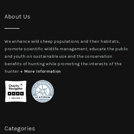
About Us
We enhance wild sheep populations and their habitats,
promote scientific wildlife management, educate the public
and youth on sustainable use and the conservation
benefits of hunting while promoting the interests of the
hunter
+ More Information
Categories