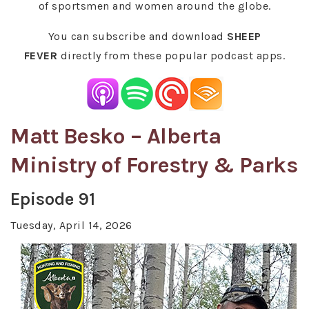
of sportsmen and women around the globe.
You can subscribe and download
SHEEP
FEVER
directly from these popular podcast apps.
Matt Besko – Alberta
Ministry of Forestry & Parks
Episode 91
Tuesday, April 14, 2026