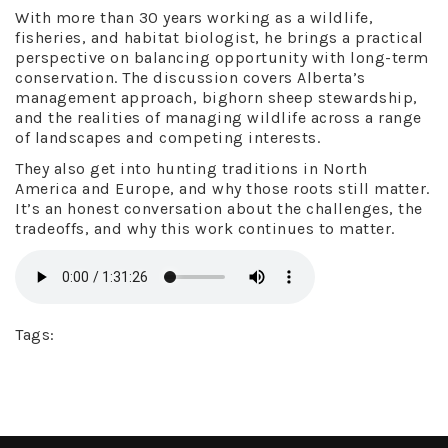
With more than 30 years working as a wildlife,
fisheries, and habitat biologist, he brings a practical
perspective on balancing opportunity with long-term
conservation. The discussion covers Alberta’s
management approach, bighorn sheep stewardship,
and the realities of managing wildlife across a range
of landscapes and competing interests.
They also get into hunting traditions in North
America and Europe, and why those roots still matter.
It’s an honest conversation about the challenges, the
tradeoffs, and why this work continues to matter.
Tags: