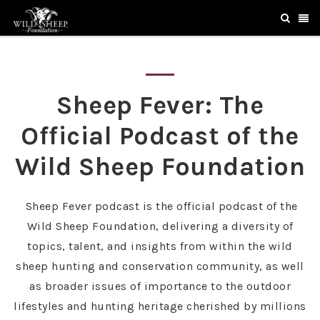
Sheep Fever: The
Official Podcast of the
Wild Sheep Foundation
Sheep Fever podcast is the official podcast of the
Wild Sheep Foundation, delivering a diversity of
topics, talent, and insights from within the wild
sheep hunting and conservation community, as well
as broader issues of importance to the outdoor
lifestyles and hunting heritage cherished by millions