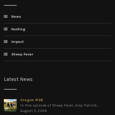
News
Hunting
Impact
Sheep Fever
Latest News
Oregon IP28
In this episode of Sheep Fever, Amy Patrick...
August 5, 2026