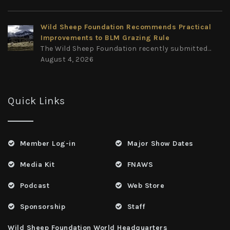
Wild Sheep Foundation Recommends Practical
Improvements to BLM Grazing Rule
The Wild Sheep Foundation recently submitted...
August 4, 2026
Quick Links
Member Log-in
Major Show Dates
Media Kit
FNAWS
Podcast
Web Store
Sponsorship
Staff
Wild Sheep Foundation World Headquarters