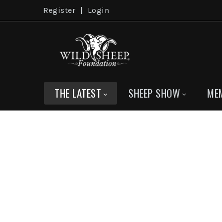
Register
|
Login
THE LATEST
SHEEP SHOW
ME