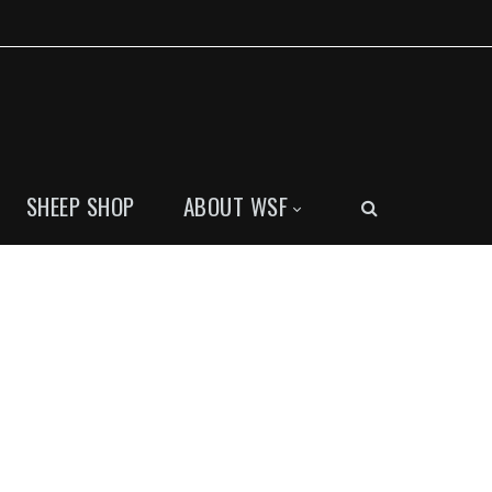
SHEEP SHOP
ABOUT WSF