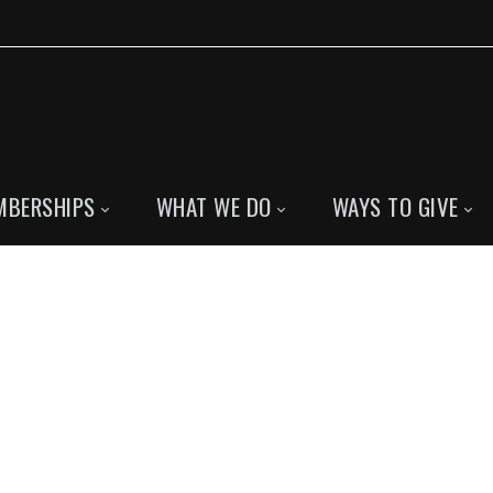
MBERSHIPS
WHAT WE DO
WAYS TO GIVE