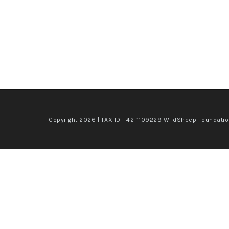
Copyright 2026 | TAX ID - 42-1109229 WildSheep Foundati