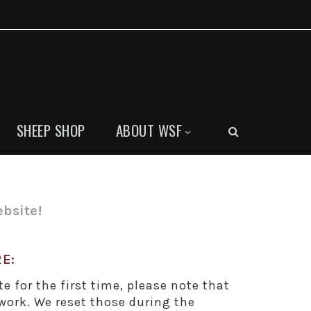
SHEEP SHOP
ABOUT WSF
bsite!
E:
te for the first time, please note that
ork. We reset those during the