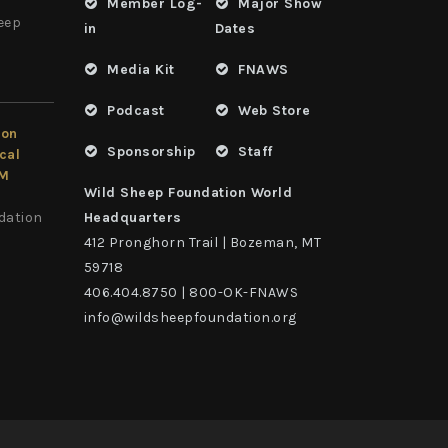
Member Log-
Major Show
heep
in
Dates
Media Kit
FNAWS
Podcast
Web Store
ion
Sponsorship
Staff
cal
LM
Wild Sheep Foundation World
dation
Headquarters
412 Pronghorn Trail | Bozeman, MT
59718
406.404.8750 | 800-OK-FNAWS
info@wildsheepfoundation.org