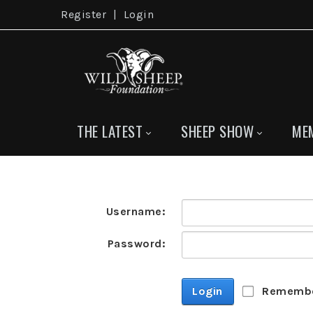
Register
|
Login
THE LATEST
SHEEP SHOW
ME
Username:
Password:
Login
Remembe