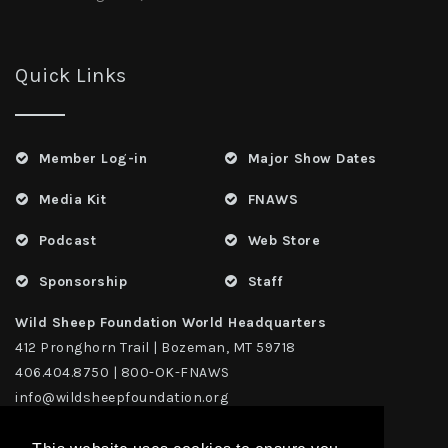
Quick Links
Member Log-in
Major Show Dates
Media Kit
FNAWS
Podcast
Web Store
Sponsorship
Staff
Wild Sheep Foundation World Headquarters
412 Pronghorn Trail | Bozeman, MT 59718
406.404.8750 | 800-OK-FNAWS
info@wildsheepfoundation.org