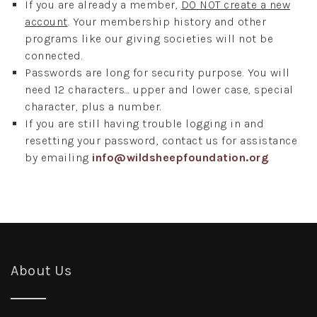
If you are already a member,
DO NOT create a new
account
. Your membership history and other
programs like our giving societies will not be
connected.
Passwords are long for security purpose. You will
need 12 characters... upper and lower case, special
character, plus a number.
If you are still having trouble logging in and
resetting your password, contact us for assistance
by emailing
info@wildsheepfoundation.org
.
About Us