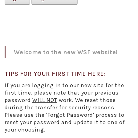
Welcome to the new WSF website!
TIPS FOR YOUR FIRST TIME HERE:
If you are logging in to our new site for the
first time, please note that your previous
password
WILL NOT
work. We reset those
during the transfer for security reasons.
Please use the 'Forgot Password' process to
reset your password and update it to one of
your choosing.