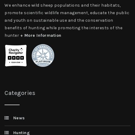
We enhance wild sheep populations and their habitats,
promote scientific wildlife management, educate the public
and youth on sustainable use and the conservation
benefits of hunting while promoting the interests of the
hunter
+ More Information
Categories
News
Hunting