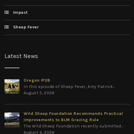
Impact
Sheep Fever
Latest News
Oregon IP28
In this episode of Sheep Fever, Amy Patrick...
August 5, 2026
Wild Sheep Foundation Recommends Practical
Improvements to BLM Grazing Rule
The Wild Sheep Foundation recently submitted...
August 4, 2026