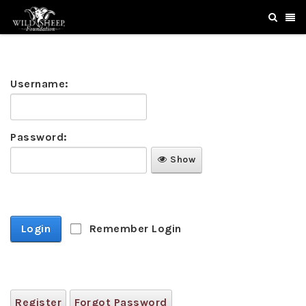
Username:
Password:
Show
Login
Remember Login
Register
Forgot Password