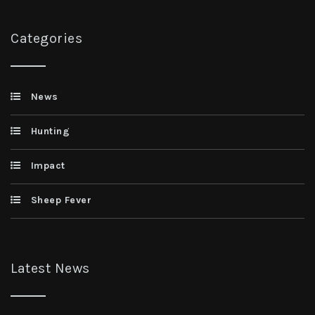
Categories
News
Hunting
Impact
Sheep Fever
Latest News