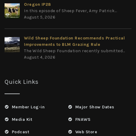
Oregon IP28
In this episode of Sheep Fever, Amy Patrick...
August 5, 2026
Wild Sheep Foundation Recommends Practical
Improvements to BLM Grazing Rule
The Wild Sheep Foundation recently submitted...
August 4, 2026
Quick Links
Member Log-in
Major Show Dates
Media Kit
FNAWS
Podcast
Web Store