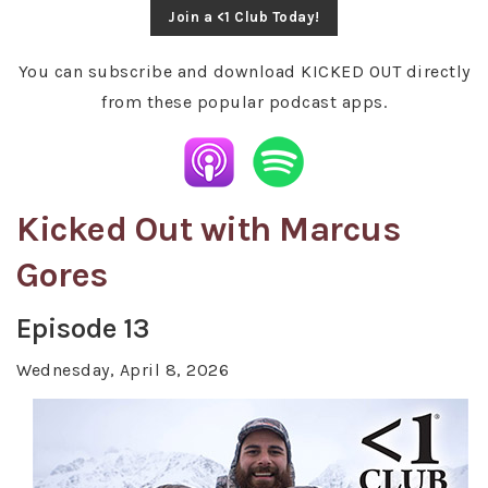
Join a <1 Club Today!
You can subscribe and download KICKED OUT directly
from these popular podcast apps.
Kicked Out with Marcus
Gores
Episode 13
Wednesday, April 8, 2026