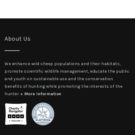
About Us
We enhance wild sheep populations and their habitats,
promote scientific wildlife management, educate the public
and youth on sustainable use and the conservation
benefits of hunting while promoting the interests of the
hunter
+ More Information