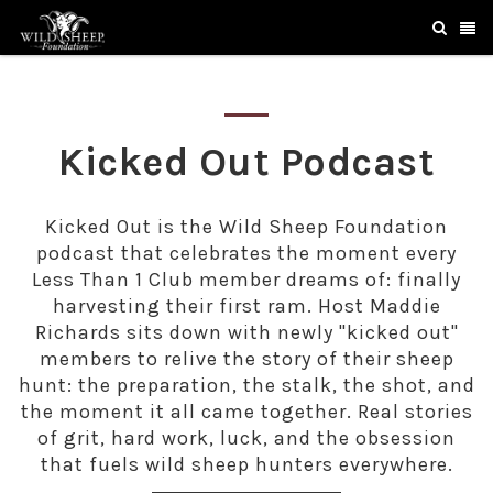
Kicked Out Podcast
Kicked Out is the Wild Sheep Foundation
podcast that celebrates the moment every
Less Than 1 Club member dreams of: finally
harvesting their first ram. Host Maddie
Richards sits down with newly "kicked out"
members to relive the story of their sheep
hunt: the preparation, the stalk, the shot, and
the moment it all came together. Real stories
of grit, hard work, luck, and the obsession
that fuels wild sheep hunters everywhere.