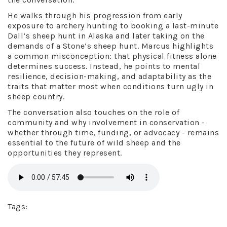
He walks through his progression from early
exposure to archery hunting to booking a last-minute
Dall’s sheep hunt in Alaska and later taking on the
demands of a Stone’s sheep hunt. Marcus highlights
a common misconception: that physical fitness alone
determines success. Instead, he points to mental
resilience, decision-making, and adaptability as the
traits that matter most when conditions turn ugly in
sheep country.
The conversation also touches on the role of
community and why involvement in conservation -
whether through time, funding, or advocacy - remains
essential to the future of wild sheep and the
opportunities they represent.
Tags: