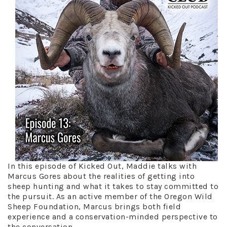
In this episode of Kicked Out, Maddie talks with
Marcus Gores about the realities of getting into
sheep hunting and what it takes to stay committed to
the pursuit. As an active member of the Oregon Wild
Sheep Foundation, Marcus brings both field
experience and a conservation-minded perspective to
the conversation.