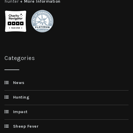
hunter
+ More Information
Categories
News
Hunting
Impact
Sheep Fever