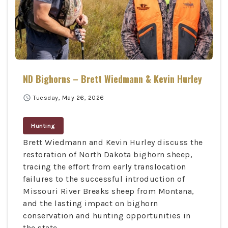
ND Bighorns – Brett Wiedmann & Kevin Hurley
schedule
Tuesday, May 26, 2026
Hunting
Brett Wiedmann and Kevin Hurley discuss the
restoration of North Dakota bighorn sheep,
tracing the effort from early translocation
failures to the successful introduction of
Missouri River Breaks sheep from Montana,
and the lasting impact on bighorn
conservation and hunting opportunities in
the state.