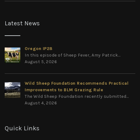
Latest News
Oregon IP28
In this episode of Sheep Fever, Amy Patrick...
August 5, 2026
Wild Sheep Foundation Recommends Practical
Improvements to BLM Grazing Rule
The Wild Sheep Foundation recently submitted...
August 4, 2026
Quick Links