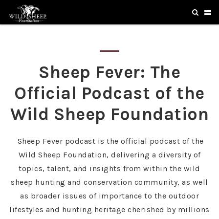
Sheep Fever: The
Official Podcast of the
Wild Sheep Foundation
Sheep Fever podcast is the official podcast of the
Wild Sheep Foundation, delivering a diversity of
topics, talent, and insights from within the wild
sheep hunting and conservation community, as well
as broader issues of importance to the outdoor
lifestyles and hunting heritage cherished by millions