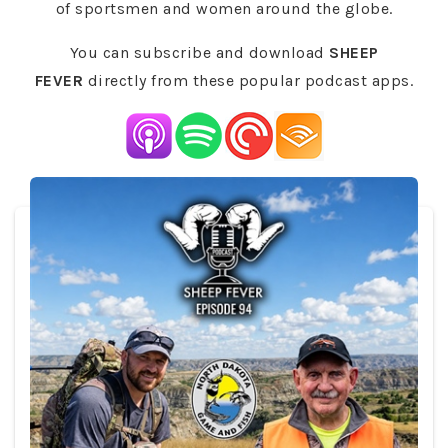
of sportsmen and women around the globe.
You can subscribe and download
SHEEP
FEVER
directly from these popular podcast apps.