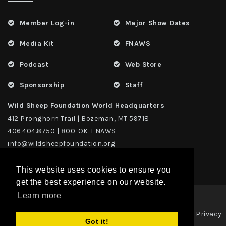
Member Log-in
Major Show Dates
Media Kit
FNAWS
Podcast
Web Store
Sponsorship
Staff
Wild Sheep Foundation World Headquarters
412 Pronghorn Trail | Bozeman, MT 59718
406.404.8750 | 800-OK-FNAWS
info@wildsheepfoundation.org
This website uses cookies to ensure you
get the best experience on our website.
Learn more
Privacy
Copyright 2026 | TAX ID - 42-1109229 WildSheep Foundation
|
Got it!