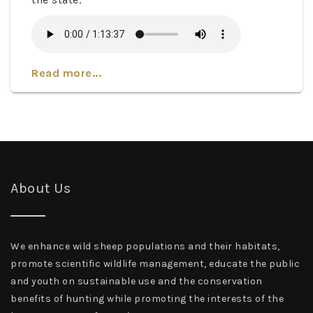
Read more...
About Us
We enhance wild sheep populations and their habitats,
promote scientific wildlife management, educate the public
and youth on sustainable use and the conservation
benefits of hunting while promoting the interests of the