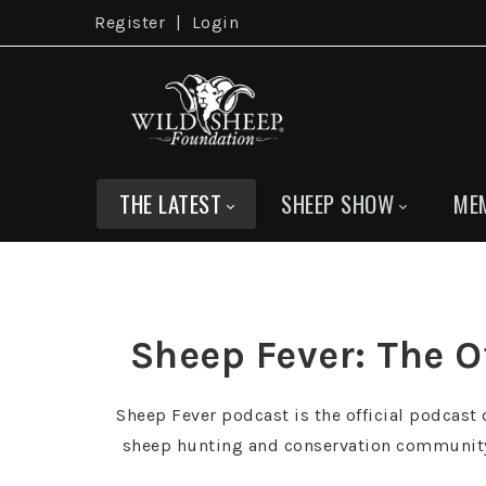
Register
|
Login
THE LATEST
SHEEP SHOW
ME
Sheep Fever: The O
Sheep Fever podcast is the official podcast o
sheep hunting and conservation community, 