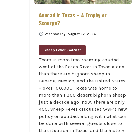
Aoudad in Texas – A Trophy or
Scourge?
schedule
Wednesday, August 27, 2025
Sheep Fever Podcast
There is more free-roaming aoudad
west of the Pecos River in Texas alone
than there are bighorn sheep in
Canada, Mexico, and the United States
– over 100,000. Texas was home to
more than 1,800 desert bighorn sheep
just a decade ago; now, there are only
400.
Sheep Fever discusses WSF’s new
policy on aoudad, along with what can
be done with several guests close to
the situation in Texas, and the history