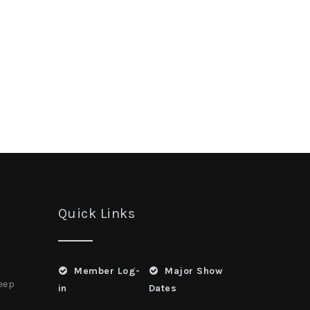
Quick Links
Member Log-
Major Show
heep
in
Dates