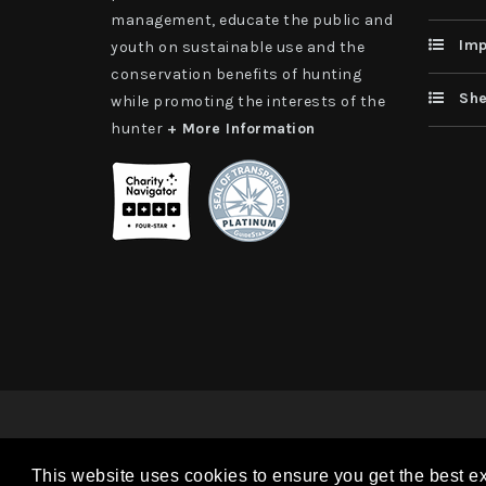
management, educate the public and
Imp
youth on sustainable use and the
conservation benefits of hunting
She
while promoting the interests of the
hunter
+ More Information
Copyright 2026 | TAX ID - 42-1109229 WildSheep Foundati
This website uses cookies to ensure you get the best e