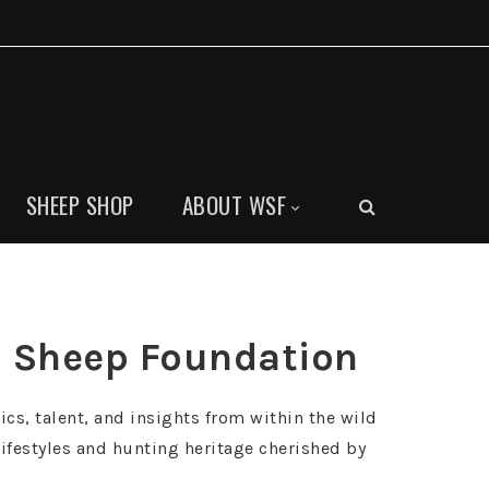
SHEEP SHOP
ABOUT WSF
ld Sheep Foundation
ics, talent, and insights from within the wild
ifestyles and hunting heritage cherished by