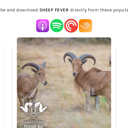
ibe and download
SHEEP FEVER
directly from these popul