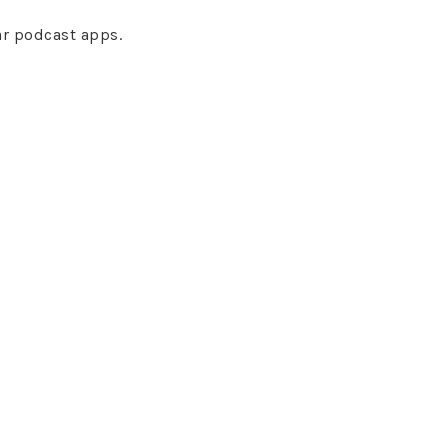
ar podcast apps.