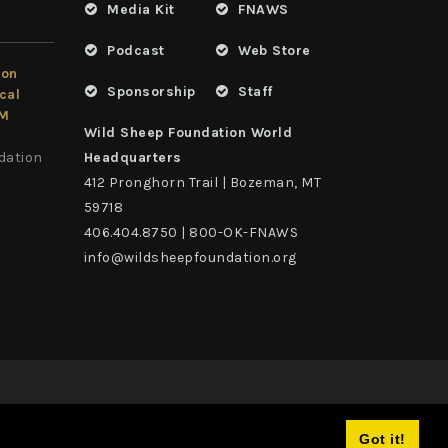
Media Kit
FNAWS
Podcast
Web Store
ion
Sponsorship
Staff
cal
LM
Wild Sheep Foundation World
dation
Headquarters
412 Pronghorn Trail | Bozeman, MT
59718
406.404.8750 | 800-OK-FNAWS
info@wildsheepfoundation.org
Got it!