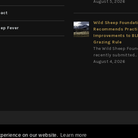
August 5, 2026
act
Wild Sheep Foundat
ep Fever
Recommends Practi
Improvements to B
Grazing Rule
The Wild Sheep Foun
recently submitted...
August 4, 2026
Privacy Statement
Terms Of Use
on
|
|
xperience on our website.
Learn more