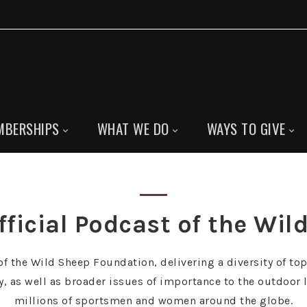
MBERSHIPS
WHAT WE DO
WAYS TO GIVE
fficial Podcast of the Wi
f the Wild Sheep Foundation, delivering a diversity of top
as well as broader issues of importance to the outdoor l
millions of sportsmen and women around the globe.