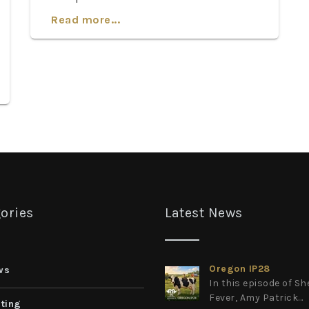
Read more...
ories
Latest News
Oregon IP28
ws
In this episode of S
Fever, Amy Patrick...
ting