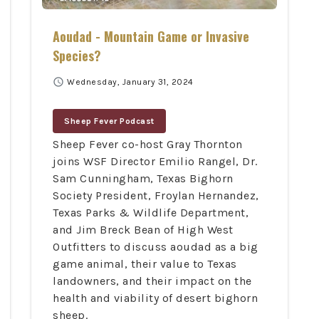
Aoudad - Mountain Game or Invasive
Species?
schedule
Wednesday, January 31, 2024
Sheep Fever Podcast
Sheep Fever co-host Gray Thornton
joins WSF Director Emilio Rangel, Dr.
Sam Cunningham, Texas Bighorn
Society President, Froylan Hernandez,
Texas Parks & Wildlife Department,
and Jim Breck Bean of High West
Outfitters to discuss aoudad as a big
game animal, their value to Texas
landowners, and their impact on the
health and viability of desert bighorn
sheep.