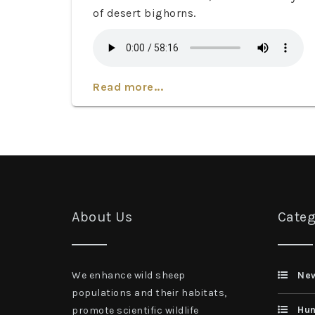
of desert bighorns.
Read more...
About Us
Categ
We enhance wild sheep
Ne
populations and their habitats,
Hun
promote scientific wildlife