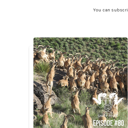
You can subscr