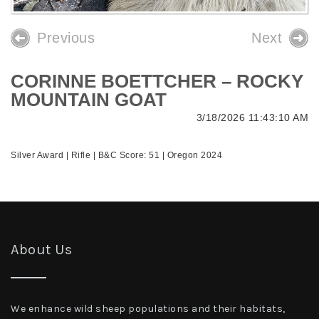
Previous
Next
CORINNE BOETTCHER – ROCKY
MOUNTAIN GOAT
3/18/2026 11:43:10 AM
Silver Award | Rifle | B&C Score: 51 | Oregon 2024
About Us
We enhance wild sheep populations and their habitats,