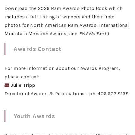
Download the 2026 Ram Awards Photo Book which
includes a full listing of winners and their field
photos for North American Ram Awards, International
Mountain Monarch Awards, and FNAWs 8mb).
Awards Contact
For more information about our Awards Program,
please contact:
Julie Tripp
Director of Awards & Publications - ph. 406.602.8138
Youth Awards