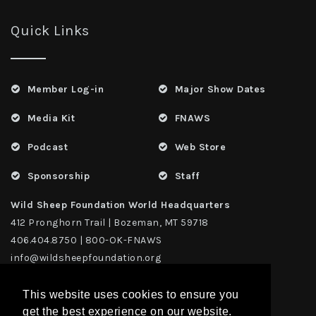
Quick Links
Member Log-in
Major Show Dates
Media Kit
FNAWS
Podcast
Web Store
Sponsorship
Staff
Wild Sheep Foundation World Headquarters
412 Pronghorn Trail | Bozeman, MT 59718
406.404.8750 | 800-OK-FNAWS
info@wildsheepfoundation.org
This website uses cookies to ensure you
get the best experience on our website.