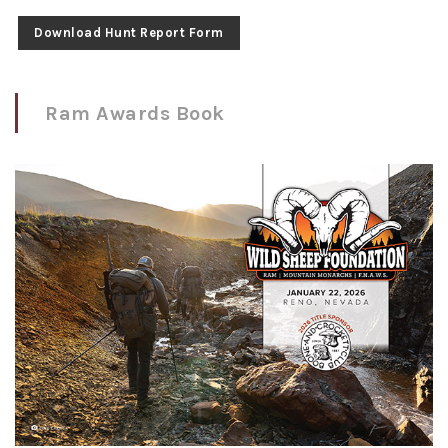
Download Hunt Report Form
Ram Awards Book