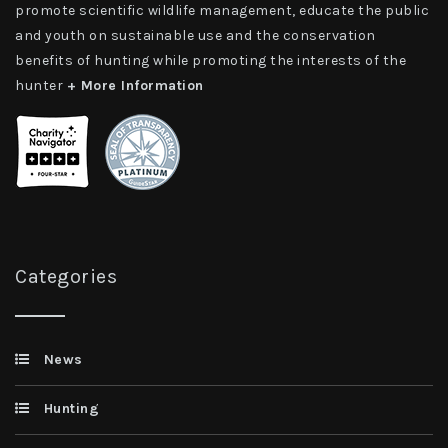
promote scientific wildlife management, educate the public
and youth on sustainable use and the conservation
benefits of hunting while promoting the interests of the
hunter
+ More Information
Categories
News
Hunting