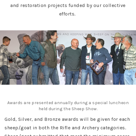
and restoration projects funded by our collective
efforts.
Awards are presented annually during a special luncheon
held during the Sheep Show.
Gold, Silver, and Bronze awards will be given for each
sheep/goat in both the Rifle and Archery categories.