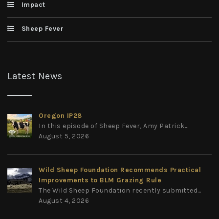
Impact
Sheep Fever
Latest News
Oregon IP28
In this episode of Sheep Fever, Amy Patrick...
August 5, 2026
Wild Sheep Foundation Recommends Practical
Improvements to BLM Grazing Rule
The Wild Sheep Foundation recently submitted...
August 4, 2026