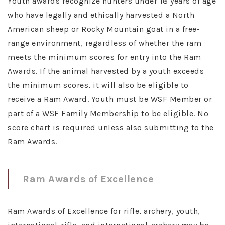
Youth awards recognize hunters under 18 years of age
who have legally and ethically harvested a North
American sheep or Rocky Mountain goat in a free-
range environment, regardless of whether the ram
meets the minimum scores for entry into the Ram
Awards. If the animal harvested by a youth exceeds
the minimum scores, it will also be eligible to
receive a Ram Award. Youth must be WSF Member or
part of a WSF Family Membership to be eligible. No
score chart is required unless also submitting to the
Ram Awards.
Ram Awards of Excellence
Ram Awards of Excellence for rifle, archery, youth,