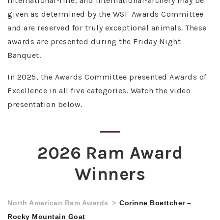
international-rifle, and international-archery may be
given as determined by the WSF Awards Committee
and are reserved for truly exceptional animals. These
awards are presented during the Friday Night
Banquet.
In 2025, the Awards Committee presented Awards of
Excellence in all five categories. Watch the video
presentation below.
2026 Ram Award
Winners
North American Ram Awards
Corinne Boettcher –
Rocky Mountain Goat