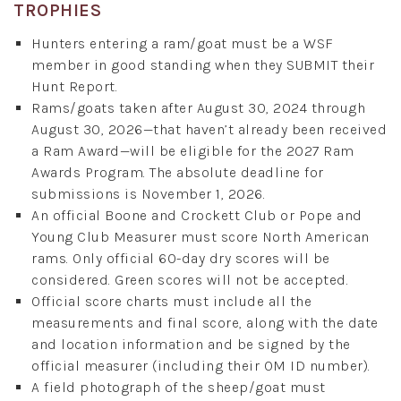
TROPHIES
Hunters entering a ram/goat must be a WSF
member in good standing when they SUBMIT their
Hunt Report.
Rams/goats taken after August 30, 2024 through
August 30, 2026—that haven’t already been received
a Ram Award—will be eligible for the 2027 Ram
Awards Program. The absolute deadline for
submissions is November 1, 2026.
An official Boone and Crockett Club or Pope and
Young Club Measurer must score North American
rams. Only official 60-day dry scores will be
considered. Green scores will not be accepted.
Official score charts must include all the
measurements and final score, along with the date
and location information and be signed by the
official measurer (including their OM ID number).
A field photograph of the sheep/goat must