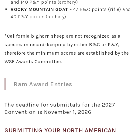
and 140 P&Y points (archery)
ROCKY MOUNTAIN GOAT
– 47 B&C points (rifle) and
40 P&Y points (archery)
*California bighorn sheep are not recognized as a
species in record-keeping by either B&C or P&Y,
therefore the minimum scores are established by the
WSF Awards Committee.
Ram Award Entries
The deadline for submittals for the 2027
Convention is November 1, 2026.
SUBMITTING YOUR NORTH AMERICAN