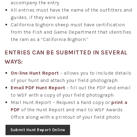
accompany the entry.
All entries must have the name of the outfitters and
guides, if they were used.
California bighorn sheep must have certification
from the Fish and Game Department that identifies
the ram as a “California Bighorn.”
ENTRIES CAN BE SUBMITTED IN SEVERAL
WAYS:
On-line Hunt Report
– allows you to include details
of your hunt and attach your field photograph.
Email PDF Hunt Report
– fill out the PDF and email
to WSF with a copy of your field photograph.
Mail Hunt Report – Request a hard copy or
print a
PDF
of the Hunt Report and mail to WSF Awards
Office along with a printout of your field photo.
Submit Hunt Report Online