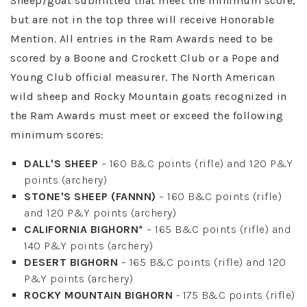
Sheep/goat submitted that meet the minimum score,
but are not in the top three will receive Honorable
Mention. All entries in the Ram Awards need to be
scored by a Boone and Crockett Club or a Pope and
Young Club official measurer. The North American
wild sheep and Rocky Mountain goats recognized in
the Ram Awards must meet or exceed the following
minimum scores:
DALL'S SHEEP
– 160 B&C points (rifle) and 120 P&Y
points (archery)
STONE'S SHEEP (FANNN)
– 160 B&C points (rifle)
and 120 P&Y points (archery)
CALIFORNIA BIGHORN*
– 165 B&C points (rifle) and
140 P&Y points (archery)
DESERT BIGHORN
– 165 B&C points (rifle) and 120
P&Y points (archery)
ROCKY MOUNTAIN BIGHORN
- 175 B&C points (rifle)