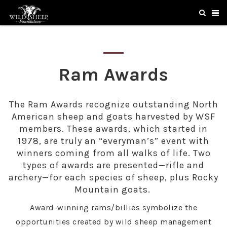
Ram Awards
The Ram Awards recognize outstanding North
American sheep and goats harvested by WSF
members. These awards, which started in
1978, are truly an “everyman’s” event with
winners coming from all walks of life. Two
types of awards are presented—rifle and
archery—for each species of sheep, plus Rocky
Mountain goats.
Award-winning rams/billies symbolize the
opportunities created by wild sheep management