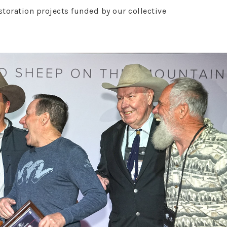
oration projects funded by our collective