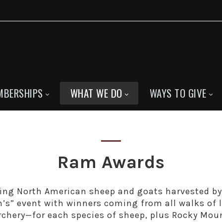
MBERSHIPS
WHAT WE DO
WAYS TO GIVE
Ram Awards
ing North American sheep and goats harvested b
n’s” event with winners coming from all walks of 
archery—for each species of sheep, plus Rocky Mou