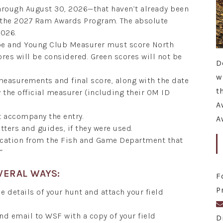
hrough August 30, 2026—that haven’t already been
r the 2027 Ram Awards Program. The absolute
2026.
ope and Young Club Measurer must score North
ores will be considered. Green scores will not be
D
w
 measurements and final score, along with the date
t
the official measurer (including their OM ID
A
t accompany the entry.
A
tters and guides, if they were used.
fication from the Fish and Game Department that
”
VERAL WAYS:
F
P
e details of your hunt and attach your field
and email to WSF with a copy of your field
D