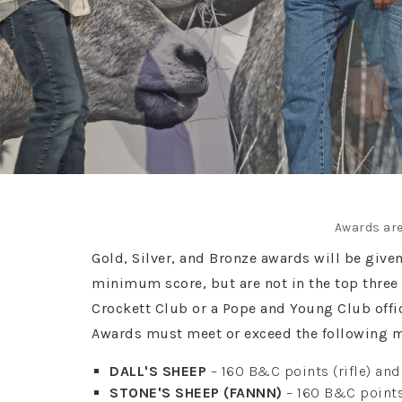
Awards are
Gold, Silver, and Bronze awards will be give
minimum score, but are not in the top three 
Crockett Club or a Pope and Young Club off
Awards must meet or exceed the following 
DALL'S SHEEP
– 160 B&C points (rifle) an
STONE'S SHEEP (FANNN)
– 160 B&C points 