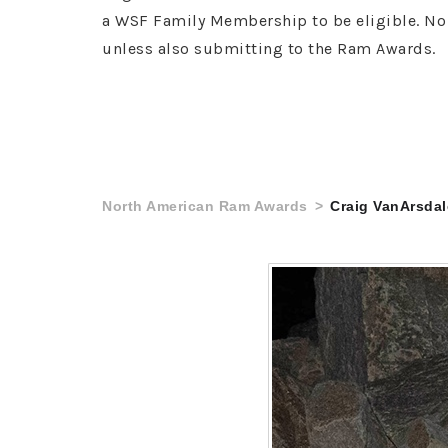
a WSF Family Membership to be eligible. No 
unless also submitting to the Ram Awards.
North American Ram Awards
Craig VanArsdal