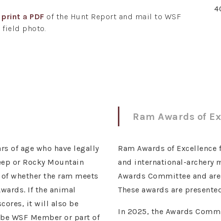
4
r
print a PDF
of the Hunt Report and mail to WSF
 field photo.
Ram Awards of Ex
rs of age who have legally
Ram Awards of Excellence for
heep or Rocky Mountain
and international-archery
s of whether the ram meets
Awards Committee and are r
wards. If the animal
These awards are presented
ores, it will also be
In 2025, the Awards Commit
t be WSF Member or part of