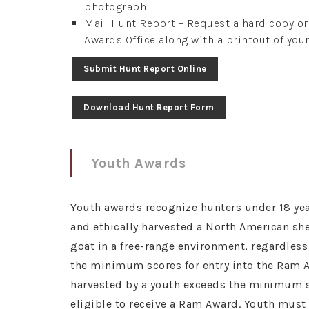
photograph.
Mail Hunt Report – Request a hard copy o
Awards Office along with a printout of your
Submit Hunt Report Online
Download Hunt Report Form
Youth Awards
Youth awards recognize hunters under 18 yea
and ethically harvested a North American s
goat in a free-range environment, regardles
the minimum scores for entry into the Ram A
harvested by a youth exceeds the minimum sc
eligible to receive a Ram Award. Youth mus