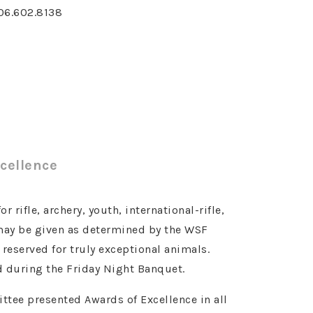
06.602.8138
cellence
 rifle, archery, youth, international-rifle,
 may be given as determined by the WSF
eserved for truly exceptional animals.
 during the Friday Night Banquet.
tee presented Awards of Excellence in all