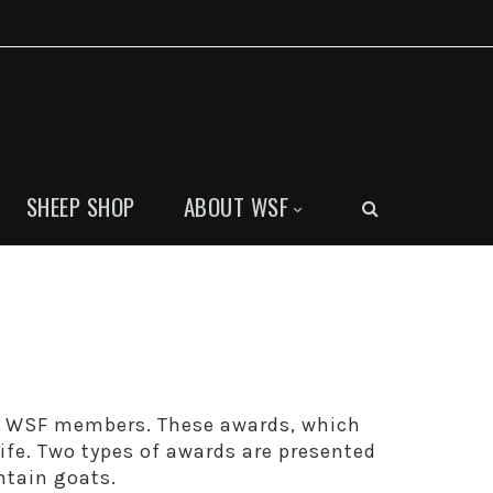
SHEEP SHOP
ABOUT WSF
y WSF members. These awards, which
life. Two types of awards are presented
ntain goats.