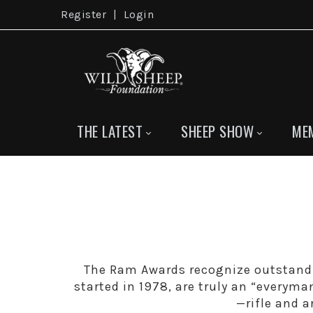
Register
|
Login
THE LATEST
SHEEP SHOW
ME
The Ram Awards recognize outstand
started in 1978, are truly an “everyma
—rifle and 