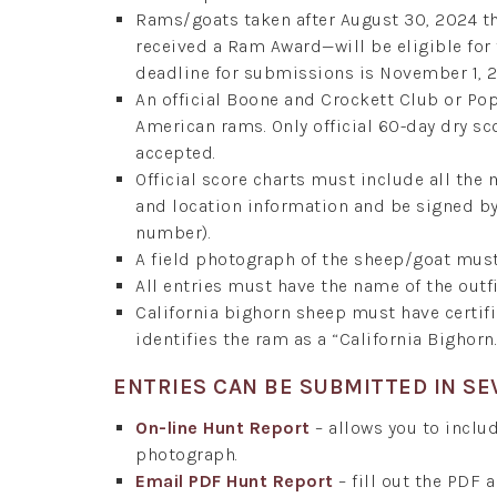
Rams/goats taken after August 30, 2024 t
received a Ram Award—will be eligible fo
deadline for submissions is November 1, 
An official Boone and Crockett Club or P
American rams. Only official 60-day dry sc
accepted.
Official score charts must include all the
and location information and be signed by 
number).
A field photograph of the sheep/goat mus
All entries must have the name of the outfi
California bighorn sheep must have certi
identifies the ram as a “California Bighorn.
ENTRIES CAN BE SUBMITTED IN SE
On-line Hunt Report
– allows you to includ
photograph.
Email PDF Hunt Report
– fill out the PDF 