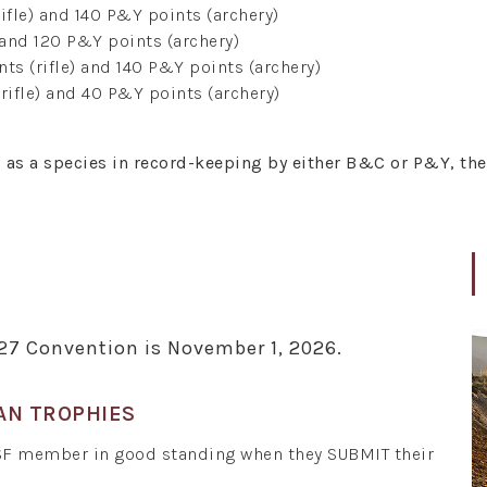
ifle) and 140 P&Y points (archery)
 and 120 P&Y points (archery)
ts (rifle) and 140 P&Y points (archery)
rifle) and 40 P&Y points (archery)
d as a species in record-keeping by either B&C or P&Y, th
027 Convention is November 1, 2026.
AN TROPHIES
SF member in good standing when they SUBMIT their