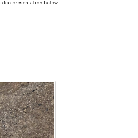
video presentation below.
s