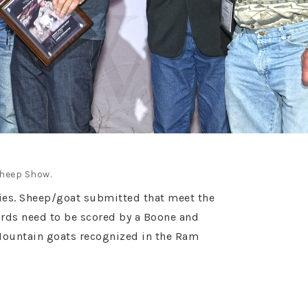
Sheep Show.
ories. Sheep/goat submitted that meet the
ards need to be scored by a Boone and
Mountain goats recognized in the Ram