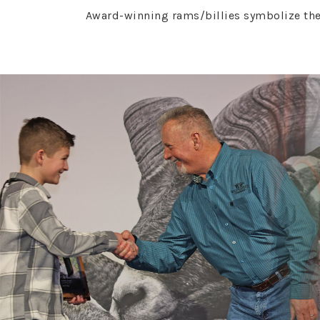
Award-winning rams/billies symbolize the