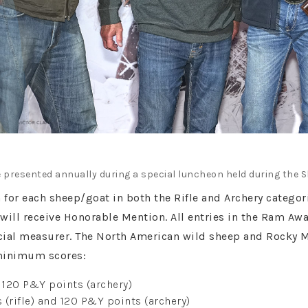
 presented annually during a special luncheon held during the 
n for each sheep/goat in both the Rifle and Archery categ
will receive Honorable Mention. All entries in the Ram Aw
icial measurer. The North American wild sheep and Rocky 
minimum scores:
d 120 P&Y points (archery)
(rifle) and 120 P&Y points (archery)