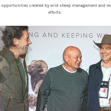
 opportunities created by wild sheep management and rest
efforts.