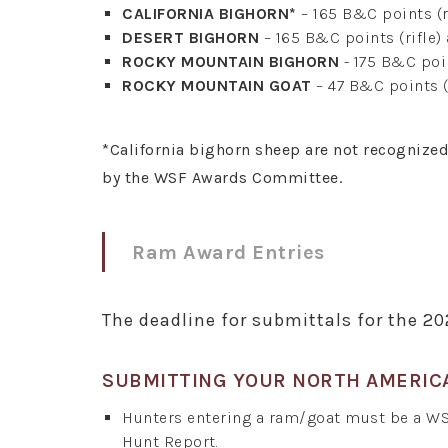
CALIFORNIA BIGHORN*
– 165 B&C points (r
DESERT BIGHORN
– 165 B&C points (rifle)
ROCKY MOUNTAIN BIGHORN
- 175 B&C poin
ROCKY MOUNTAIN GOAT
– 47 B&C points (
*California bighorn sheep are not recognize
by the WSF Awards Committee.
Ram Award Entries
The deadline for submittals for the 2
SUBMITTING YOUR NORTH AMERIC
Hunters entering a ram/goat must be a W
Hunt Report.