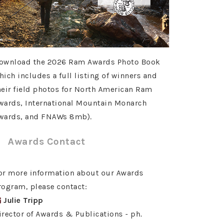
ownload the 2026 Ram Awards Photo Book
hich includes a full listing of winners and
heir field photos for North American Ram
wards, International Mountain Monarch
wards, and FNAWs 8mb).
Awards Contact
or more information about our Awards
rogram, please contact:
Julie Tripp
irector of Awards & Publications - ph.