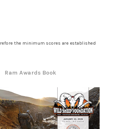
erefore the minimum scores are established
Ram Awards Book