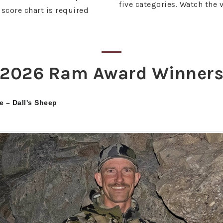
five categories. Watch the 
score chart is required
2026 Ram Award Winner
e – Dall's Sheep