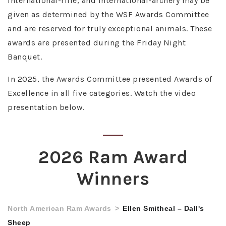
international-rifle, and international-archery may be
given as determined by the WSF Awards Committee
and are reserved for truly exceptional animals. These
awards are presented during the Friday Night
Banquet.
In 2025, the Awards Committee presented Awards of
Excellence in all five categories. Watch the video
presentation below.
2026 Ram Award
Winners
North American Ram Awards
Ellen Smitheal – Dall's
Sheep