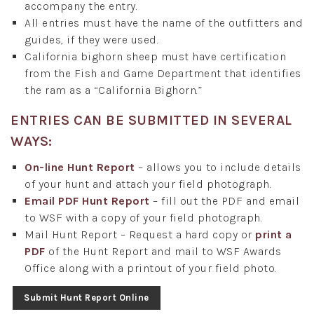
accompany the entry.
All entries must have the name of the outfitters and
guides, if they were used.
California bighorn sheep must have certification
from the Fish and Game Department that identifies
the ram as a “California Bighorn.”
ENTRIES CAN BE SUBMITTED IN SEVERAL
WAYS:
On-line Hunt Report
– allows you to include details
of your hunt and attach your field photograph.
Email PDF Hunt Report
– fill out the PDF and email
to WSF with a copy of your field photograph.
Mail Hunt Report – Request a hard copy or
print a
PDF
of the Hunt Report and mail to WSF Awards
Office along with a printout of your field photo.
Submit Hunt Report Online