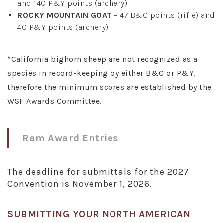
and 140 P&Y points (archery)
ROCKY MOUNTAIN GOAT
– 47 B&C points (rifle) and
40 P&Y points (archery)
*California bighorn sheep are not recognized as a
species in record-keeping by either B&C or P&Y,
therefore the minimum scores are established by the
WSF Awards Committee.
Ram Award Entries
The deadline for submittals for the 2027
Convention is November 1, 2026.
SUBMITTING YOUR NORTH AMERICAN