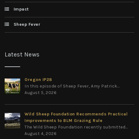
Impact
Sheep Fever
Latest News
Oregon IP28
In this episode of Sheep Fever, Amy Patrick...
August 5, 2026
Wild Sheep Foundation Recommends Practical
Improvements to BLM Grazing Rule
The Wild Sheep Foundation recently submitted...
August 4, 2026