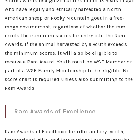
Youth awards recognize hunters under 18 years of age
who have legally and ethically harvested a North
American sheep or Rocky Mountain goat in a free-
range environment, regardless of whether the ram
meets the minimum scores for entry into the Ram
Awards. If the animal harvested by a youth exceeds
the minimum scores, it will also be eligible to
receive a Ram Award. Youth must be WSF Member or
part of a WSF Family Membership to be eligible. No
score chart is required unless also submitting to the
Ram Awards.
Ram Awards of Excellence
Ram Awards of Excellence for rifle, archery, youth,