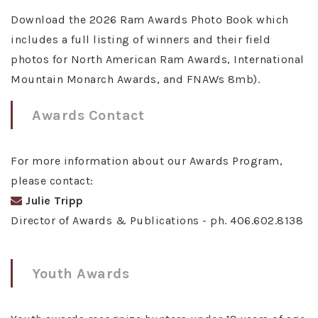
Download the 2026 Ram Awards Photo Book which
includes a full listing of winners and their field
photos for North American Ram Awards, International
Mountain Monarch Awards, and FNAWs 8mb).
Awards Contact
For more information about our Awards Program,
please contact:
Julie Tripp
Director of Awards & Publications - ph. 406.602.8138
Youth Awards