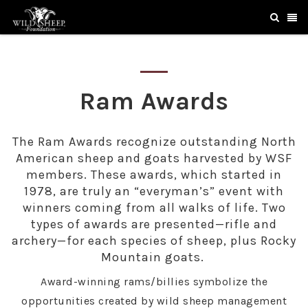
Ram Awards
The Ram Awards recognize outstanding North
American sheep and goats harvested by WSF
members. These awards, which started in
1978, are truly an “everyman’s” event with
winners coming from all walks of life. Two
types of awards are presented—rifle and
archery—for each species of sheep, plus Rocky
Mountain goats.
Award-winning rams/billies symbolize the
opportunities created by wild sheep management