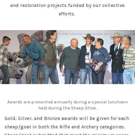
and restoration projects funded by our collective
efforts.
Awards are presented annually during a special luncheon
held during the Sheep Show.
Gold, Silver, and Bronze awards will be given for each
sheep/goat in both the Rifle and Archery categories.