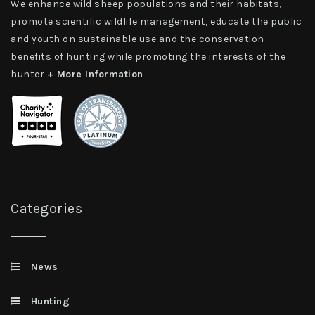
We enhance wild sheep populations and their habitats,
promote scientific wildlife management, educate the public
and youth on sustainable use and the conservation
benefits of hunting while promoting the interests of the
hunter
+ More Information
Categories
News
Hunting