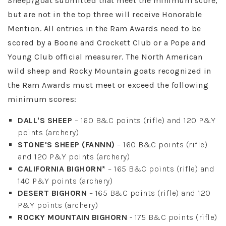
Sheep/goat submitted that meet the minimum score,
but are not in the top three will receive Honorable
Mention. All entries in the Ram Awards need to be
scored by a Boone and Crockett Club or a Pope and
Young Club official measurer. The North American
wild sheep and Rocky Mountain goats recognized in
the Ram Awards must meet or exceed the following
minimum scores:
DALL'S SHEEP
– 160 B&C points (rifle) and 120 P&Y
points (archery)
STONE'S SHEEP (FANNN)
– 160 B&C points (rifle)
and 120 P&Y points (archery)
CALIFORNIA BIGHORN*
– 165 B&C points (rifle) and
140 P&Y points (archery)
DESERT BIGHORN
– 165 B&C points (rifle) and 120
P&Y points (archery)
ROCKY MOUNTAIN BIGHORN
- 175 B&C points (rifle)