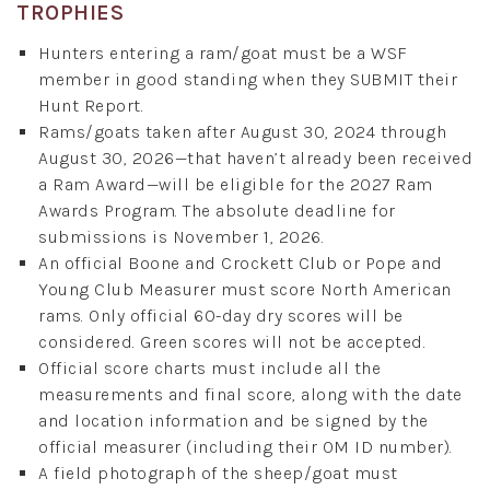
TROPHIES
Hunters entering a ram/goat must be a WSF
member in good standing when they SUBMIT their
Hunt Report.
Rams/goats taken after August 30, 2024 through
August 30, 2026—that haven’t already been received
a Ram Award—will be eligible for the 2027 Ram
Awards Program. The absolute deadline for
submissions is November 1, 2026.
An official Boone and Crockett Club or Pope and
Young Club Measurer must score North American
rams. Only official 60-day dry scores will be
considered. Green scores will not be accepted.
Official score charts must include all the
measurements and final score, along with the date
and location information and be signed by the
official measurer (including their OM ID number).
A field photograph of the sheep/goat must