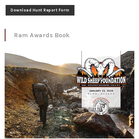
Download Hunt Report Form
Ram Awards Book