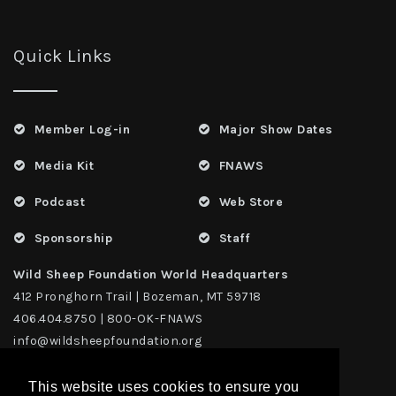
Quick Links
Member Log-in
Major Show Dates
Media Kit
FNAWS
Podcast
Web Store
Sponsorship
Staff
Wild Sheep Foundation World Headquarters
412 Pronghorn Trail | Bozeman, MT 59718
406.404.8750 | 800-OK-FNAWS
info@wildsheepfoundation.org
This website uses cookies to ensure you