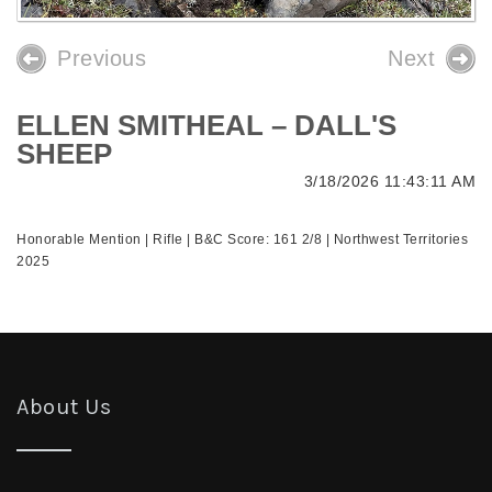
Previous
Next
ELLEN SMITHEAL – DALL'S
SHEEP
3/18/2026 11:43:11 AM
Honorable Mention | Rifle | B&C Score: 161 2/8 | Northwest Territories
2025
About Us