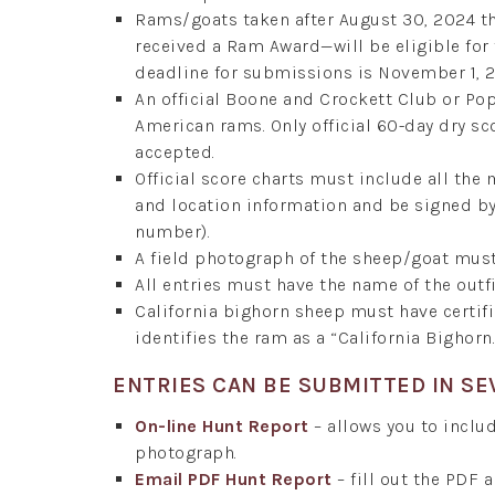
Rams/goats taken after August 30, 2024 t
received a Ram Award—will be eligible fo
deadline for submissions is November 1, 
An official Boone and Crockett Club or P
American rams. Only official 60-day dry sc
accepted.
Official score charts must include all the
and location information and be signed by 
number).
A field photograph of the sheep/goat mus
All entries must have the name of the outfi
California bighorn sheep must have certi
identifies the ram as a “California Bighorn.
ENTRIES CAN BE SUBMITTED IN SE
On-line Hunt Report
– allows you to includ
photograph.
Email PDF Hunt Report
– fill out the PDF 