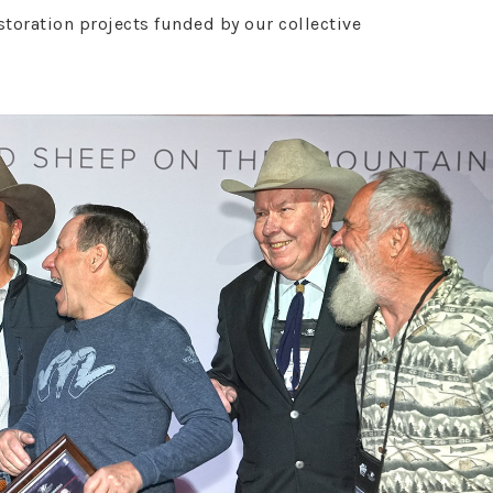
oration projects funded by our collective