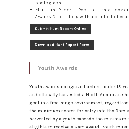
photograph.
Mail Hunt Report – Request a hard copy o
Awards Office along with a printout of your
Submit Hunt Report Online
Download Hunt Report Form
Youth Awards
Youth awards recognize hunters under 18 yea
and ethically harvested a North American s
goat in a free-range environment, regardles
the minimum scores for entry into the Ram A
harvested by a youth exceeds the minimum sc
eligible to receive a Ram Award. Youth mus