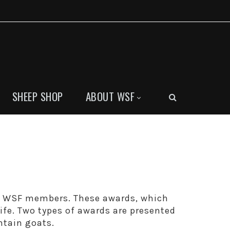
SHEEP SHOP
ABOUT WSF
y WSF members. These awards, which
life. Two types of awards are presented
ntain goats.