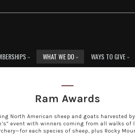
MBERSHIPS
WHAT WE DO
WAYS TO GIVE
Ram Awards
ing North American sheep and goats harvested b
n’s” event with winners coming from all walks of 
archery—for each species of sheep, plus Rocky Mou