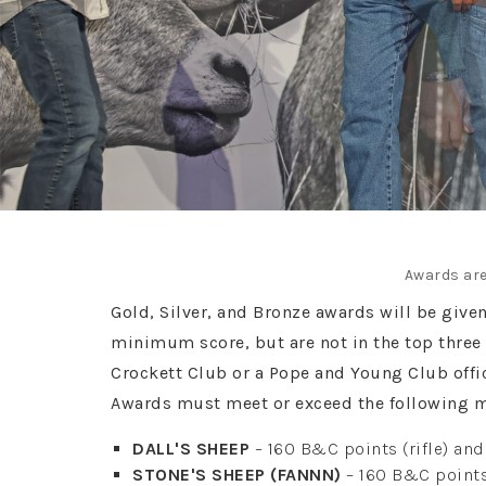
Awards are
Gold, Silver, and Bronze awards will be give
minimum score, but are not in the top three 
Crockett Club or a Pope and Young Club off
Awards must meet or exceed the following 
DALL'S SHEEP
– 160 B&C points (rifle) an
STONE'S SHEEP (FANNN)
– 160 B&C points 