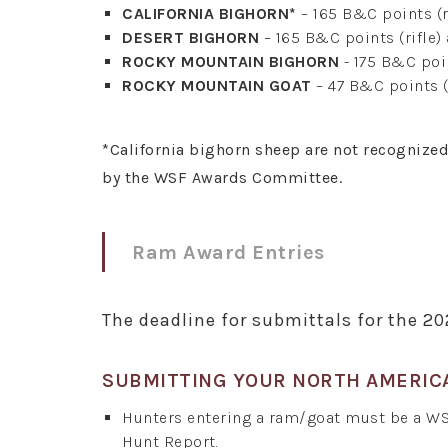
CALIFORNIA BIGHORN*
– 165 B&C points (r
DESERT BIGHORN
– 165 B&C points (rifle)
ROCKY MOUNTAIN BIGHORN
- 175 B&C poin
ROCKY MOUNTAIN GOAT
– 47 B&C points (
*California bighorn sheep are not recognize
by the WSF Awards Committee.
Ram Award Entries
The deadline for submittals for the 2
SUBMITTING YOUR NORTH AMERIC
Hunters entering a ram/goat must be a W
Hunt Report.