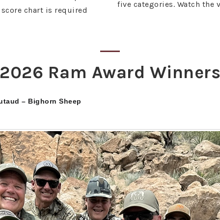
five categories. Watch the 
score chart is required
2026 Ram Award Winner
utaud – Bighorn Sheep