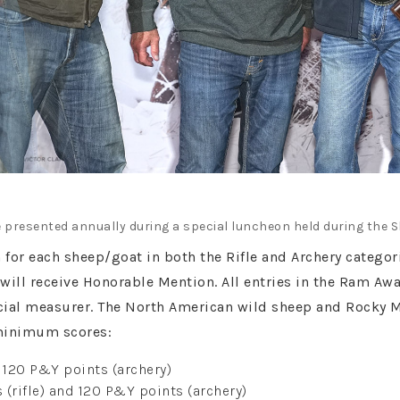
 presented annually during a special luncheon held during the 
n for each sheep/goat in both the Rifle and Archery categ
will receive Honorable Mention. All entries in the Ram Aw
icial measurer. The North American wild sheep and Rocky 
minimum scores:
d 120 P&Y points (archery)
(rifle) and 120 P&Y points (archery)