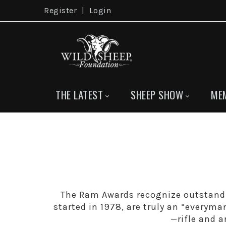
Register
|
Login
THE LATEST
SHEEP SHOW
ME
The Ram Awards recognize outstand
started in 1978, are truly an “everyma
—rifle and 