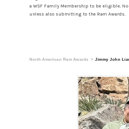
a WSF Family Membership to be eligible. No 
unless also submitting to the Ram Awards.
North American Ram Awards
Jimmy John Lia