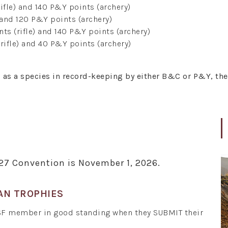
ifle) and 140 P&Y points (archery)
 and 120 P&Y points (archery)
ts (rifle) and 140 P&Y points (archery)
rifle) and 40 P&Y points (archery)
d as a species in record-keeping by either B&C or P&Y, th
027 Convention is November 1, 2026.
AN TROPHIES
SF member in good standing when they SUBMIT their