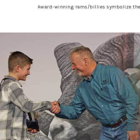
Award-winning rams/billies symbolize the