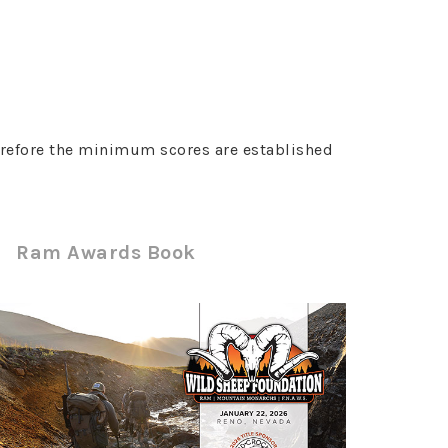
erefore the minimum scores are established
Ram Awards Book