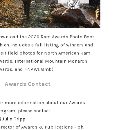
ownload the 2026 Ram Awards Photo Book
hich includes a full listing of winners and
heir field photos for North American Ram
wards, International Mountain Monarch
wards, and FNAWs 8mb).
Awards Contact
or more information about our Awards
rogram, please contact:
Julie Tripp
irector of Awards & Publications - ph.