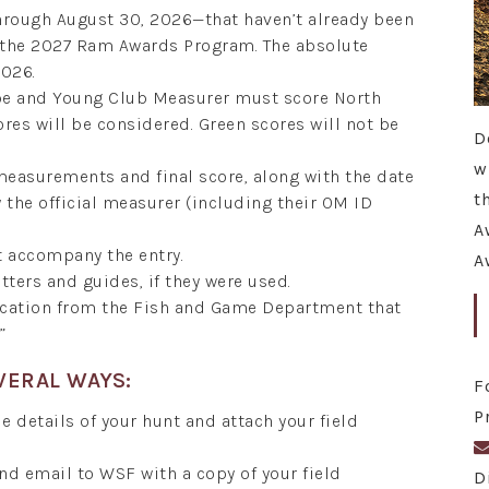
hrough August 30, 2026—that haven’t already been
r the 2027 Ram Awards Program. The absolute
2026.
ope and Young Club Measurer must score North
ores will be considered. Green scores will not be
D
w
 measurements and final score, along with the date
t
the official measurer (including their OM ID
A
t accompany the entry.
A
tters and guides, if they were used.
fication from the Fish and Game Department that
”
VERAL WAYS:
F
P
e details of your hunt and attach your field
and email to WSF with a copy of your field
D