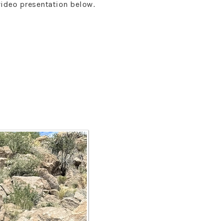
video presentation below.
s