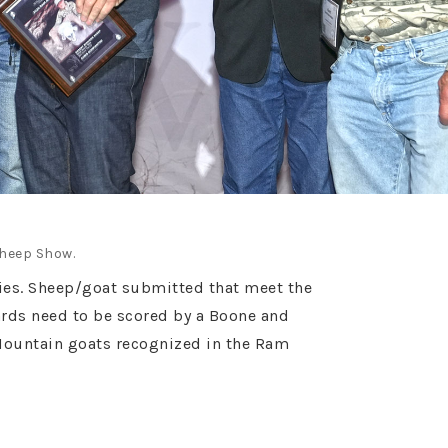
Sheep Show.
ories. Sheep/goat submitted that meet the
ards need to be scored by a Boone and
Mountain goats recognized in the Ram