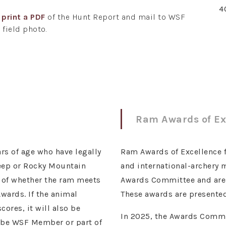
4
r
print a PDF
of the Hunt Report and mail to WSF
 field photo.
Ram Awards of Ex
rs of age who have legally
Ram Awards of Excellence for
heep or Rocky Mountain
and international-archery
s of whether the ram meets
Awards Committee and are r
wards. If the animal
These awards are presented
ores, it will also be
In 2025, the Awards Commit
t be WSF Member or part of