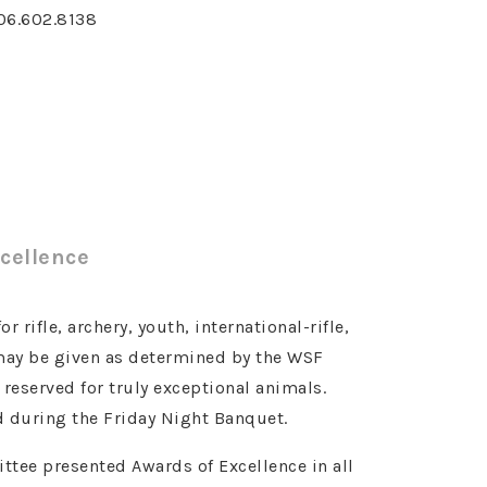
06.602.8138
cellence
 rifle, archery, youth, international-rifle,
 may be given as determined by the WSF
eserved for truly exceptional animals.
 during the Friday Night Banquet.
tee presented Awards of Excellence in all