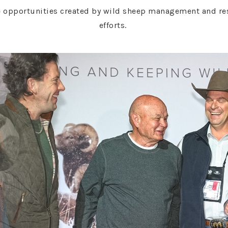
 opportunities created by wild sheep management and rest
efforts.