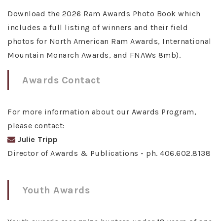
Download the 2026 Ram Awards Photo Book which
includes a full listing of winners and their field
photos for North American Ram Awards, International
Mountain Monarch Awards, and FNAWs 8mb).
Awards Contact
For more information about our Awards Program,
please contact:
Julie Tripp
Director of Awards & Publications - ph. 406.602.8138
Youth Awards