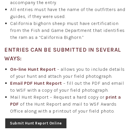
accompany the entry.
All entries must have the name of the outfitters and
guides, if they were used.
California bighorn sheep must have certification
from the Fish and Game Department that identifies
the ram as a “California Bighorn.”
ENTRIES CAN BE SUBMITTED IN SEVERAL
WAYS:
On-line Hunt Report
– allows you to include details
of your hunt and attach your field photograph.
Email PDF Hunt Report
– fill out the PDF and email
to WSF with a copy of your field photograph.
Mail Hunt Report – Request a hard copy or
print a
PDF
of the Hunt Report and mail to WSF Awards
Office along with a printout of your field photo.
Submit Hunt Report Online