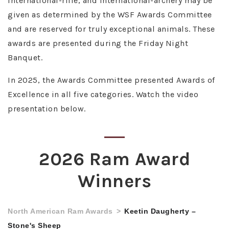
international-rifle, and international-archery may be
given as determined by the WSF Awards Committee
and are reserved for truly exceptional animals. These
awards are presented during the Friday Night
Banquet.
In 2025, the Awards Committee presented Awards of
Excellence in all five categories. Watch the video
presentation below.
2026 Ram Award
Winners
North American Ram Awards
Keetin Daugherty –
Stone's Sheep