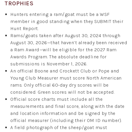
TROPHIES
Hunters entering a ram/goat must be a WSF
member in good standing when they SUBMIT their
Hunt Report.
Rams/goats taken after August 30, 2024 through
August 30, 2026—that haven’t already been received
a Ram Award—will be eligible for the 2027 Ram
Awards Program. The absolute deadline for
submissions is November 1, 2026.
An official Boone and Crockett Club or Pope and
Young Club Measurer must score North American
rams. Only official 60-day dry scores will be
considered. Green scores will not be accepted.
Official score charts must include all the
measurements and final score, along with the date
and location information and be signed by the
official measurer (including their OM ID number).
A field photograph of the sheep/goat must