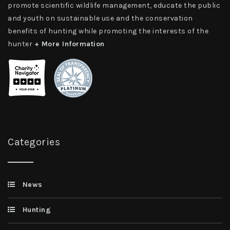
promote scientific wildlife management, educate the public
and youth on sustainable use and the conservation
benefits of hunting while promoting the interests of the
hunter
+ More Information
Categories
News
Hunting