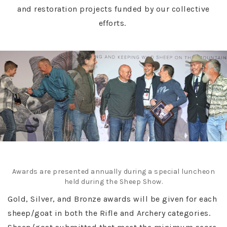
and restoration projects funded by our collective
efforts.
Awards are presented annually during a special luncheon
held during the Sheep Show.
Gold, Silver, and Bronze awards will be given for each
sheep/goat in both the Rifle and Archery categories.