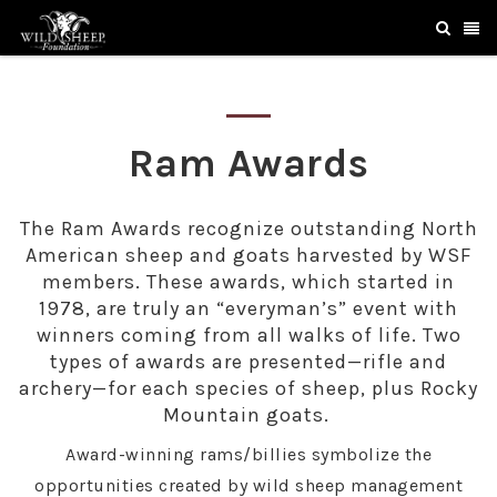
Ram Awards
The Ram Awards recognize outstanding North
American sheep and goats harvested by WSF
members. These awards, which started in
1978, are truly an “everyman’s” event with
winners coming from all walks of life. Two
types of awards are presented—rifle and
archery—for each species of sheep, plus Rocky
Mountain goats.
Award-winning rams/billies symbolize the
opportunities created by wild sheep management