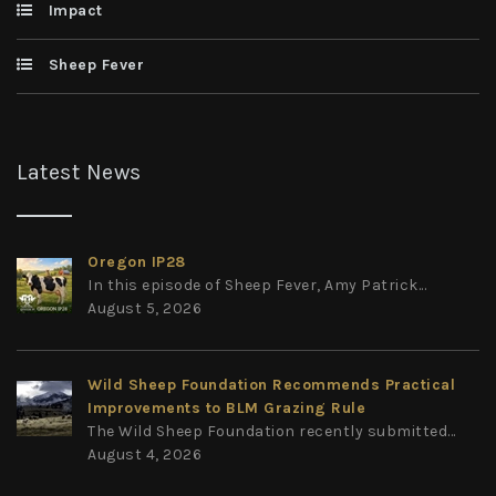
Impact
Sheep Fever
Latest News
Oregon IP28
In this episode of Sheep Fever, Amy Patrick...
August 5, 2026
Wild Sheep Foundation Recommends Practical
Improvements to BLM Grazing Rule
The Wild Sheep Foundation recently submitted...
August 4, 2026