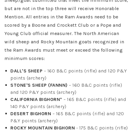
Sheep/goat submitted that meet the minimum score,
but are not in the top three will receive Honorable
Mention. All entries in the Ram Awards need to be
scored by a Boone and Crockett Club or a Pope and
Young Club official measurer. The North American
wild sheep and Rocky Mountain goats recognized in
the Ram Awards must meet or exceed the following
minimum scores:
DALL'S SHEEP
– 160 B&C points (rifle) and 120 P&Y
points (archery)
STONE'S SHEEP (FANNN)
– 160 B&C points (rifle)
and 120 P&Y points (archery)
CALIFORNIA BIGHORN*
– 165 B&C points (rifle) and
140 P&Y points (archery)
DESERT BIGHORN
– 165 B&C points (rifle) and 120
P&Y points (archery)
ROCKY MOUNTAIN BIGHORN
- 175 B&C points (rifle)