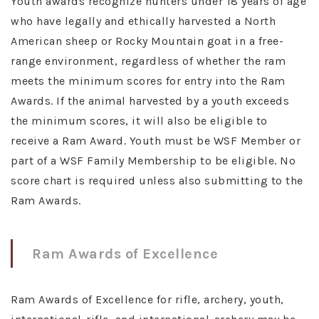
Youth awards recognize hunters under 18 years of age
who have legally and ethically harvested a North
American sheep or Rocky Mountain goat in a free-
range environment, regardless of whether the ram
meets the minimum scores for entry into the Ram
Awards. If the animal harvested by a youth exceeds
the minimum scores, it will also be eligible to
receive a Ram Award. Youth must be WSF Member or
part of a WSF Family Membership to be eligible. No
score chart is required unless also submitting to the
Ram Awards.
Ram Awards of Excellence
Ram Awards of Excellence for rifle, archery, youth,