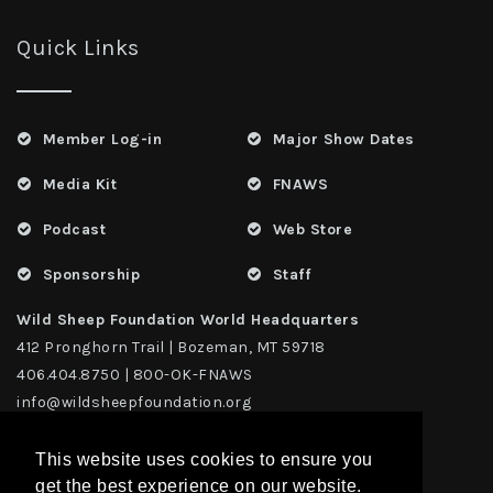
Quick Links
Member Log-in
Major Show Dates
Media Kit
FNAWS
Podcast
Web Store
Sponsorship
Staff
Wild Sheep Foundation World Headquarters
412 Pronghorn Trail | Bozeman, MT 59718
406.404.8750 | 800-OK-FNAWS
info@wildsheepfoundation.org
This website uses cookies to ensure you
get the best experience on our website.