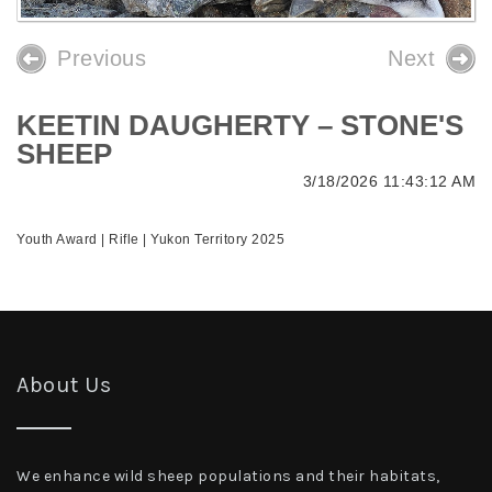
Previous
Next
KEETIN DAUGHERTY – STONE'S
SHEEP
3/18/2026 11:43:12 AM
Youth Award | Rifle | Yukon Territory 2025
About Us
We enhance wild sheep populations and their habitats,