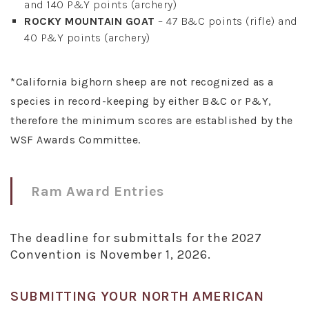
and 140 P&Y points (archery)
ROCKY MOUNTAIN GOAT
– 47 B&C points (rifle) and
40 P&Y points (archery)
*California bighorn sheep are not recognized as a
species in record-keeping by either B&C or P&Y,
therefore the minimum scores are established by the
WSF Awards Committee.
Ram Award Entries
The deadline for submittals for the 2027
Convention is November 1, 2026.
SUBMITTING YOUR NORTH AMERICAN