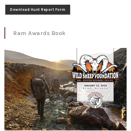
Download Hunt Report Form
Ram Awards Book