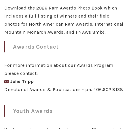
Download the 2026 Ram Awards Photo Book which
includes a full listing of winners and their field
photos for North American Ram Awards, International
Mountain Monarch Awards, and FNAWs 8mb).
Awards Contact
For more information about our Awards Program,
please contact:
Julie Tripp
Director of Awards & Publications - ph. 406.602.8138
Youth Awards