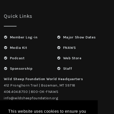
Quick Links
Member Log-in
Major Show Dates
Media Kit
FNAWS
Podcast
Web Store
Sponsorship
Staff
Wild Sheep Foundation World Headquarters
412 Pronghorn Trail | Bozeman, MT 59718
406.404.8750 | 800-OK-FNAWS
info@wildsheepfoundation.org
This website uses cookies to ensure you