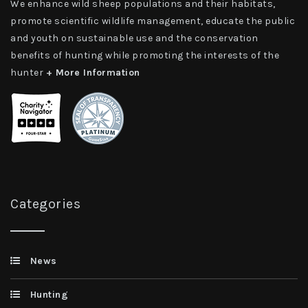
We enhance wild sheep populations and their habitats,
promote scientific wildlife management, educate the public
and youth on sustainable use and the conservation
benefits of hunting while promoting the interests of the
hunter
+ More Information
Categories
News
Hunting