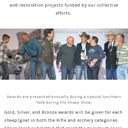
and restoration projects funded by our collective
efforts.
Awards are presented annually during a special luncheon
held during the Sheep Show.
Gold, Silver, and Bronze awards will be given for each
sheep/goat in both the Rifle and Archery categories.