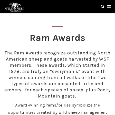
Ram Awards
The Ram Awards recognize outstanding North
American sheep and goats harvested by WSF
members. These awards, which started in
1978, are truly an “everyman’s” event with
winners coming from all walks of life. Two
types of awards are presented—rifle and
archery—for each species of sheep, plus Rocky
Mountain goats.
Award-winning rams/billies symbolize the
opportunities created by wild sheep management