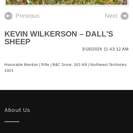
Previous
Next
KEVIN WILKERSON – DALL'S
SHEEP
3/18/2026 11:43:12 AM
Honorable Mention | Rifle | B&C Score: 163 4/8 | Northwest Territories
2024
About Us