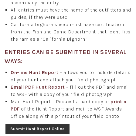
accompany the entry.
All entries must have the name of the outfitters and
guides, if they were used.
California bighorn sheep must have certification
from the Fish and Game Department that identifies
the ram as a “California Bighorn.”
ENTRIES CAN BE SUBMITTED IN SEVERAL
WAYS:
On-line Hunt Report
– allows you to include details
of your hunt and attach your field photograph.
Email PDF Hunt Report
– fill out the PDF and email
to WSF with a copy of your field photograph.
Mail Hunt Report – Request a hard copy or
print a
PDF
of the Hunt Report and mail to WSF Awards
Office along with a printout of your field photo.
Submit Hunt Report Online