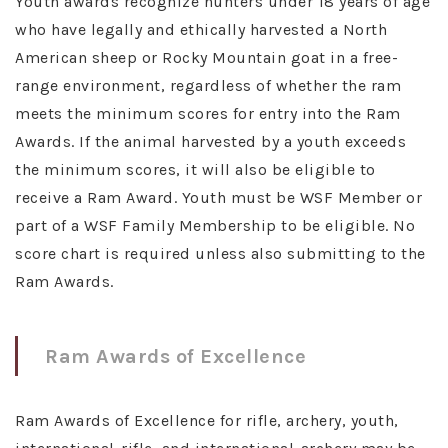
Youth awards recognize hunters under 18 years of age
who have legally and ethically harvested a North
American sheep or Rocky Mountain goat in a free-
range environment, regardless of whether the ram
meets the minimum scores for entry into the Ram
Awards. If the animal harvested by a youth exceeds
the minimum scores, it will also be eligible to
receive a Ram Award. Youth must be WSF Member or
part of a WSF Family Membership to be eligible. No
score chart is required unless also submitting to the
Ram Awards.
Ram Awards of Excellence
Ram Awards of Excellence for rifle, archery, youth,