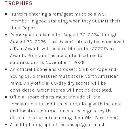
TROPHIES
Hunters entering a ram/goat must be a WSF
member in good standing when they SUBMIT their
Hunt Report.
Rams/goats taken after August 30, 2024 through
August 30, 2026—that haven’t already been received
a Ram Award—will be eligible for the 2027 Ram
Awards Program. The absolute deadline for
submissions is November 1, 2026.
An official Boone and Crockett Club or Pope and
Young Club Measurer must score North American
rams. Only official 60-day dry scores will be
considered. Green scores will not be accepted.
Official score charts must include all the
measurements and final score, along with the date
and location information and be signed by the
official measurer (including their OM ID number).
A field photograph of the sheep/goat must