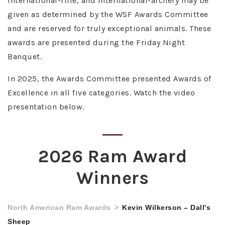
international-rifle, and international-archery may be
given as determined by the WSF Awards Committee
and are reserved for truly exceptional animals. These
awards are presented during the Friday Night
Banquet.
In 2025, the Awards Committee presented Awards of
Excellence in all five categories. Watch the video
presentation below.
2026 Ram Award
Winners
North American Ram Awards
Kevin Wilkerson – Dall's
Sheep