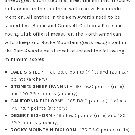
Sheep/goat submitted that meet the minimum score,
but are not in the top three will receive Honorable
Mention. All entries in the Ram Awards need to be
scored by a Boone and Crockett Club or a Pope and
Young Club official measurer. The North American
wild sheep and Rocky Mountain goats recognized in
the Ram Awards must meet or exceed the following
minimum scores:
DALL'S SHEEP
– 160 B&C points (rifle) and 120 P&Y
points (archery)
STONE'S SHEEP (FANNN)
– 160 B&C points (rifle)
and 120 P&Y points (archery)
CALIFORNIA BIGHORN*
– 165 B&C points (rifle) and
140 P&Y points (archery)
DESERT BIGHORN
– 165 B&C points (rifle) and 120
P&Y points (archery)
ROCKY MOUNTAIN BIGHORN
- 175 B&C points (rifle)