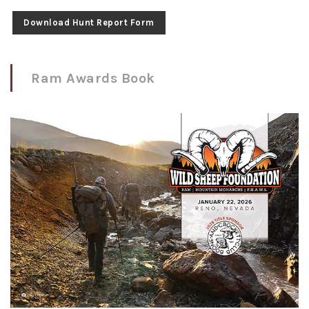
Download Hunt Report Form
Ram Awards Book