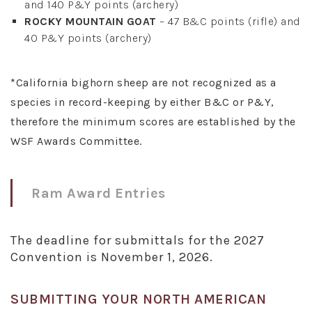
and 140 P&Y points (archery)
ROCKY MOUNTAIN GOAT
– 47 B&C points (rifle) and
40 P&Y points (archery)
*California bighorn sheep are not recognized as a
species in record-keeping by either B&C or P&Y,
therefore the minimum scores are established by the
WSF Awards Committee.
Ram Award Entries
The deadline for submittals for the 2027
Convention is November 1, 2026.
SUBMITTING YOUR NORTH AMERICAN