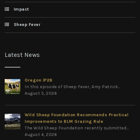
Impact
Sheep Fever
Latest News
Oregon IP28
In this episode of Sheep Fever, Amy Patrick...
August 5, 2026
Wild Sheep Foundation Recommends Practical
Improvements to BLM Grazing Rule
The Wild Sheep Foundation recently submitted...
August 4, 2026