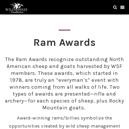
Ram Awards
The Ram Awards recognize outstanding North
American sheep and goats harvested by WSF
members. These awards, which started in
1978, are truly an “everyman’s” event with
winners coming from all walks of life. Two
types of awards are presented—rifle and
archery—for each species of sheep, plus Rocky
Mountain goats.
Award-winning rams/billies symbolize the
opportunities created by wild sheep management