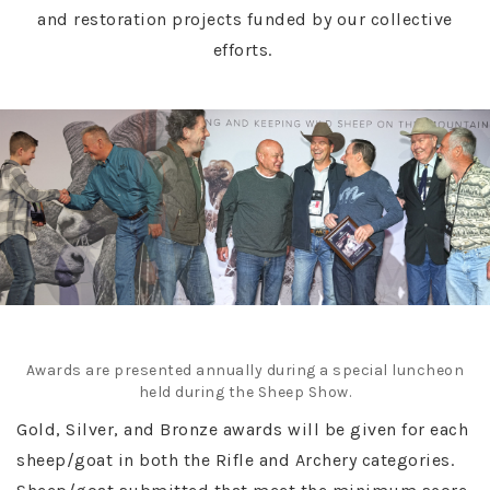
and restoration projects funded by our collective
efforts.
Awards are presented annually during a special luncheon
held during the Sheep Show.
Gold, Silver, and Bronze awards will be given for each
sheep/goat in both the Rifle and Archery categories.