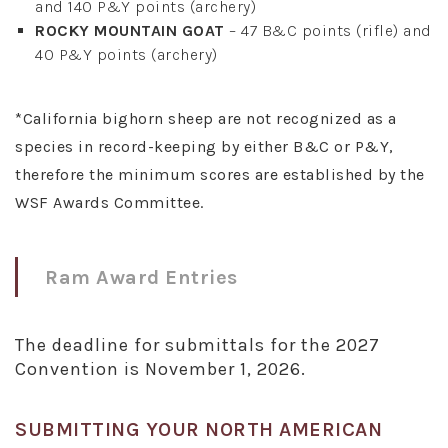
and 140 P&Y points (archery)
ROCKY MOUNTAIN GOAT
– 47 B&C points (rifle) and
40 P&Y points (archery)
*California bighorn sheep are not recognized as a
species in record-keeping by either B&C or P&Y,
therefore the minimum scores are established by the
WSF Awards Committee.
Ram Award Entries
The deadline for submittals for the 2027
Convention is November 1, 2026.
SUBMITTING YOUR NORTH AMERICAN