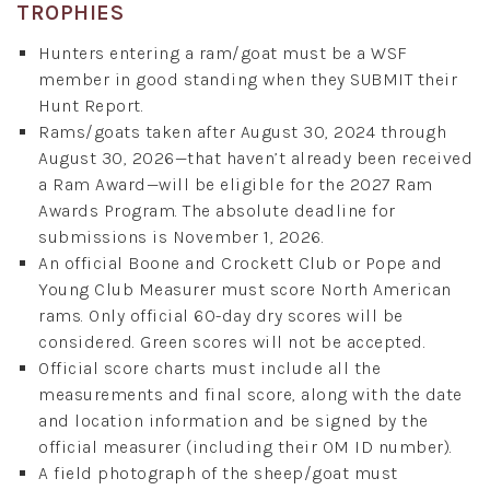
TROPHIES
Hunters entering a ram/goat must be a WSF
member in good standing when they SUBMIT their
Hunt Report.
Rams/goats taken after August 30, 2024 through
August 30, 2026—that haven’t already been received
a Ram Award—will be eligible for the 2027 Ram
Awards Program. The absolute deadline for
submissions is November 1, 2026.
An official Boone and Crockett Club or Pope and
Young Club Measurer must score North American
rams. Only official 60-day dry scores will be
considered. Green scores will not be accepted.
Official score charts must include all the
measurements and final score, along with the date
and location information and be signed by the
official measurer (including their OM ID number).
A field photograph of the sheep/goat must