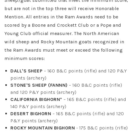
Sheep/goat submitted that meet the minimum score,
but are not in the top three will receive Honorable
Mention. All entries in the Ram Awards need to be
scored by a Boone and Crockett Club or a Pope and
Young Club official measurer. The North American
wild sheep and Rocky Mountain goats recognized in
the Ram Awards must meet or exceed the following
minimum scores:
DALL'S SHEEP
– 160 B&C points (rifle) and 120 P&Y
points (archery)
STONE'S SHEEP (FANNN)
– 160 B&C points (rifle)
and 120 P&Y points (archery)
CALIFORNIA BIGHORN*
– 165 B&C points (rifle) and
140 P&Y points (archery)
DESERT BIGHORN
– 165 B&C points (rifle) and 120
P&Y points (archery)
ROCKY MOUNTAIN BIGHORN
- 175 B&C points (rifle)