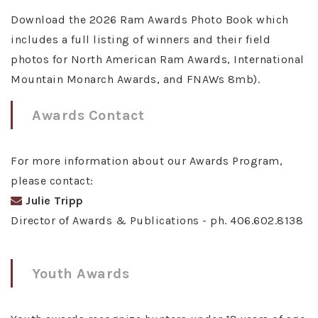
Download the 2026 Ram Awards Photo Book which
includes a full listing of winners and their field
photos for North American Ram Awards, International
Mountain Monarch Awards, and FNAWs 8mb).
Awards Contact
For more information about our Awards Program,
please contact:
Julie Tripp
Director of Awards & Publications - ph. 406.602.8138
Youth Awards