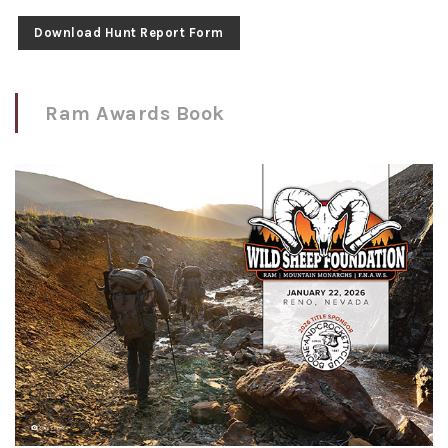
Download Hunt Report Form
Ram Awards Book