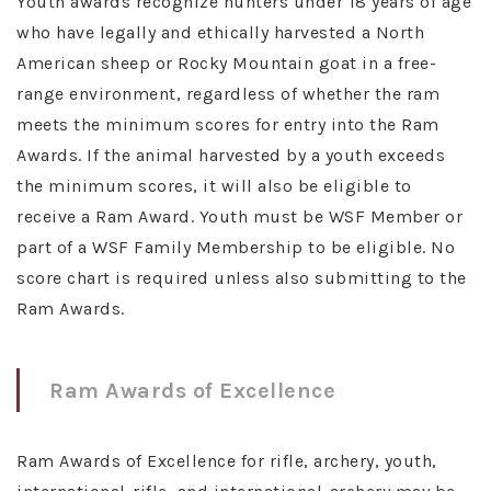
Youth awards recognize hunters under 18 years of age
who have legally and ethically harvested a North
American sheep or Rocky Mountain goat in a free-
range environment, regardless of whether the ram
meets the minimum scores for entry into the Ram
Awards. If the animal harvested by a youth exceeds
the minimum scores, it will also be eligible to
receive a Ram Award. Youth must be WSF Member or
part of a WSF Family Membership to be eligible. No
score chart is required unless also submitting to the
Ram Awards.
Ram Awards of Excellence
Ram Awards of Excellence for rifle, archery, youth,