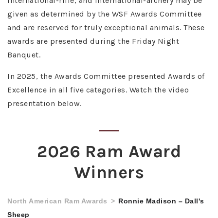
international-rifle, and international-archery may be
given as determined by the WSF Awards Committee
and are reserved for truly exceptional animals. These
awards are presented during the Friday Night
Banquet.
In 2025, the Awards Committee presented Awards of
Excellence in all five categories. Watch the video
presentation below.
2026 Ram Award
Winners
North American Ram Awards
Ronnie Madison – Dall's
Sheep