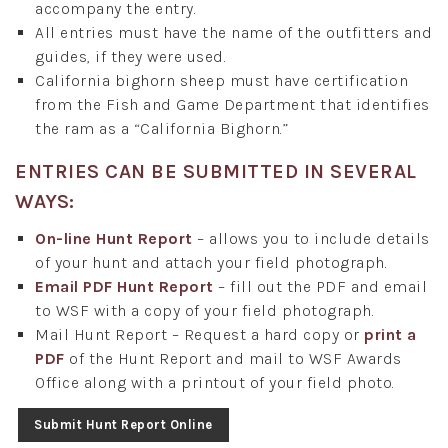
accompany the entry.
All entries must have the name of the outfitters and
guides, if they were used.
California bighorn sheep must have certification
from the Fish and Game Department that identifies
the ram as a “California Bighorn.”
ENTRIES CAN BE SUBMITTED IN SEVERAL
WAYS:
On-line Hunt Report
– allows you to include details
of your hunt and attach your field photograph.
Email PDF Hunt Report
– fill out the PDF and email
to WSF with a copy of your field photograph.
Mail Hunt Report – Request a hard copy or
print a
PDF
of the Hunt Report and mail to WSF Awards
Office along with a printout of your field photo.
Submit Hunt Report Online