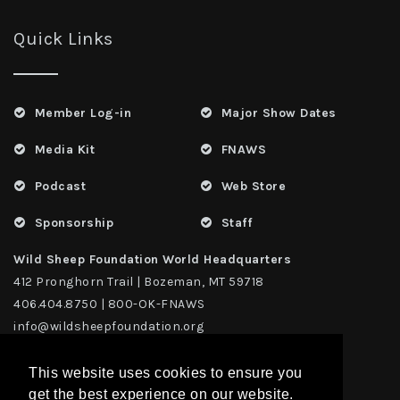
Quick Links
Member Log-in
Major Show Dates
Media Kit
FNAWS
Podcast
Web Store
Sponsorship
Staff
Wild Sheep Foundation World Headquarters
412 Pronghorn Trail | Bozeman, MT 59718
406.404.8750 | 800-OK-FNAWS
info@wildsheepfoundation.org
This website uses cookies to ensure you
get the best experience on our website.