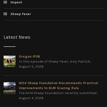
Impact
Sheep Fever
Latest News
Oregon IP28
In this episode of Sheep Fever, Amy Patrick...
August 5, 2026
Wild Sheep Foundation Recommends Practical
Improvements to BLM Grazing Rule
The Wild Sheep Foundation recently submitted...
August 4, 2026