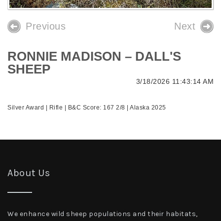
Previous
Next
RONNIE MADISON – DALL'S
SHEEP
3/18/2026 11:43:14 AM
Silver Award | Rifle | B&C Score: 167 2/8 | Alaska 2025
About Us
We enhance wild sheep populations and their habitats,