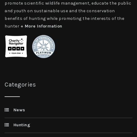
promote scientific wildlife management, educate the public
and youth on sustainable use and the conservation
benefits of hunting while promoting the interests of the
hunter
+ More Information
Categories
News
Hunting