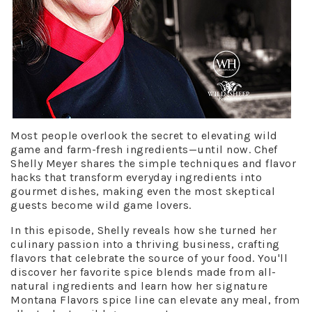
Most people overlook the secret to elevating wild
game and farm-fresh ingredients—until now. Chef
Shelly Meyer shares the simple techniques and flavor
hacks that transform everyday ingredients into
gourmet dishes, making even the most skeptical
guests become wild game lovers.
In this episode, Shelly reveals how she turned her
culinary passion into a thriving business, crafting
flavors that celebrate the source of your food. You'll
discover her favorite spice blends made from all-
natural ingredients and learn how her signature
Montana Flavors spice line can elevate any meal, from