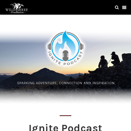
Ignite Podcast