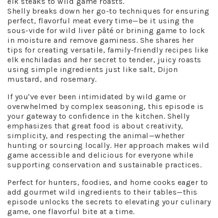
elk steaks to wild game roasts.
Shelly breaks down her go-to techniques for ensuring
perfect, flavorful meat every time—be it using the
sous-vide for wild liver pâté or brining game to lock
in moisture and remove gaminess. She shares her
tips for creating versatile, family-friendly recipes like
elk enchiladas and her secret to tender, juicy roasts
using simple ingredients just like salt, Dijon
mustard, and rosemary.
If you've ever been intimidated by wild game or
overwhelmed by complex seasoning, this episode is
your gateway to confidence in the kitchen. Shelly
emphasizes that great food is about creativity,
simplicity, and respecting the animal—whether
hunting or sourcing locally. Her approach makes wild
game accessible and delicious for everyone while
supporting conservation and sustainable practices.
Perfect for hunters, foodies, and home cooks eager to
add gourmet wild ingredients to their tables—this
episode unlocks the secrets to elevating your culinary
game, one flavorful bite at a time.