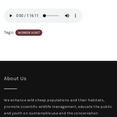
Tags:
WOMEN HUNT
About Us
We enhance wild sheep populations and their habitats,
promote scientific wildlife management, educate the public
and youth on sustainable use and the conservation