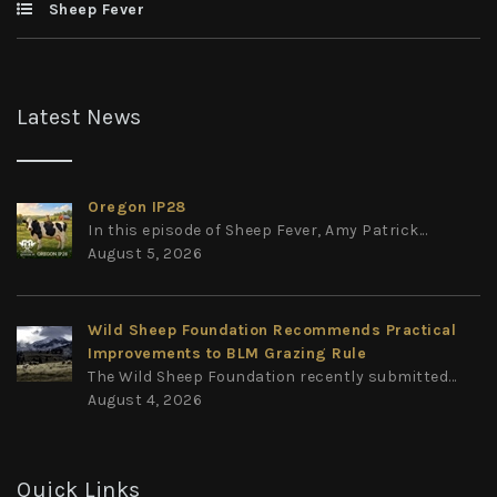
Sheep Fever
Latest News
Oregon IP28
In this episode of Sheep Fever, Amy Patrick...
August 5, 2026
Wild Sheep Foundation Recommends Practical
Improvements to BLM Grazing Rule
The Wild Sheep Foundation recently submitted...
August 4, 2026
Quick Links