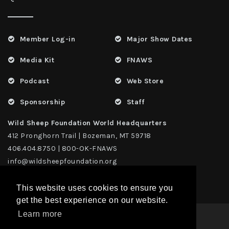
Member Log-in
Major Show Dates
Media Kit
FNAWS
Podcast
Web Store
Sponsorship
Staff
Wild Sheep Foundation World Headquarters
412 Pronghorn Trail | Bozeman, MT 59718
406.404.8750 | 800-OK-FNAWS
info@wildsheepfoundation.org
This website uses cookies to ensure you
get the best experience on our website.
Learn more