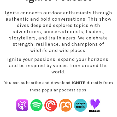
Ignite connects outdoor enthusiasts through
authentic and bold conversations. This show
dives deep and explores topics with
adventurers, conservationists, leaders,
storytellers, and trailblazers. We celebrate
strength, resilience, and champions of
wildlife and wild places.
Ignite your passions, expand your horizons,
and be inspired by voices from around the
world.
You can subscribe and download
IGNITE
directly from
these popular podcast apps.