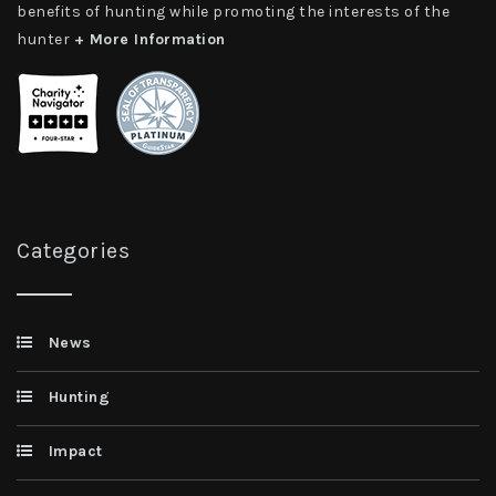
benefits of hunting while promoting the interests of the
hunter
+ More Information
Categories
News
Hunting
Impact