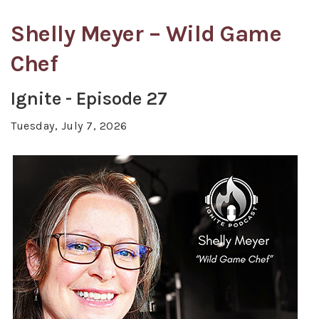
Shelly Meyer – Wild Game
Chef
Ignite - Episode 27
Tuesday, July 7, 2026