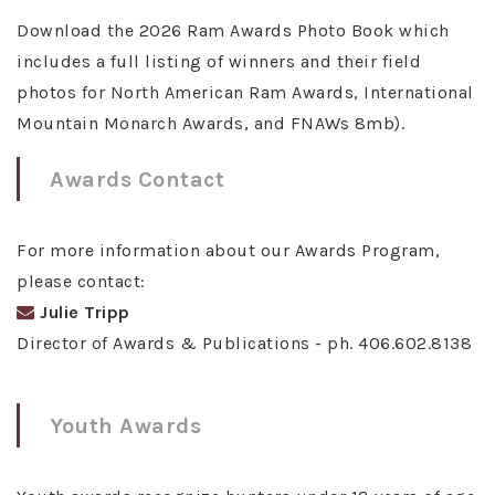
Download the 2026 Ram Awards Photo Book which
includes a full listing of winners and their field
photos for North American Ram Awards, International
Mountain Monarch Awards, and FNAWs 8mb).
Awards Contact
For more information about our Awards Program,
please contact:
Julie Tripp
Director of Awards & Publications - ph. 406.602.8138
Youth Awards