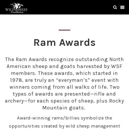
Ram Awards
The Ram Awards recognize outstanding North
American sheep and goats harvested by WSF
members. These awards, which started in
1978, are truly an “everyman’s” event with
winners coming from all walks of life. Two
types of awards are presented—rifle and
archery—for each species of sheep, plus Rocky
Mountain goats.
Award-winning rams/billies symbolize the
opportunities created by wild sheep management