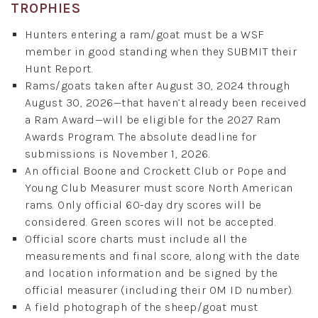
TROPHIES
Hunters entering a ram/goat must be a WSF
member in good standing when they SUBMIT their
Hunt Report.
Rams/goats taken after August 30, 2024 through
August 30, 2026—that haven’t already been received
a Ram Award—will be eligible for the 2027 Ram
Awards Program. The absolute deadline for
submissions is November 1, 2026.
An official Boone and Crockett Club or Pope and
Young Club Measurer must score North American
rams. Only official 60-day dry scores will be
considered. Green scores will not be accepted.
Official score charts must include all the
measurements and final score, along with the date
and location information and be signed by the
official measurer (including their OM ID number).
A field photograph of the sheep/goat must