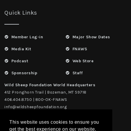
Quick Links
Member Log-in
Major Show Dates
Media Kit
FNAWS
Podcast
Web Store
Sponsorship
Staff
Wild Sheep Foundation World Headquarters
412 Pronghorn Trail | Bozeman, MT 59718
406.404.8750 | 800-OK-FNAWS
info@wildsheepfoundation.org
This website uses cookies to ensure you
get the best experience on our website.