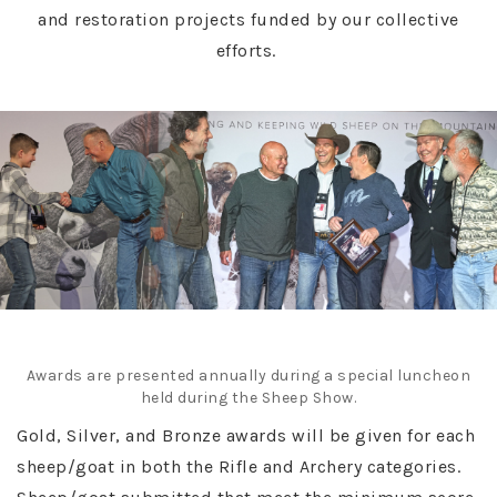
and restoration projects funded by our collective
efforts.
Awards are presented annually during a special luncheon
held during the Sheep Show.
Gold, Silver, and Bronze awards will be given for each
sheep/goat in both the Rifle and Archery categories.