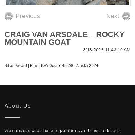
Previous
Next
CRAIG VAN ARSDALE _ ROCKY
MOUNTAIN GOAT
3/18/2026 11:43:10 AM
Silver Award | Bow | P&Y Score: 45 2/8 | Alaska 2024
About Us
We enhance wild sheep populations and their habitats,