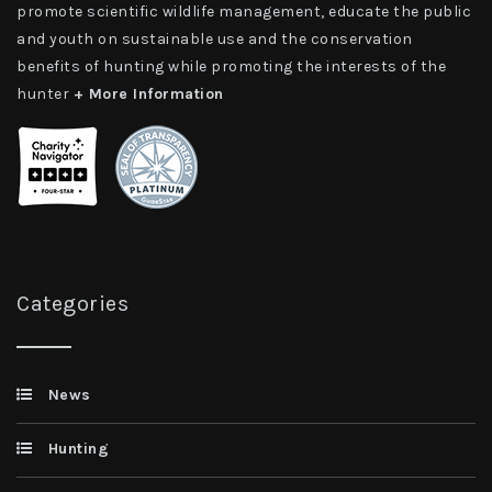
promote scientific wildlife management, educate the public
and youth on sustainable use and the conservation
benefits of hunting while promoting the interests of the
hunter
+ More Information
Categories
News
Hunting