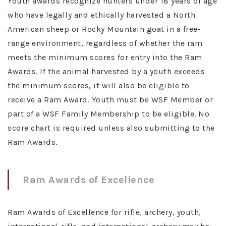
Youth awards recognize hunters under 18 years of age
who have legally and ethically harvested a North
American sheep or Rocky Mountain goat in a free-
range environment, regardless of whether the ram
meets the minimum scores for entry into the Ram
Awards. If the animal harvested by a youth exceeds
the minimum scores, it will also be eligible to
receive a Ram Award. Youth must be WSF Member or
part of a WSF Family Membership to be eligible. No
score chart is required unless also submitting to the
Ram Awards.
Ram Awards of Excellence
Ram Awards of Excellence for rifle, archery, youth,