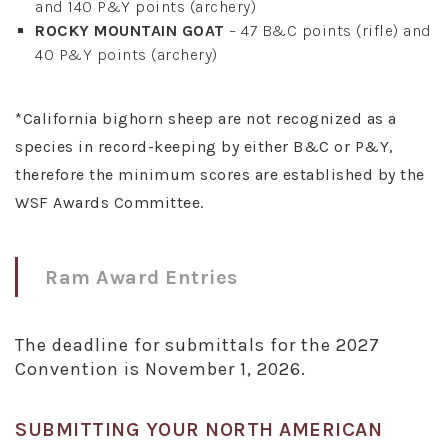
and 140 P&Y points (archery)
ROCKY MOUNTAIN GOAT
– 47 B&C points (rifle) and
40 P&Y points (archery)
*California bighorn sheep are not recognized as a
species in record-keeping by either B&C or P&Y,
therefore the minimum scores are established by the
WSF Awards Committee.
Ram Award Entries
The deadline for submittals for the 2027
Convention is November 1, 2026.
SUBMITTING YOUR NORTH AMERICAN