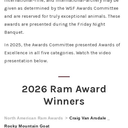
international-rifle, and international-archery may be
given as determined by the WSF Awards Committee
and are reserved for truly exceptional animals. These
awards are presented during the Friday Night
Banquet.
In 2025, the Awards Committee presented Awards of
Excellence in all five categories. Watch the video
presentation below.
2026 Ram Award
Winners
North American Ram Awards
Craig Van Arsdale _
Rocky Mountain Goat