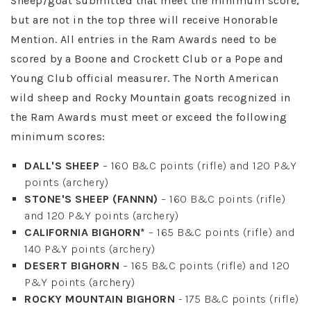
Sheep/goat submitted that meet the minimum score,
but are not in the top three will receive Honorable
Mention. All entries in the Ram Awards need to be
scored by a Boone and Crockett Club or a Pope and
Young Club official measurer. The North American
wild sheep and Rocky Mountain goats recognized in
the Ram Awards must meet or exceed the following
minimum scores:
DALL'S SHEEP
– 160 B&C points (rifle) and 120 P&Y
points (archery)
STONE'S SHEEP (FANNN)
– 160 B&C points (rifle)
and 120 P&Y points (archery)
CALIFORNIA BIGHORN*
– 165 B&C points (rifle) and
140 P&Y points (archery)
DESERT BIGHORN
– 165 B&C points (rifle) and 120
P&Y points (archery)
ROCKY MOUNTAIN BIGHORN
- 175 B&C points (rifle)