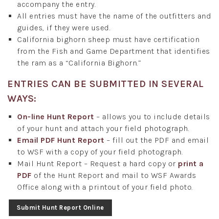
accompany the entry.
All entries must have the name of the outfitters and
guides, if they were used.
California bighorn sheep must have certification
from the Fish and Game Department that identifies
the ram as a “California Bighorn.”
ENTRIES CAN BE SUBMITTED IN SEVERAL
WAYS:
On-line Hunt Report
– allows you to include details
of your hunt and attach your field photograph.
Email PDF Hunt Report
– fill out the PDF and email
to WSF with a copy of your field photograph.
Mail Hunt Report – Request a hard copy or
print a
PDF
of the Hunt Report and mail to WSF Awards
Office along with a printout of your field photo.
Submit Hunt Report Online