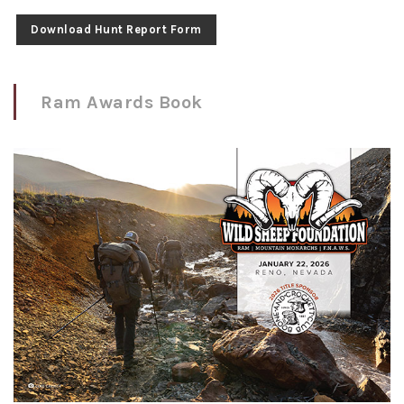
Download Hunt Report Form
Ram Awards Book