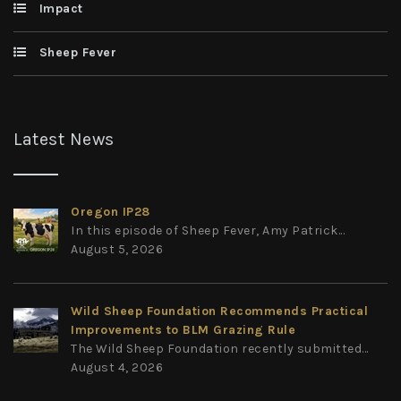
Impact
Sheep Fever
Latest News
Oregon IP28
In this episode of Sheep Fever, Amy Patrick...
August 5, 2026
Wild Sheep Foundation Recommends Practical
Improvements to BLM Grazing Rule
The Wild Sheep Foundation recently submitted...
August 4, 2026