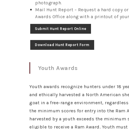
photograph.
Mail Hunt Report – Request a hard copy o
Awards Office along with a printout of your
Submit Hunt Report Online
Download Hunt Report Form
Youth Awards
Youth awards recognize hunters under 18 yea
and ethically harvested a North American s
goat in a free-range environment, regardles
the minimum scores for entry into the Ram A
harvested by a youth exceeds the minimum sc
eligible to receive a Ram Award. Youth mus