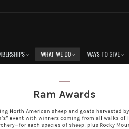
MBERSHIPS
WHAT WE DO
WAYS TO GIVE
Ram Awards
ing North American sheep and goats harvested b
n’s” event with winners coming from all walks of 
archery—for each species of sheep, plus Rocky Mou