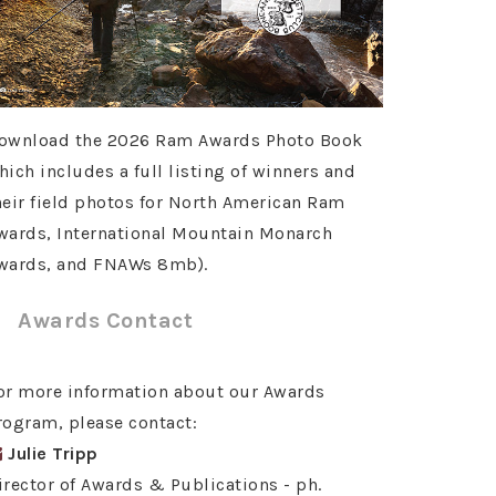
ownload the 2026 Ram Awards Photo Book
hich includes a full listing of winners and
heir field photos for North American Ram
wards, International Mountain Monarch
wards, and FNAWs 8mb).
Awards Contact
or more information about our Awards
rogram, please contact:
Julie Tripp
irector of Awards & Publications - ph.