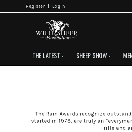
Register
|
Login
THE LATEST
SHEEP SHOW
ME
The Ram Awards recognize outstand
started in 1978, are truly an “everyma
—rifle and 