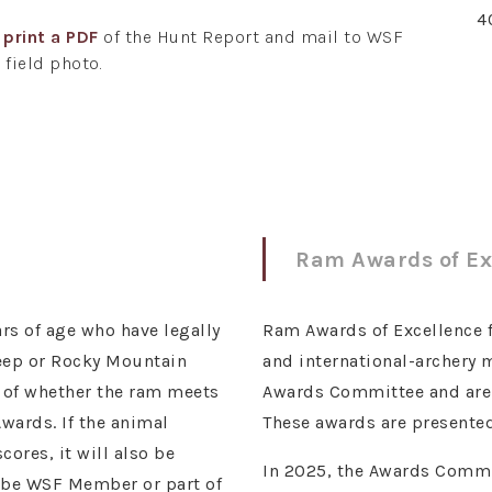
4
r
print a PDF
of the Hunt Report and mail to WSF
 field photo.
Ram Awards of Ex
rs of age who have legally
Ram Awards of Excellence for
heep or Rocky Mountain
and international-archery
s of whether the ram meets
Awards Committee and are r
wards. If the animal
These awards are presented
ores, it will also be
In 2025, the Awards Commit
t be WSF Member or part of