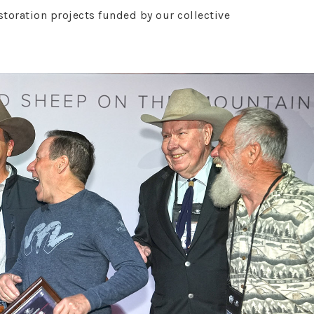
oration projects funded by our collective