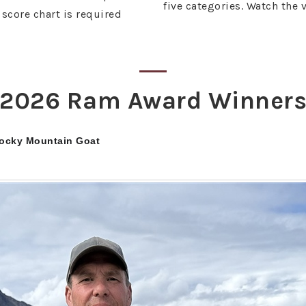
five categories. Watch the 
score chart is required
2026 Ram Award Winner
Rocky Mountain Goat