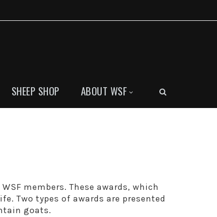
SHEEP SHOP
ABOUT WSF
y WSF members. These awards, which
life. Two types of awards are presented
ntain goats.