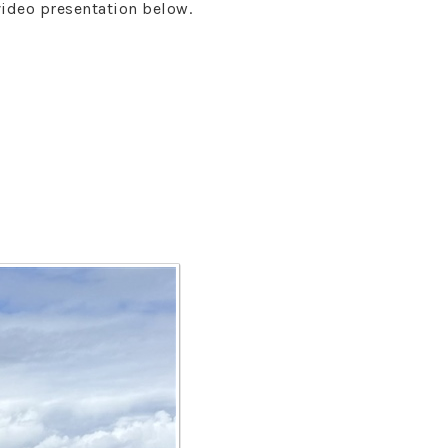
video presentation below.
s