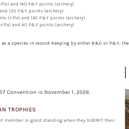
ifle) and 140 P&Y points (archery)
 and 120 P&Y points (archery)
ts (rifle) and 140 P&Y points (archery)
rifle) and 40 P&Y points (archery)
d as a species in record-keeping by either B&C or P&Y, th
027 Convention is November 1, 2026.
AN TROPHIES
SF member in good standing when they SUBMIT their