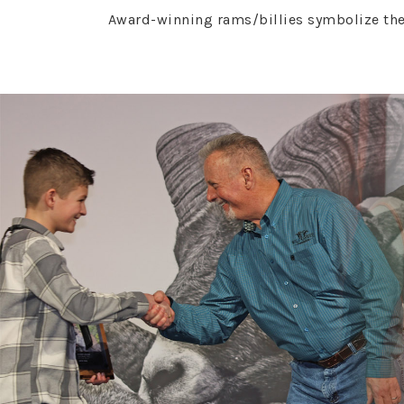
Award-winning rams/billies symbolize the