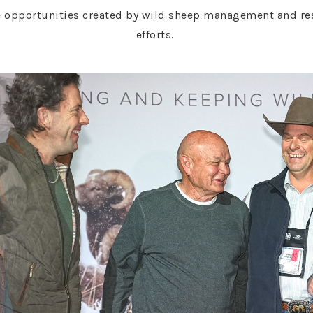
 opportunities created by wild sheep management and rest
efforts.