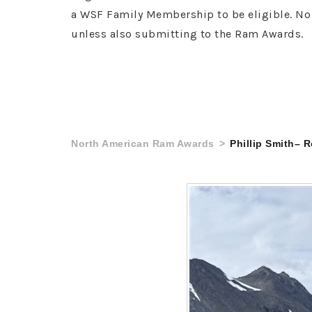
a WSF Family Membership to be eligible. No 
unless also submitting to the Ram Awards.
North American Ram Awards
Phillip Smith– 