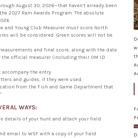
hrough August 30, 2026—that haven’t already been
r the 2027 Ram Awards Program. The absolute
2026.
ope and Young Club Measurer must score North
ores will be considered. Green scores will not be
D
w
 measurements and final score, along with the date
t
the official measurer (including their OM ID
A
t accompany the entry.
A
tters and guides, if they were used.
fication from the Fish and Game Department that
”
VERAL WAYS:
F
P
e details of your hunt and attach your field
and email to WSF with a copy of your field
D