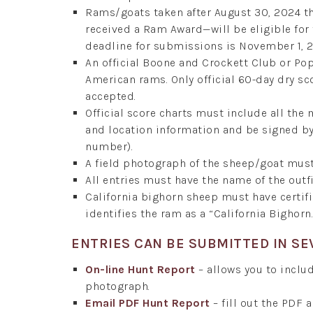
Rams/goats taken after August 30, 2024 t
received a Ram Award—will be eligible fo
deadline for submissions is November 1, 
An official Boone and Crockett Club or P
American rams. Only official 60-day dry sc
accepted.
Official score charts must include all the
and location information and be signed by 
number).
A field photograph of the sheep/goat mus
All entries must have the name of the outfi
California bighorn sheep must have certi
identifies the ram as a “California Bighorn.
ENTRIES CAN BE SUBMITTED IN SE
On-line Hunt Report
– allows you to includ
photograph.
Email PDF Hunt Report
– fill out the PDF 