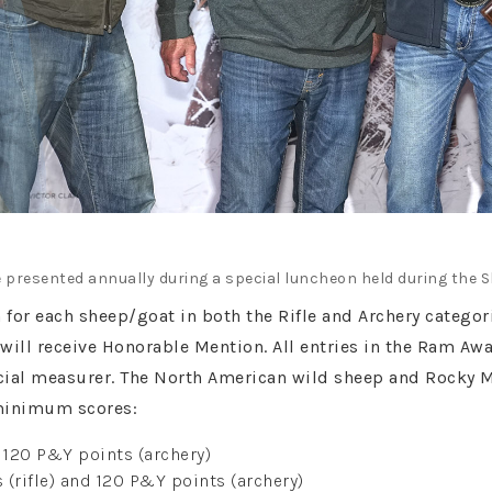
 presented annually during a special luncheon held during the 
n for each sheep/goat in both the Rifle and Archery categ
will receive Honorable Mention. All entries in the Ram Aw
icial measurer. The North American wild sheep and Rocky 
minimum scores:
d 120 P&Y points (archery)
(rifle) and 120 P&Y points (archery)