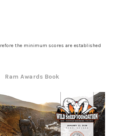
erefore the minimum scores are established
Ram Awards Book