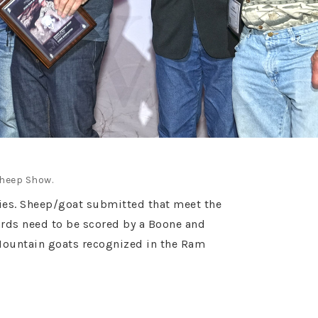
Sheep Show.
ories. Sheep/goat submitted that meet the
ards need to be scored by a Boone and
Mountain goats recognized in the Ram