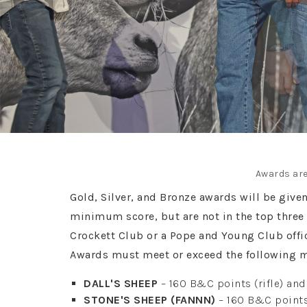
Awards are
Gold, Silver, and Bronze awards will be give
minimum score, but are not in the top three 
Crockett Club or a Pope and Young Club off
Awards must meet or exceed the following 
DALL'S SHEEP
– 160 B&C points (rifle) an
STONE'S SHEEP (FANNN)
– 160 B&C points 