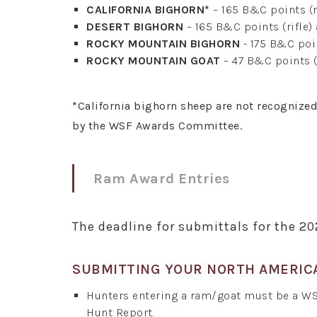
CALIFORNIA BIGHORN*
– 165 B&C points (r
DESERT BIGHORN
– 165 B&C points (rifle)
ROCKY MOUNTAIN BIGHORN
- 175 B&C poin
ROCKY MOUNTAIN GOAT
– 47 B&C points (
*California bighorn sheep are not recognize
by the WSF Awards Committee.
Ram Award Entries
The deadline for submittals for the 2
SUBMITTING YOUR NORTH AMERIC
Hunters entering a ram/goat must be a W
Hunt Report.