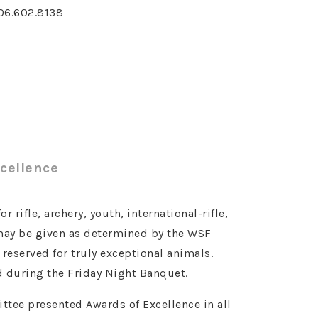
06.602.8138
cellence
 rifle, archery, youth, international-rifle,
 may be given as determined by the WSF
eserved for truly exceptional animals.
 during the Friday Night Banquet.
tee presented Awards of Excellence in all