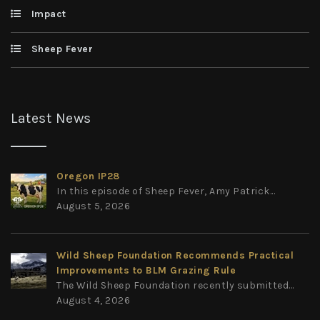
Impact
Sheep Fever
Latest News
Oregon IP28
In this episode of Sheep Fever, Amy Patrick...
August 5, 2026
Wild Sheep Foundation Recommends Practical
Improvements to BLM Grazing Rule
The Wild Sheep Foundation recently submitted...
August 4, 2026