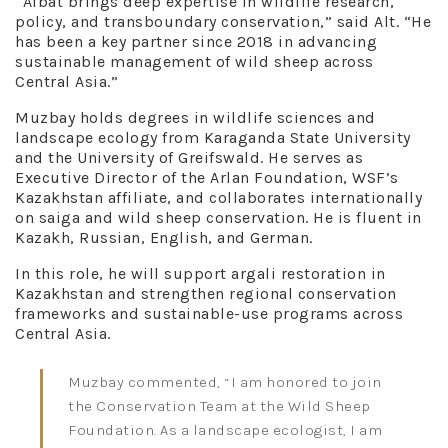
“Aibat brings deep expertise in wildlife research,
policy, and transboundary conservation,” said Alt. “He
has been a key partner since 2018 in advancing
sustainable management of wild sheep across
Central Asia.”
Muzbay holds degrees in wildlife sciences and
landscape ecology from Karaganda State University
and the University of Greifswald. He serves as
Executive Director of the Arlan Foundation, WSF’s
Kazakhstan affiliate, and collaborates internationally
on saiga and wild sheep conservation. He is fluent in
Kazakh, Russian, English, and German.
In this role, he will support argali restoration in
Kazakhstan and strengthen regional conservation
frameworks and sustainable-use programs across
Central Asia.
Muzbay commented, “I am honored to join
the Conservation Team at the Wild Sheep
Foundation. As a landscape ecologist, I am