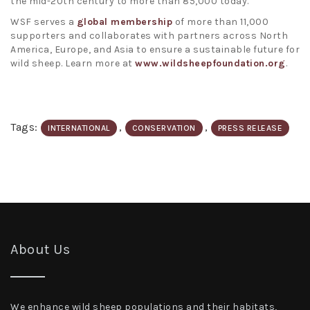
the mid-20th century to more than 85,000 today.
WSF serves a
global membership
of more than 11,000
supporters and collaborates with partners across North
America, Europe, and Asia to ensure a sustainable future for
wild sheep. Learn more at
www.wildsheepfoundation.org
.
Tags:
,
,
INTERNATIONAL
CONSERVATION
PRESS RELEASE
About Us
We enhance wild sheep populations and their habitats,