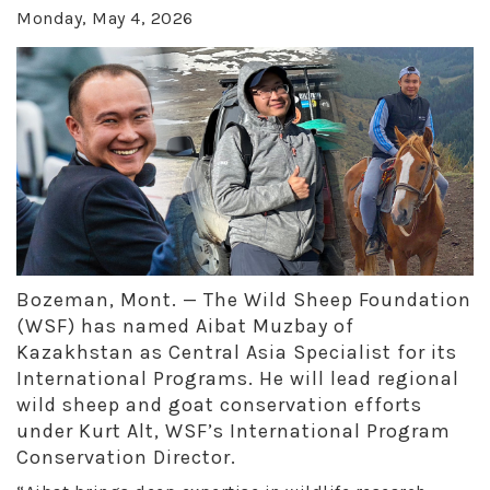
Monday, May 4, 2026
Bozeman, Mont. — The Wild Sheep Foundation
(WSF) has named Aibat Muzbay of
Kazakhstan as Central Asia Specialist for its
International Programs. He will lead regional
wild sheep and goat conservation efforts
under Kurt Alt, WSF’s International Program
Conservation Director.