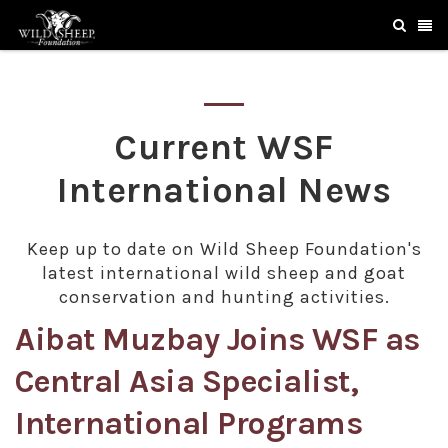
Current WSF
International News
Keep up to date on Wild Sheep Foundation's
latest international wild sheep and goat
conservation and hunting activities.
Aibat Muzbay Joins WSF as
Central Asia Specialist,
International Programs