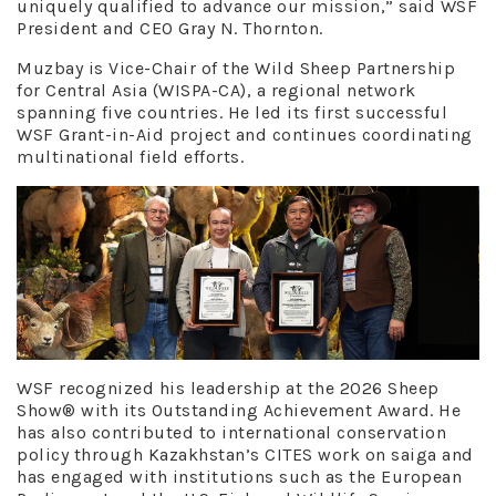
uniquely qualified to advance our mission,” said WSF
President and CEO Gray N. Thornton.
Muzbay is Vice-Chair of the Wild Sheep Partnership
for Central Asia (WISPA-CA), a regional network
spanning five countries. He led its first successful
WSF Grant-in-Aid project and continues coordinating
multinational field efforts.
WSF recognized his leadership at the 2026 Sheep
Show® with its Outstanding Achievement Award. He
has also contributed to international conservation
policy through Kazakhstan’s CITES work on saiga and
has engaged with institutions such as the European