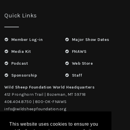
Quick Links
Member Log-in
Major Show Dates
Media Kit
FNAWS
Podcast
Web Store
Sponsorship
Staff
Wild Sheep Foundation World Headquarters
412 Pronghorn Trail | Bozeman, MT 59718
406.404.8750 | 800-OK-FNAWS
info@wildsheepfoundation.org
This website uses cookies to ensure you