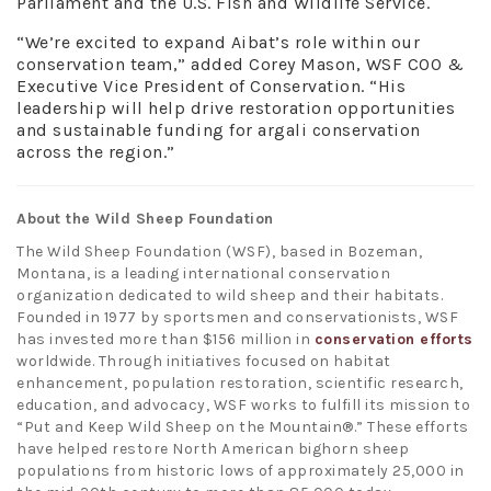
Parliament and the U.S. Fish and Wildlife Service.
“We’re excited to expand Aibat’s role within our
conservation team,” added Corey Mason, WSF COO &
Executive Vice President of Conservation. “His
leadership will help drive restoration opportunities
and sustainable funding for argali conservation
across the region.”
About the Wild Sheep Foundation
The Wild Sheep Foundation (WSF), based in Bozeman,
Montana, is a leading international conservation
organization dedicated to wild sheep and their habitats.
Founded in 1977 by sportsmen and conservationists, WSF
has invested more than $156 million in
conservation efforts
worldwide. Through initiatives focused on habitat
enhancement, population restoration, scientific research,
education, and advocacy, WSF works to fulfill its mission to
“Put and Keep Wild Sheep on the Mountain®.” These efforts
have helped restore North American bighorn sheep
populations from historic lows of approximately 25,000 in