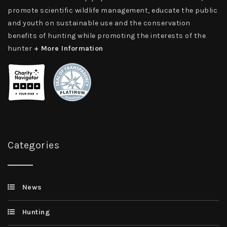
promote scientific wildlife management, educate the public
and youth on sustainable use and the conservation
benefits of hunting while promoting the interests of the
hunter
+ More Information
Categories
News
Hunting