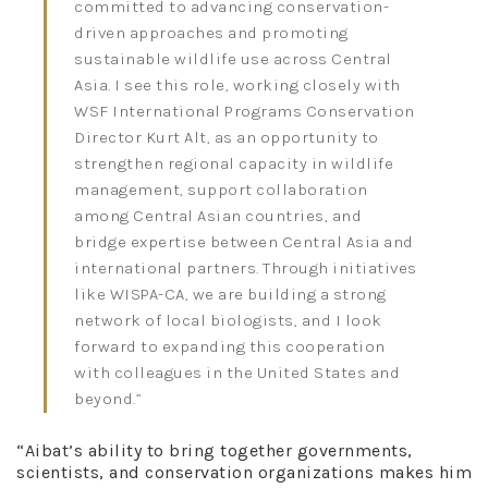
committed to advancing conservation-
driven approaches and promoting
sustainable wildlife use across Central
Asia. I see this role, working closely with
WSF International Programs Conservation
Director Kurt Alt, as an opportunity to
strengthen regional capacity in wildlife
management, support collaboration
among Central Asian countries, and
bridge expertise between Central Asia and
international partners. Through initiatives
like WISPA-CA, we are building a strong
network of local biologists, and I look
forward to expanding this cooperation
with colleagues in the United States and
beyond.”
“Aibat’s ability to bring together governments,
scientists, and conservation organizations makes him