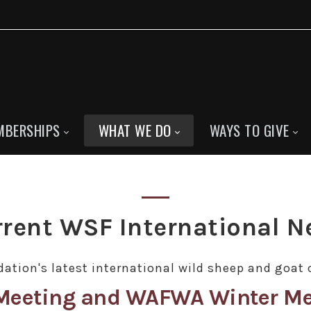
MBERSHIPS
WHAT WE DO
WAYS TO GIVE
rent WSF International 
ation's latest international wild sheep and goat 
s Meeting and WAFWA Winter Me