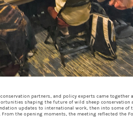
, conservation partners, and policy experts came together 
ortunities shaping the future of wild sheep conservation
dation updates to international work, then into some of
. From the opening moments, the meeting reflected the 