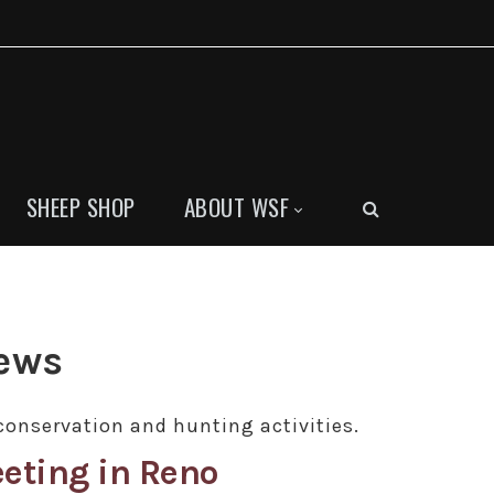
SHEEP SHOP
ABOUT WSF
News
conservation and hunting activities.
eting in Reno