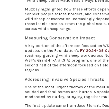
“Wild sheep conservation has always been abou
Muzbay highlighted how these efforts depe
connect people across borders, and conserva
wild sheep conservation increasingly depend
these iconic species. From the global scale
across wild sheep range.
Measuring Conservation Impact
A key portion of the afternoon focused on WS
updates on the Foundation’s
FY 2024–25 Co
roadmap guiding wild sheep work across Nor
WSF’s Grant-In-Aid (GIA) program, one of the 
second half of the afternoon focused on fiel
regions.
Addressing Invasive Species Threats
One of the most urgent themes of the meetin
aoudad and feral horses and burros. A speci
moderated by Hurley, bringing together mult
The first update came from Jose Etchart, De