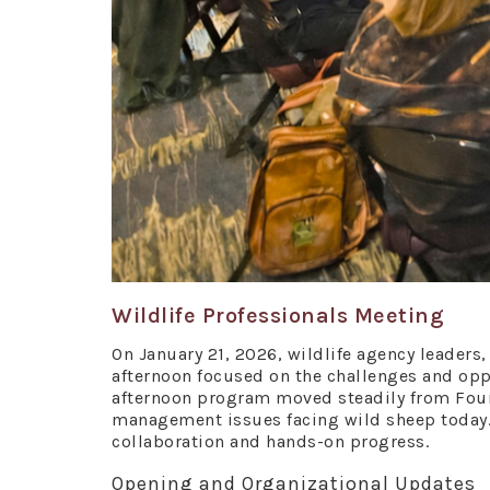
Wildlife Professionals Meeting
On January 21, 2026, wildlife agency leaders
afternoon focused on the challenges and opp
afternoon program moved steadily from Foun
management issues facing wild sheep today
collaboration and hands-on progress.
Opening and Organizational Updates