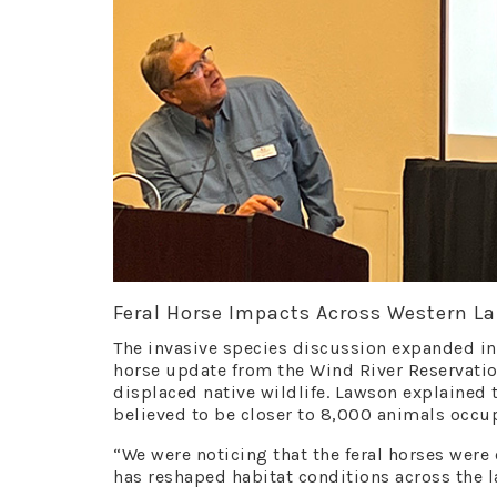
Feral Horse Impacts Across Western L
The invasive species discussion expanded int
horse update from the Wind River Reservati
displaced native wildlife. Lawson explained 
believed to be closer to 8,000 animals occup
“We were noticing that the feral horses were
has reshaped habitat conditions across the 