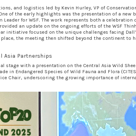
ons, and logistics led by Kevin Hurley, VP of Conservatio
 One of the early highlights was the presentation of a new
m Leader for WSF. The work represents both a celebration 
provided an update on the ongoing efforts of the WSF Th
ear initiative focused on the unique challenges facing Dal
place, the meeting then shifted beyond the continent to 
l Asia Partnerships
l stage with a presentation on the Central Asia Wild Shee
ade in Endangered Species of Wild Fauna and Flora (CITES)
ce Chair, underscoring the growing importance of intern