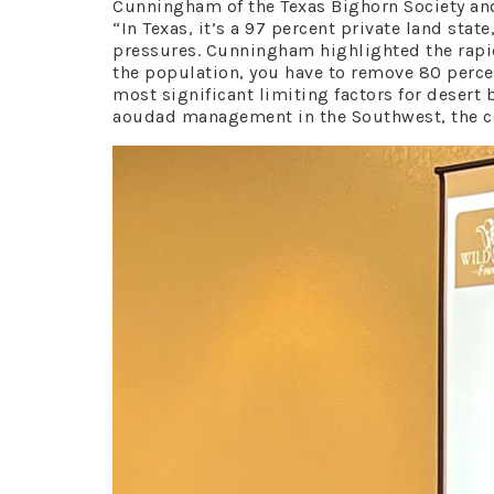
Cunningham of the Texas Bighorn Society an
“In Texas, it’s a 97 percent private land st
pressures. Cunningham highlighted the rapid
the population, you have to remove 80 perce
most significant limiting factors for desert
aoudad management in the Southwest, the con