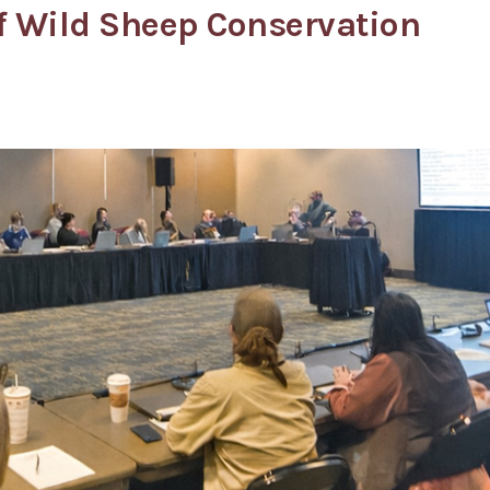
of Wild Sheep Conservation