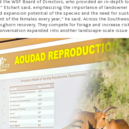
d the WSF Board of Directors, who provided an in-depth 
ate,” Etchart said, emphasizing the importance of landowner
 expansion potential of the species and the need for sust
nt of the females every year,” he said. Across the Southw
 bighorn recovery. They compete for forage and increase ri
versation expanded into another landscape-scale issue a