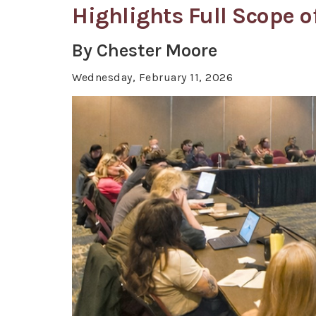
Highlights Full Scope 
By Chester Moore
Wednesday, February 11, 2026