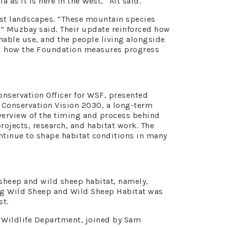
as it is here in the West,” Alt said.
st landscapes. “These mountain species
” Muzbay said. Their update reinforced how
able use, and the people living alongside
and how the Foundation measures progress
onservation Officer for WSF, presented
 Conservation Vision 2030, a long-term
erview of the timing and process behind
rojects, research, and habitat work. The
ontinue to shape habitat conditions in many
sheep and wild sheep habitat, namely,
ing Wild Sheep and Wild Sheep Habitat was
st.
 Wildlife Department, joined by Sam