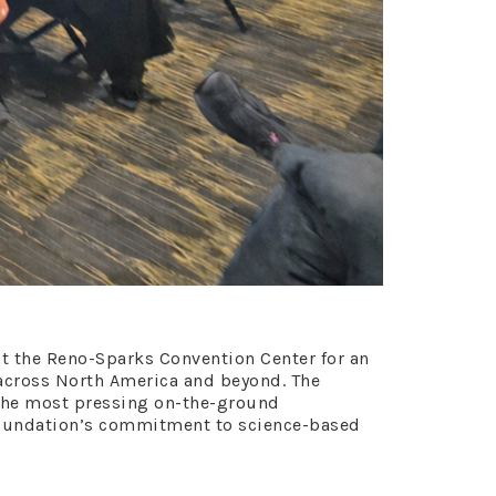
at the Reno-Sparks Convention Center for an
 across North America and beyond. The
 the most pressing on-the-ground
Foundation’s commitment to science-based