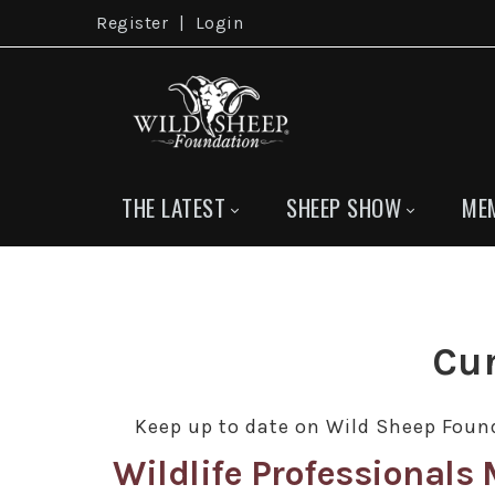
Register
|
Login
THE LATEST
SHEEP SHOW
ME
Cur
Keep up to date on Wild Sheep Found
Wildlife Professional