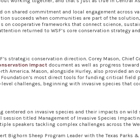
t working together, and that’s just as true in Central Asia 
nd on shared commitment and local engagement across va
tion succeeds when communities are part of the solution,
s on cooperative frameworks that connect science, sustain
, attention returned to WSF’s core conservation strategy 
F’s strategic conservation direction. Corey Mason, Chief C
nservation Impact
document as well as progress toward
th America. Mason, alongside Hurley, also provided an ov
Foundation’s most direct tools for funding critical field p
d-level challenges, beginning with invasive species that c
g centered on invasive species and their impacts on wild 
al session titled Management of Invasive Species Impact
iple speakers tackling complex challenges across the We
sert Bighorn Sheep Program Leader with the Texas Parks &