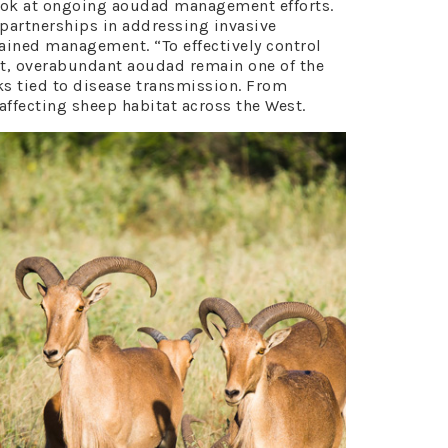
look at ongoing aoudad management efforts.
 partnerships in addressing invasive
ained management. “To effectively control
est, overabundant aoudad remain one of the
sks tied to disease transmission. From
ffecting sheep habitat across the West.