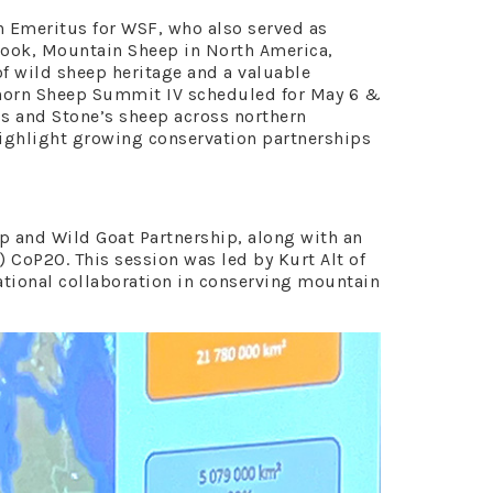
n Emeritus for WSF, who also served as
 book, Mountain Sheep in North America,
of wild sheep heritage and a valuable
inhorn Sheep Summit IV scheduled for May 6 &
l’s and Stone’s sheep across northern
highlight growing conservation partnerships
p and Wild Goat Partnership, along with an
 CoP20. This session was led by Kurt Alt of
ational collaboration in conserving mountain