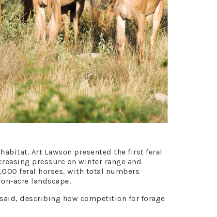
abitat. Art Lawson presented the first feral
creasing pressure on winter range and
,000 feral horses, with total numbers
ion-acre landscape.
n said, describing how competition for forage