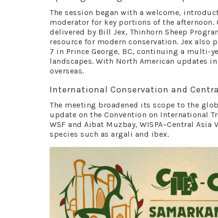
The session began with a welcome, introducti
moderator for key portions of the afternoon.
delivered by Bill Jex, Thinhorn Sheep Progra
resource for modern conservation. Jex also 
7 in Prince George, BC, continuing a multi-y
landscapes. With North American updates in 
overseas.
International Conservation and Centra
The meeting broadened its scope to the globa
update on the Convention on International Tr
WSF and Aibat Muzbay, WISPA–Central Asia Vi
species such as argali and ibex.