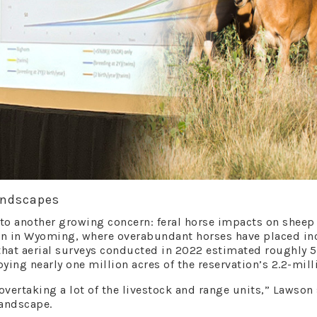
andscapes
o another growing concern: feral horse impacts on sheep h
on in Wyoming, where overabundant horses have placed in
that aerial surveys conducted in 2022 estimated roughly 5
ying nearly one million acres of the reservation’s 2.2-mill
 overtaking a lot of the livestock and range units,” Lawso
landscape.