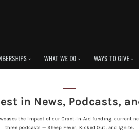
MBERSHIPS
WHAT WE DO
WAYS TO GIVE
est in News, Podcasts, a
owcases the Impact of our Grant-In-Aid funding, current ne
three podcasts — Sheep Fever, Kicked Out, and Ignite.