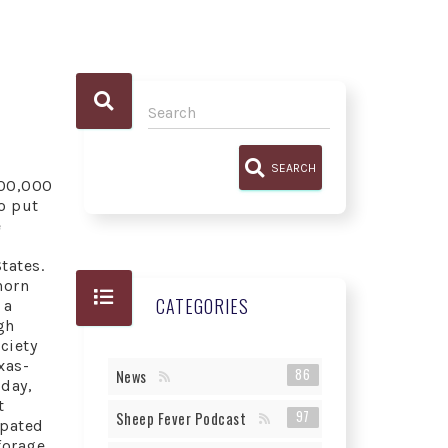
SEARCH
100,000
o put
e
tates.
horn
CATEGORIES
 a
gh
ciety
xas-
86
News
oday,
t
97
Sheep Fever Podcast
rpated
forage