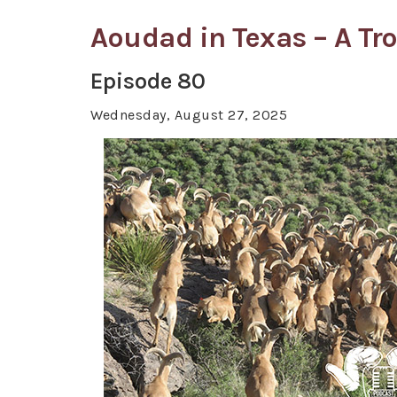
Aoudad in Texas – A Tr
Episode 80
Wednesday, August 27, 2025