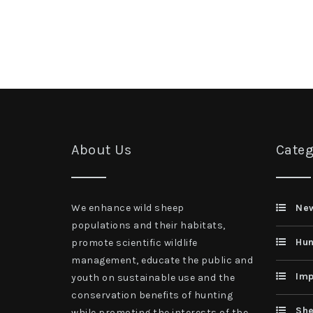
About Us
Categ
We enhance wild sheep
Ne
populations and their habitats,
Hun
promote scientific wildlife
management, educate the public and
Imp
youth on sustainable use and the
conservation benefits of hunting
She
while promoting the interests of the