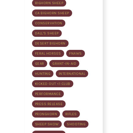
BIGHORN SHEEP
CA BIGHORN SHEEP
CONSERVATION
DALL'S SHEEP
DESERT BIGHORN
FERAL HORSES
FNAWS
GEAR
GRANT-IN-AID
HUNTING
INTERNATIONAL
KICKED OUT <1 CLUB
PERFORMANCE
PRESS RELEASE
PRONGHORN
RIFLES
SHEEP SHOW
SHOOTING