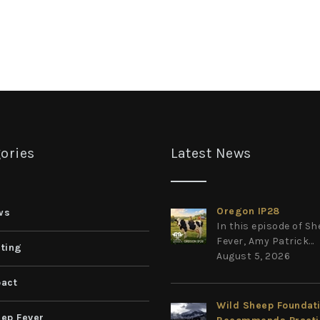
ories
Latest News
Oregon IP28
ws
In this episode of S
Fever, Amy Patrick...
ting
August 5, 2026
act
Wild Sheep Foundat
ep Fever