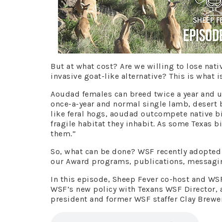
But at what cost? Are we willing to lose nat
invasive goat-like alternative? This is what i
Aoudad females can breed twice a year and u
once-a-year and normal single lamb, desert 
like feral hogs, aoudad outcompete native b
fragile habitat they inhabit. As some Texas b
them.”
So, what can be done? WSF recently adopted 
our Award programs, publications, messaging
In this episode, Sheep Fever co-host and WS
WSF’s new policy with Texans WSF Director
president and former WSF staffer Clay Brewe