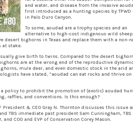
and water, and disease from the invasive aoud
first introduced as a hunting species by TPWD 
in Palo Duro Canyon.
To some, aoudad are a trophy species and an
alternative to high-cost indigenous wild sheep
ive desert bighorns in Texas and replace them with a non-n
s at stake.
sually give birth to twins. Compared to the desert bighor
bighorns are at the wrong end of the reproductive dynamic
ighorns, mule deer, and even domestic stock in the arid a
iologists have stated, “aoudad can eat rocks and thrive on
a policy to prohibit the promotion of (exotic) aoudad hun
, raffles, and conventions. Is this enough?
F President & CEO Gray N. Thornton discusses this issue 
, and TBS immediate past president Sam Cunningham, TBS
r, and COO and EVP of Conservation Corey Mason.