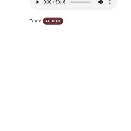
Tags:
AOUDAD