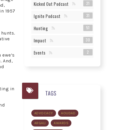
21
Kicked Out Podcast
ad,
in 1957
31
Ignite Podcast
51
Hunting
 hunts.
ative
30
Impact
2
Events
n ewe’s
. And,
nd
ting in
TAGS
and
ADVOCACY
AOUDAD
ARGALI
AWARDS