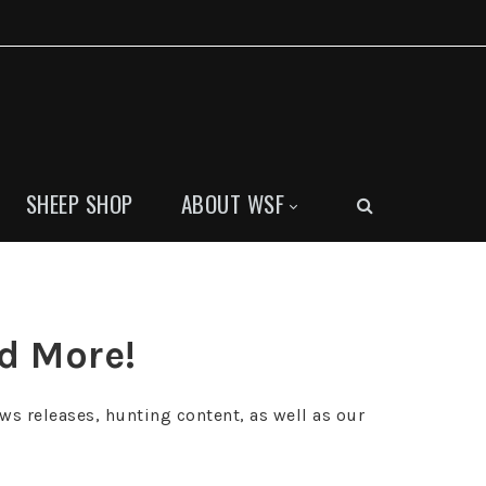
SHEEP SHOP
ABOUT WSF
nd More!
ws releases, hunting content, as well as our