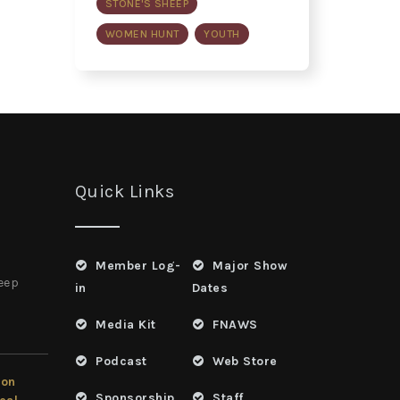
STONE'S SHEEP
WOMEN HUNT
YOUTH
Quick Links
Member Log-
Major Show
heep
in
Dates
Media Kit
FNAWS
Podcast
Web Store
ion
Sponsorship
Staff