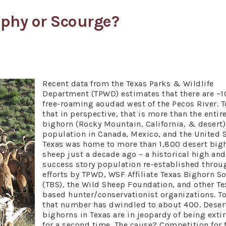
ophy or Scourge?
Recent data from the Texas Parks & Wildlife
Department (TPWD) estimates that there are ~
free-roaming aoudad west of the Pecos River. T
that in perspective, that is more than the entir
bighorn (Rocky Mountain, California, & desert)
population in Canada, Mexico, and the United S
Texas was home to more than 1,800 desert big
sheep just a decade ago – a historical high and
success story population re-established throu
efforts by TPWD, WSF Affiliate Texas Bighorn So
(TBS), the Wild Sheep Foundation, and other Te
based hunter/conservationist organizations. T
that number has dwindled to about 400. Deser
bighorns in Texas are in jeopardy of being exti
for a second time. The cause? Competition for 