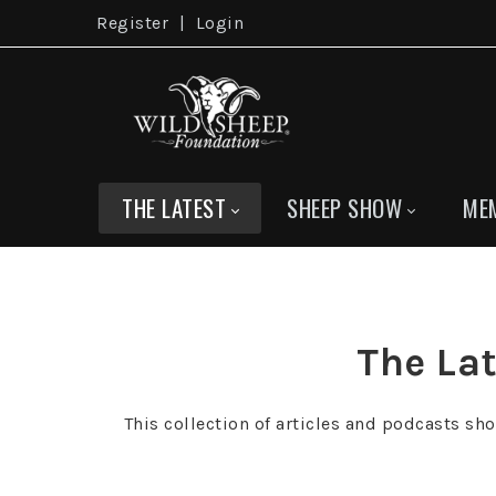
Register
|
Login
THE LATEST
SHEEP SHOW
ME
The Lat
This collection of articles and podcasts sh